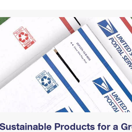
Tracking
Rent or Renew PO Box
Business Supplies
Renew a
Free Boxes
Click-N-Ship
Look Up
 Box
HS Codes
Transit Time Map
Sustainable Products for a 