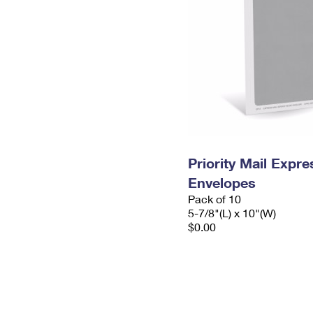
Priority Mail Exp
Envelopes
Pack of 10
5-7/8"(L) x 10"(W)
$0.00