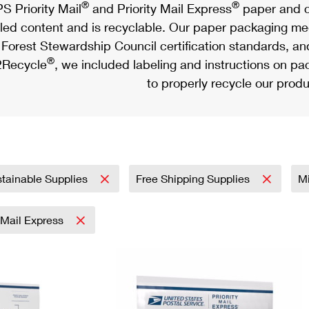
®
®
S Priority Mail
and Priority Mail Express
paper and c
led content and is recyclable. Our paper packaging meet
Forest Stewardship Council certification standards, an
®
Recycle
, we included labeling and instructions on p
to properly recycle our produ
tainable Supplies
Free Shipping Supplies
Mi
y Mail Express