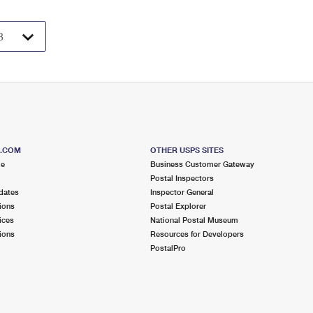
S.COM
OTHER USPS SITES
me
Business Customer Gateway
Postal Inspectors
dates
Inspector General
ions
Postal Explorer
ices
National Postal Museum
ions
Resources for Developers
PostalPro