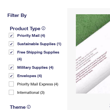
Change My
Rent/
Address
PO
Filter By
Product Type
Priority Mail (4)
Sustainable Supplies (1)
Free Shipping Supplies
(4)
Military Supplies (4)
Envelopes (4)
Priority Mail Express (4)
International (3)
Theme