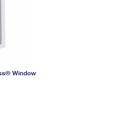
ress® Window