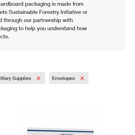
ardboard packaging is made from
s Sustainable Forestry Initiative or
d through our partnership with
ackaging to help you understand how
cts.
litary Supplies
Envelopes