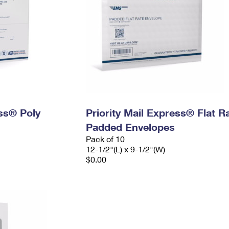
ess® Poly
Priority Mail Express® Flat R
Padded Envelopes
Pack of 10
12-1/2"(L) x 9-1/2"(W)
$0.00