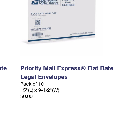
ate
Priority Mail Express® Flat Rate
Legal Envelopes
Pack of 10
15"(L) x 9-1/2"(W)
$0.00