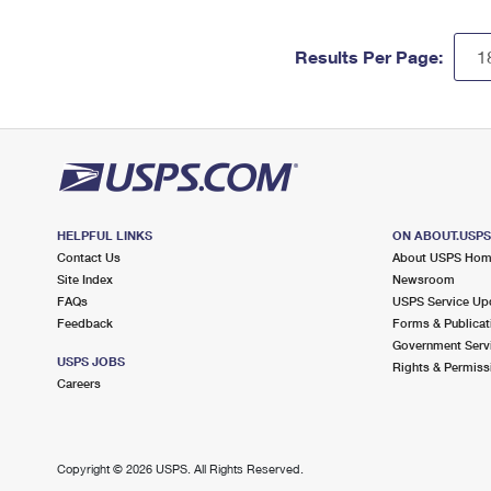
Results Per Page:
HELPFUL LINKS
ON ABOUT.USP
Contact Us
About USPS Ho
Site Index
Newsroom
FAQs
USPS Service Up
Feedback
Forms & Publicat
Government Serv
USPS JOBS
Rights & Permiss
Careers
Copyright ©
2026 USPS. All Rights Reserved.