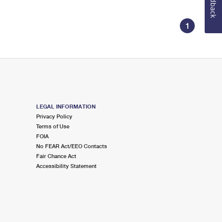
Feedback
1
LEGAL INFORMATION
Privacy Policy
Terms of Use
FOIA
No FEAR Act/EEO Contacts
Fair Chance Act
Accessibility Statement