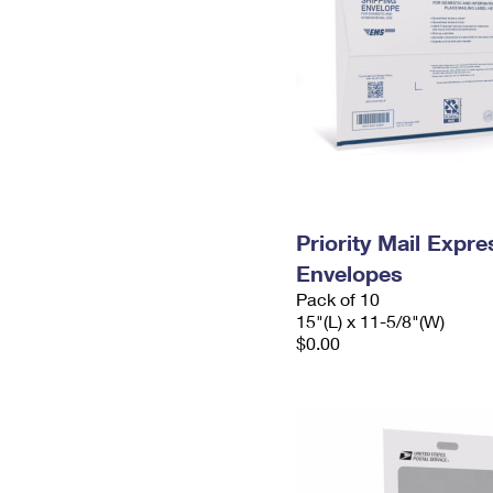
Priority Mail Expr
Envelopes
Pack of 10
15"(L) x 11-5/8"(W)
$0.00