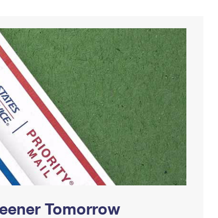
Greener Tomorrow