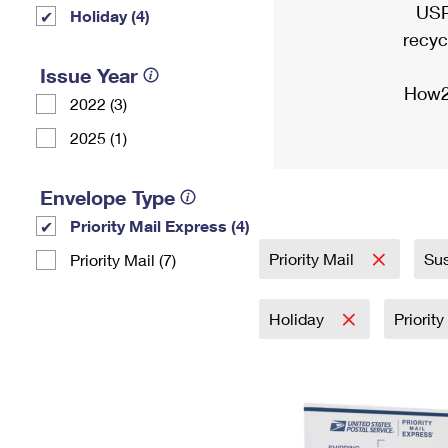
USP
Holiday (4)
recyc
Issue Year
How2
2022 (3)
2025 (1)
Envelope Type
Priority Mail Express (4)
Priority Mail
Sus
Priority Mail (7)
Holiday
Priorit