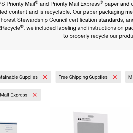
®
®
S Priority Mail
and Priority Mail Express
paper and c
led content and is recyclable. Our paper packaging meet
Forest Stewardship Council certification standards, an
®
Recycle
, we included labeling and instructions on p
to properly recycle our produ
tainable Supplies
Free Shipping Supplies
Mi
y Mail Express