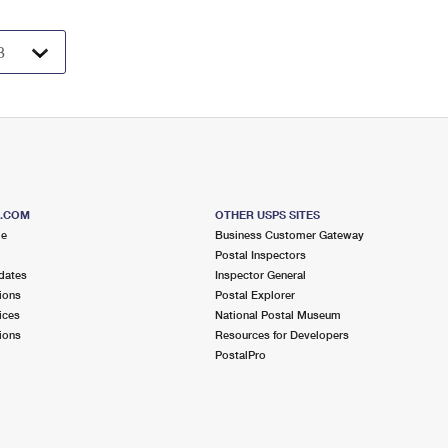
S.COM
OTHER USPS SITES
me
Business Customer Gateway
Postal Inspectors
dates
Inspector General
ions
Postal Explorer
ices
National Postal Museum
ions
Resources for Developers
PostalPro