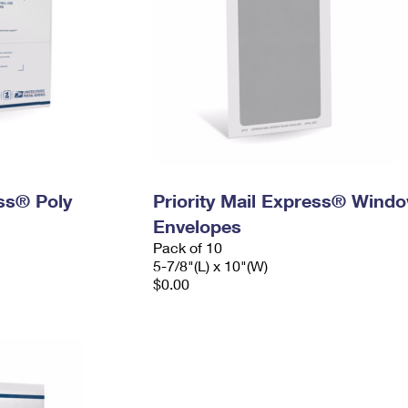
ess® Poly
Priority Mail Express® Wind
Envelopes
Pack of 10
5-7/8"(L) x 10"(W)
$0.00