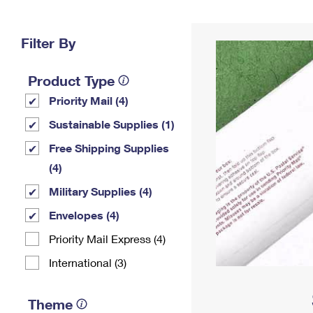
Change My
Rent/
Address
PO
Filter By
Product Type
Priority Mail (4)
Sustainable Supplies (1)
Free Shipping Supplies
(4)
Military Supplies (4)
Envelopes (4)
Priority Mail Express (4)
International (3)
Theme