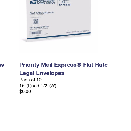
ow
Priority Mail Express® Flat Rate
Legal Envelopes
Pack of 10
15"(L) x 9-1/2"(W)
$0.00