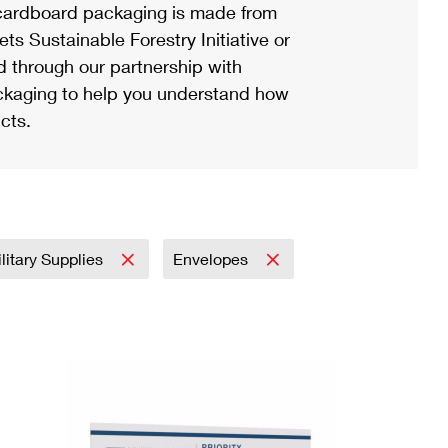
ardboard packaging is made from
s Sustainable Forestry Initiative or
d through our partnership with
ackaging to help you understand how
cts.
litary Supplies
Envelopes