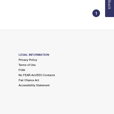
Feedback
1
LEGAL INFORMATION
Privacy Policy
Terms of Use
FOIA
No FEAR Act/EEO Contacts
Fair Chance Act
Accessibility Statement