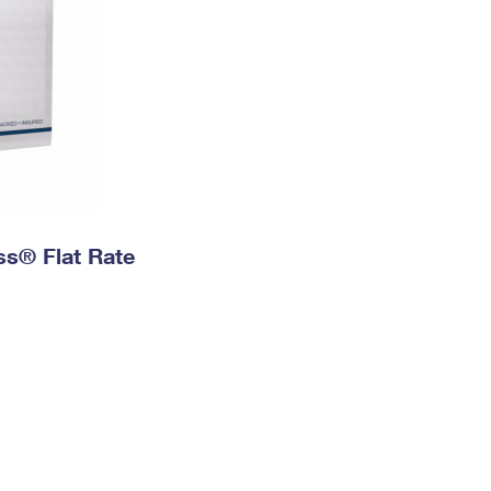
ess® Flat Rate