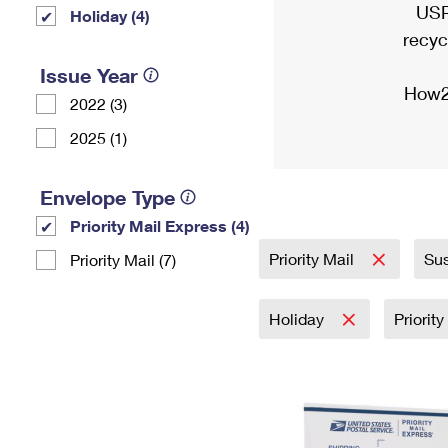
USP
Holiday (4)
recyc
Issue Year
How2
2022 (3)
2025 (1)
Envelope Type
Priority Mail Express (4)
Priority Mail
Sus
Priority Mail (7)
Holiday
Priorit