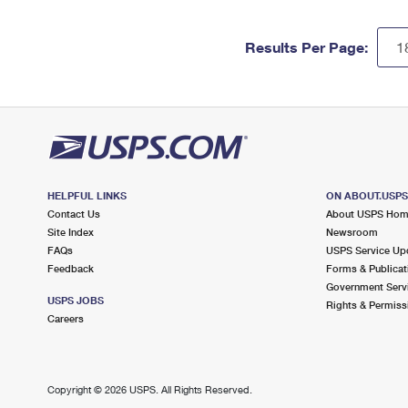
Results Per Page:
HELPFUL LINKS
ON ABOUT.USP
Contact Us
About USPS Ho
Site Index
Newsroom
FAQs
USPS Service Up
Feedback
Forms & Publicat
Government Serv
USPS JOBS
Rights & Permiss
Careers
Copyright ©
2026 USPS. All Rights Reserved.