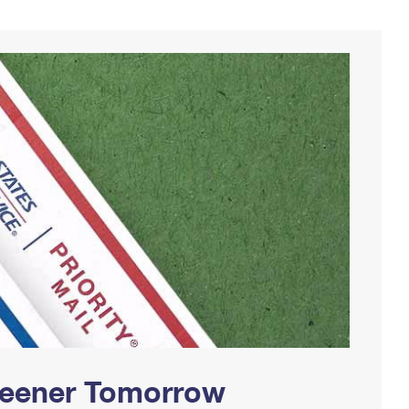
Greener Tomorrow