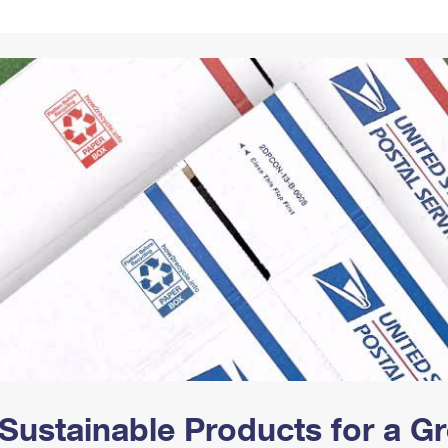
Tracking
Rent or Renew PO Box
Business Supplies
Renew a
Free Boxes
Click-N-Ship
Look Up
 Box
HS Codes
Transit Time Map
Sustainable Products for a 