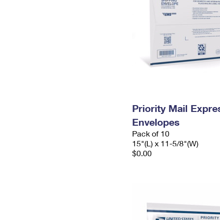
Priority Mail Expr
Envelopes
Pack of 10
15"(L) x 11-5/8"(W)
$0.00