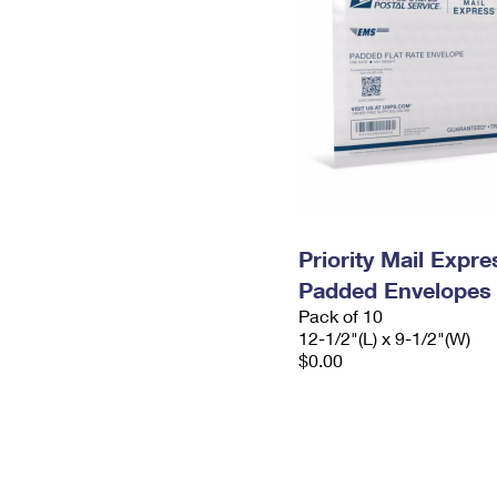
Priority Mail Expr
Padded Envelopes
Pack of 10
12-1/2"(L) x 9-1/2"(W)
$0.00