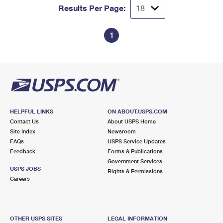
Results Per Page:
1
HELPFUL LINKS
ON ABOUT.USPS.COM
Contact Us
About USPS Home
Site Index
Newsroom
FAQs
USPS Service Updates
Feedback
Forms & Publications
Government Services
USPS JOBS
Rights & Permissions
Careers
OTHER USPS SITES
LEGAL INFORMATION