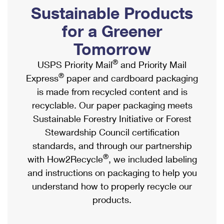
PO Boxes
Customized Direct Mail
Sustainable Products
Ship to USPS Smart Locker
Shipping Internationally Online
Mailbox Guidelines
Political Mail
for a Greener
Label Broker
International Insurance & Extra Services
Mail for the Deceased
Tomorrow
Promotions & Incentives
Custom Mail, Cards, & Envelopes
Completing Customs Forms
®
USPS Priority Mail
and Priority Mail
Informed Delivery Marketing
Postage Prices
®
Express
paper and cardboard packaging
Military & Diplomatic Mail
USPS Connect
is made from recycled content and is
Mail & Shipping Services
Sending Money Abroad
recyclable. Our paper packaging meets
eCommerce
Priority Mail Express
Sustainable Forestry Initiative or Forest
Passports
Local
Stewardship Council certification
Priority Mail
Comparing International Shipping
standards, and through our partnership
Postage Options
Services
USPS Ground Advantage
®
with How2Recycle
, we included labeling
Verifying Postage
Priority Mail Express International
and instructions on packaging to help you
First-Class Mail
understand how to properly recycle our
Returns Services
Priority Mail International
Military & Diplomatic Mail
products.
Label Broker for Business
First-Class Package International Service
Redirecting a Package