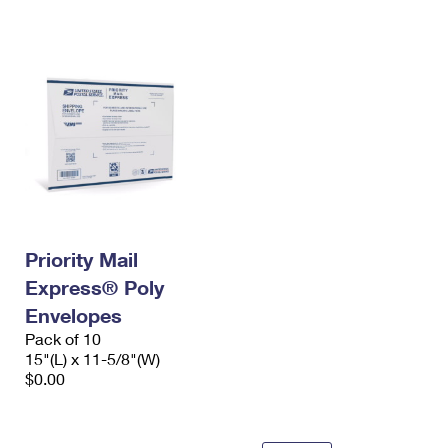
International Business Shipping
First-Class Mail International
Money Orders
Managing Business Mail
Filing an International Claim
Filing a Claim
USPS & Web Tools APIs
Requesting an International Refund
Requesting a Refund
Prices
Priority Mail
Express® Poly
Envelopes
Pack of 10
15"(L) x 11-5/8"(W)
$0.00