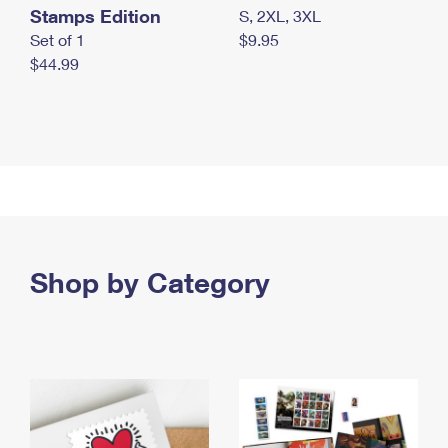
Stamps Edition
S, 2XL, 3XL
Set of 1
$9.95
$44.99
Shop by Category