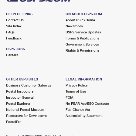
HELPFUL LINKS
ON ABOUT.USPS.COM
Contact Us
About USPS Home
Site Index
Newsroom
FAQs
USPS Service Updates
Feedback
Forms & Publications
Government Services
USPS JOBS
Rights & Permissions
Careers
OTHER USPS SITES
LEGAL INFORMATION
Business Customer Gateway
Privacy Policy
Postal Inspectors
Terms of Use
Inspector General
FOIA
Postal Explorer
No FEAR Act/EEO Contacts
National Postal Museum
Fair Chance Act
Resources for Developers
Accessibility Statement
PostalPro