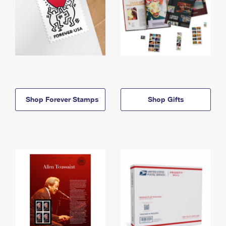
Shop Forever Stamps
Shop Gifts