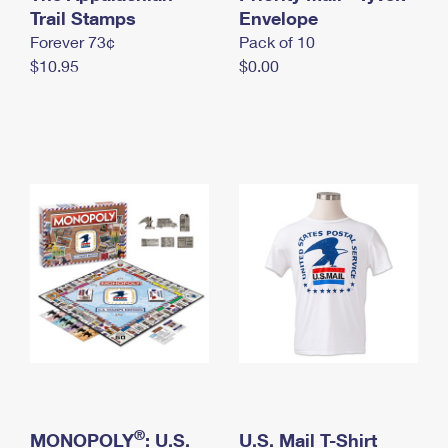
International Business Shipping
Trail Stamps
First-Class Mail International
Envelope
Money Orders
Forever 73¢
Pack of 10
Managing Business Mail
Filing an International Claim
Filing a Claim
$10.95
$0.00
USPS & Web Tools APIs
Requesting an International Refund
Requesting a Refund
Prices
®
MONOPOLY
: U.S.
U.S. Mail T-Shirt