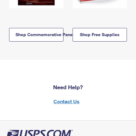
Shop Commemorative Panels
Shop Free Supplies
Need Help?
Contact Us