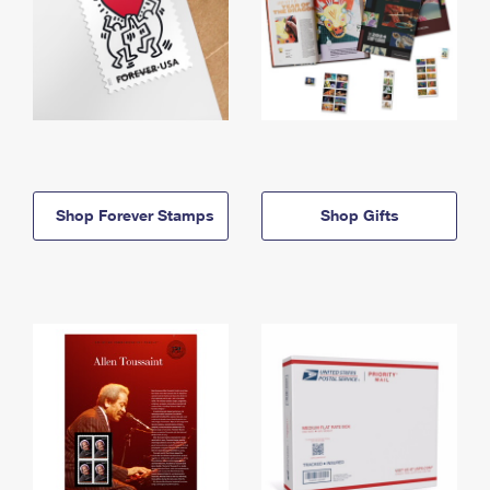
Shop Forever Stamps
Shop Gifts