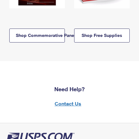
Shop Commemorative Panels
Shop Free Supplies
Need Help?
Contact Us