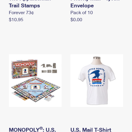
International Business Shipping
Trail Stamps
First-Class Mail International
Envelope
Money Orders
Forever 73¢
Pack of 10
Managing Business Mail
Filing an International Claim
Filing a Claim
$10.95
$0.00
USPS & Web Tools APIs
Requesting an International Refund
Requesting a Refund
Prices
®
MONOPOLY
: U.S.
U.S. Mail T-Shirt