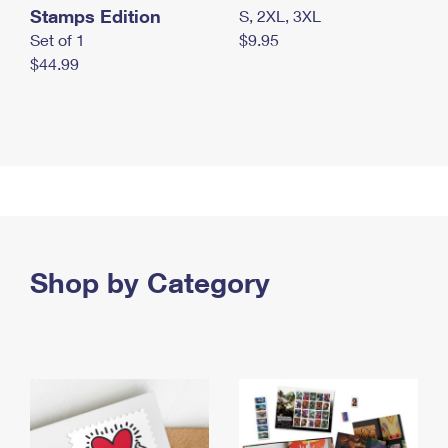
Stamps Edition
S, 2XL, 3XL
Set of 1
$9.95
$44.99
Shop by Category