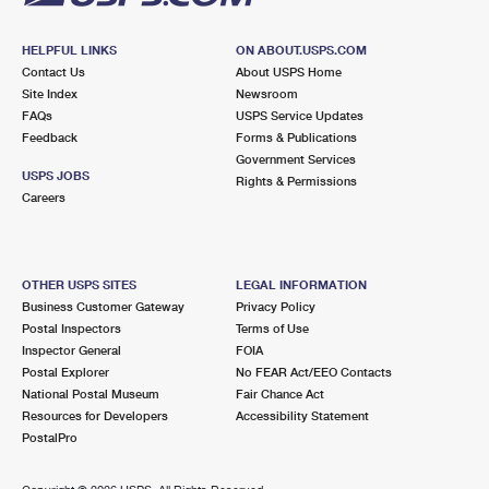
HELPFUL LINKS
ON ABOUT.USPS.COM
Contact Us
About USPS Home
Site Index
Newsroom
FAQs
USPS Service Updates
Feedback
Forms & Publications
Government Services
USPS JOBS
Rights & Permissions
Careers
OTHER USPS SITES
LEGAL INFORMATION
Business Customer Gateway
Privacy Policy
Postal Inspectors
Terms of Use
Inspector General
FOIA
Postal Explorer
No FEAR Act/EEO Contacts
National Postal Museum
Fair Chance Act
Resources for Developers
Accessibility Statement
PostalPro