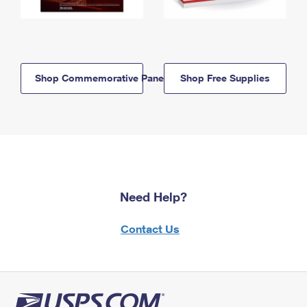
Shop Commemorative Panels
Shop Free Supplies
Need Help?
Contact Us