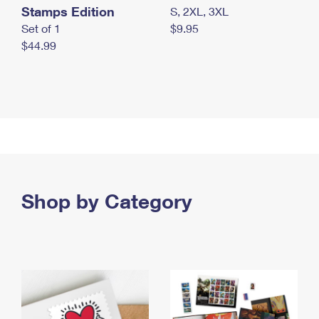
Stamps Edition
S, 2XL, 3XL
Set of 1
$9.95
$44.99
Shop by Category