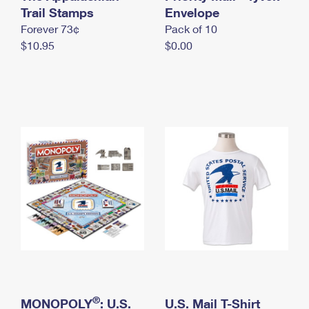
International Business Shipping
Trail Stamps
First-Class Mail International
Envelope
Money Orders
Forever 73¢
Pack of 10
Managing Business Mail
Filing an International Claim
Filing a Claim
$10.95
$0.00
USPS & Web Tools APIs
Requesting an International Refund
Requesting a Refund
Prices
®
MONOPOLY
: U.S.
U.S. Mail T-Shirt