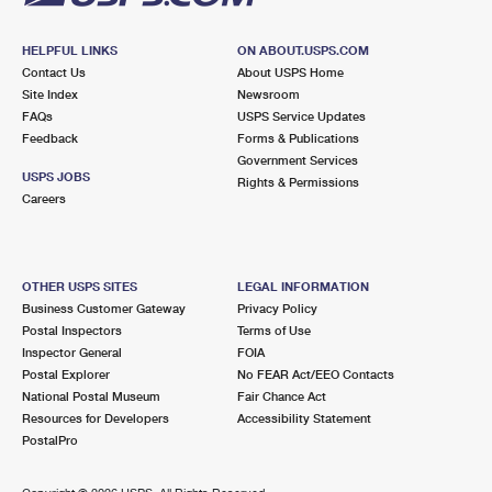
HELPFUL LINKS
ON ABOUT.USPS.COM
Contact Us
About USPS Home
Site Index
Newsroom
FAQs
USPS Service Updates
Feedback
Forms & Publications
Government Services
USPS JOBS
Rights & Permissions
Careers
OTHER USPS SITES
LEGAL INFORMATION
Business Customer Gateway
Privacy Policy
Postal Inspectors
Terms of Use
Inspector General
FOIA
Postal Explorer
No FEAR Act/EEO Contacts
National Postal Museum
Fair Chance Act
Resources for Developers
Accessibility Statement
PostalPro