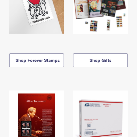
Shop Forever Stamps
Shop Gifts