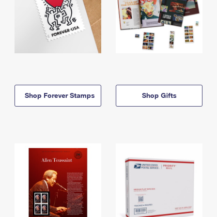
Shop Forever Stamps
Shop Gifts