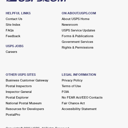
HELPFUL LINKS
ON ABOUT.USPS.COM
Contact Us
About USPS Home
Site Index
Newsroom
FAQs
USPS Service Updates
Feedback
Forms & Publications
Government Services
USPS JOBS
Rights & Permissions
Careers
OTHER USPS SITES
LEGAL INFORMATION
Business Customer Gateway
Privacy Policy
Postal Inspectors
Terms of Use
Inspector General
FOIA
Postal Explorer
No FEAR Act/EEO Contacts
National Postal Museum
Fair Chance Act
Resources for Developers
Accessibility Statement
PostalPro