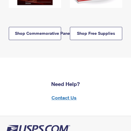
Shop Commemorative Panels
Shop Free Supplies
Need Help?
Contact Us