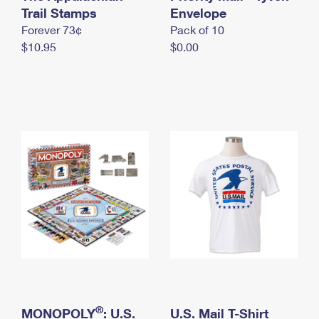
International Business Shipping
Trail Stamps
First-Class Mail International
Envelope
Money Orders
Forever 73¢
Pack of 10
Managing Business Mail
Filing an International Claim
Filing a Claim
$10.95
$0.00
USPS & Web Tools APIs
Requesting an International Refund
Requesting a Refund
Prices
®
MONOPOLY
: U.S.
U.S. Mail T-Shirt