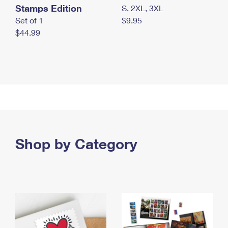
Stamps Edition
S, 2XL, 3XL
Set of 1
$9.95
$44.99
Shop by Category