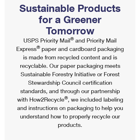
PO Boxes
Customized Direct Mail
Sustainable Products
Ship to USPS Smart Locker
Shipping Internationally Online
Mailbox Guidelines
Political Mail
for a Greener
Label Broker
International Insurance & Extra Services
Mail for the Deceased
Tomorrow
Promotions & Incentives
Custom Mail, Cards, & Envelopes
Completing Customs Forms
®
USPS Priority Mail
and Priority Mail
Informed Delivery Marketing
Postage Prices
®
Express
paper and cardboard packaging
Military & Diplomatic Mail
USPS Connect
is made from recycled content and is
Mail & Shipping Services
Sending Money Abroad
recyclable. Our paper packaging meets
eCommerce
Priority Mail Express
Sustainable Forestry Initiative or Forest
Passports
Local
Stewardship Council certification
Priority Mail
Comparing International Shipping
standards, and through our partnership
Postage Options
Services
USPS Ground Advantage
®
with How2Recycle
, we included labeling
Verifying Postage
Priority Mail Express International
and instructions on packaging to help you
First-Class Mail
understand how to properly recycle our
Returns Services
Priority Mail International
Military & Diplomatic Mail
products.
Label Broker for Business
First-Class Package International Service
Redirecting a Package