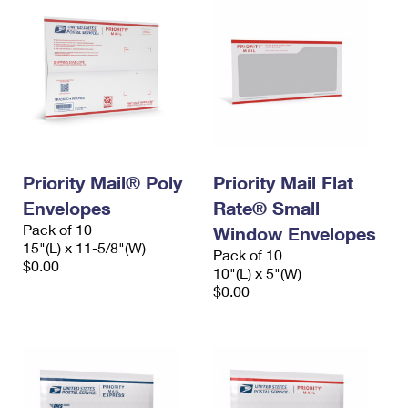
Priority Mail® Poly
Priority Mail Flat
Envelopes
Rate® Small
Pack of 10
Window Envelopes
15"(L) x 11-5/8"(W)
Pack of 10
$0.00
10"(L) x 5"(W)
$0.00