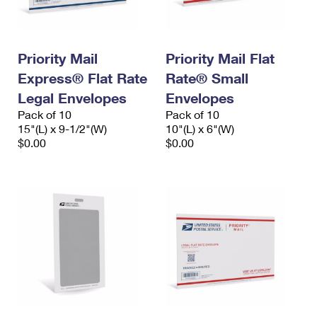
Priority Mail
Priority Mail Flat
Express® Flat Rate
Rate® Small
Legal Envelopes
Envelopes
Pack of 10
Pack of 10
15"(L) x 9-1/2"(W)
10"(L) x 6"(W)
$0.00
$0.00