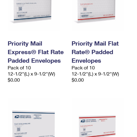
Priority Mail
Priority Mail Flat
Express® Flat Rate
Rate® Padded
Padded Envelopes
Envelopes
Pack of 10
Pack of 10
12-1/2"(L) x 9-1/2"(W)
12-1/2"(L) x 9-1/2"(W)
$0.00
$0.00