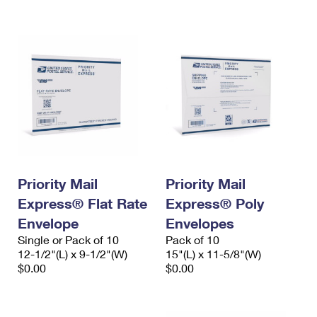
International Business Shipping
First-Class Mail International
Money Orders
Managing Business Mail
Filing an International Claim
Filing a Claim
USPS & Web Tools APIs
Requesting an International Refund
Requesting a Refund
Prices
Priority Mail
Priority Mail
Express® Flat Rate
Express® Poly
Envelope
Envelopes
Single or Pack of 10
Pack of 10
12-1/2"(L) x 9-1/2"(W)
15"(L) x 11-5/8"(W)
$0.00
$0.00