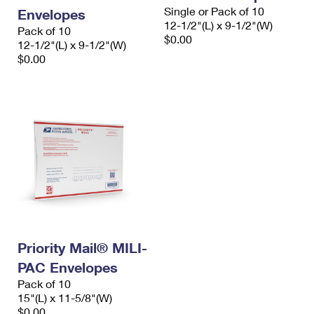
Single or Pack of 10
Envelopes
12-1/2"(L) x 9-1/2"(W)
Pack of 10
$0.00
12-1/2"(L) x 9-1/2"(W)
$0.00
Priority Mail® MILI-
PAC Envelopes
Pack of 10
15"(L) x 11-5/8"(W)
$0.00