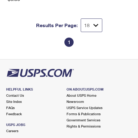
Results Per Page:
1
HELPFUL LINKS
ON ABOUT.USPS.COM
Contact Us
About USPS Home
Site Index
Newsroom
FAQs
USPS Service Updates
Feedback
Forms & Publications
Government Services
USPS JOBS
Rights & Permissions
Careers