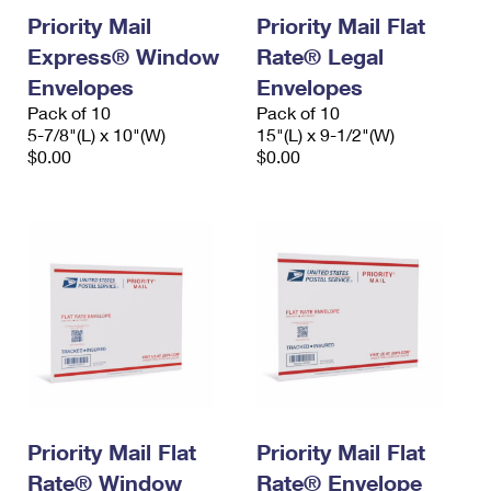
Priority Mail
Priority Mail Flat
Express® Window
Rate® Legal
Envelopes
Envelopes
Pack of 10
Pack of 10
5-7/8"(L) x 10"(W)
15"(L) x 9-1/2"(W)
$0.00
$0.00
Priority Mail Flat
Priority Mail Flat
Rate® Window
Rate® Envelope