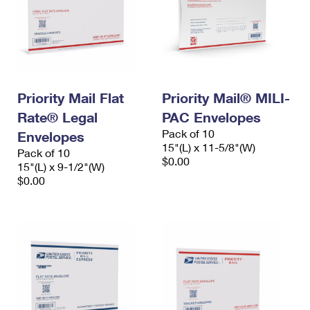
Priority Mail Flat
Priority Mail® MILI-
Rate® Legal
PAC Envelopes
Pack of 10
Envelopes
15"(L) x 11-5/8"(W)
Pack of 10
$0.00
15"(L) x 9-1/2"(W)
$0.00