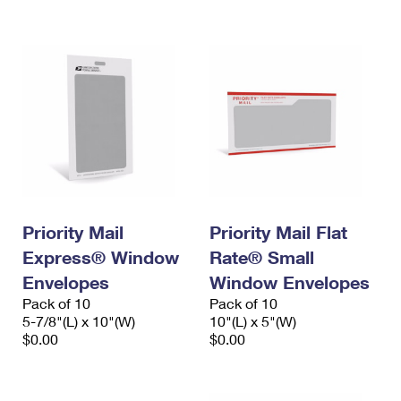
International Business Shipping
First-Class Mail International
Money Orders
Managing Business Mail
Filing an International Claim
Filing a Claim
USPS & Web Tools APIs
Requesting an International Refund
Requesting a Refund
Prices
Priority Mail
Priority Mail Flat
Express® Window
Rate® Small
Envelopes
Window Envelopes
Pack of 10
Pack of 10
5-7/8"(L) x 10"(W)
10"(L) x 5"(W)
$0.00
$0.00