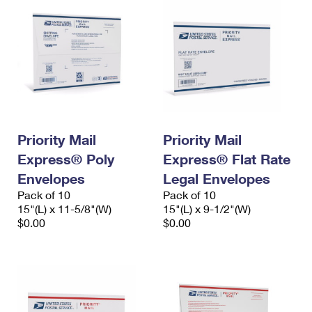
Priority Mail
Priority Mail
Express® Poly
Express® Flat Rate
Envelopes
Legal Envelopes
Pack of 10
Pack of 10
15"(L) x 11-5/8"(W)
15"(L) x 9-1/2"(W)
$0.00
$0.00