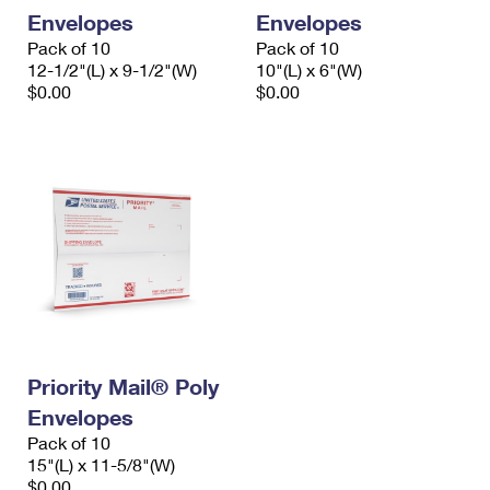
Envelopes
Envelopes
Pack of 10
Pack of 10
12-1/2"(L) x 9-1/2"(W)
10"(L) x 6"(W)
$0.00
$0.00
Priority Mail® Poly
Envelopes
Pack of 10
15"(L) x 11-5/8"(W)
$0.00