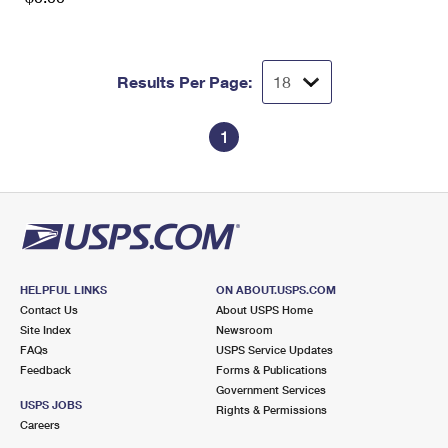
Results Per Page:
1
HELPFUL LINKS
ON ABOUT.USPS.COM
Contact Us
About USPS Home
Site Index
Newsroom
FAQs
USPS Service Updates
Feedback
Forms & Publications
Government Services
USPS JOBS
Rights & Permissions
Careers