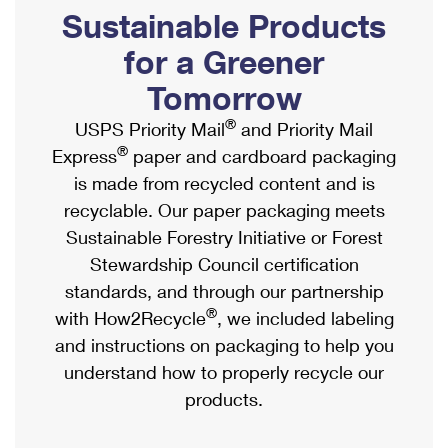
PO Boxes
Customized Direct Mail
Sustainable Products
Ship to USPS Smart Locker
Shipping Internationally Online
Mailbox Guidelines
Political Mail
for a Greener
Label Broker
International Insurance & Extra Services
Mail for the Deceased
Tomorrow
Promotions & Incentives
Custom Mail, Cards, & Envelopes
Completing Customs Forms
®
USPS Priority Mail
and Priority Mail
Informed Delivery Marketing
Postage Prices
®
Express
paper and cardboard packaging
Military & Diplomatic Mail
USPS Connect
is made from recycled content and is
Mail & Shipping Services
Sending Money Abroad
recyclable. Our paper packaging meets
eCommerce
Priority Mail Express
Sustainable Forestry Initiative or Forest
Passports
Local
Stewardship Council certification
Priority Mail
Comparing International Shipping
standards, and through our partnership
Postage Options
Services
USPS Ground Advantage
®
with How2Recycle
, we included labeling
Verifying Postage
Priority Mail Express International
and instructions on packaging to help you
First-Class Mail
understand how to properly recycle our
Returns Services
Priority Mail International
Military & Diplomatic Mail
products.
Label Broker for Business
First-Class Package International Service
Redirecting a Package