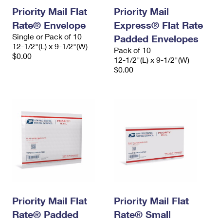
Priority Mail Flat
Priority Mail
Rate® Envelope
Express® Flat Rate
Single or Pack of 10
Padded Envelopes
12-1/2"(L) x 9-1/2"(W)
Pack of 10
$0.00
12-1/2"(L) x 9-1/2"(W)
$0.00
Priority Mail Flat
Priority Mail Flat
Rate® Padded
Rate® Small