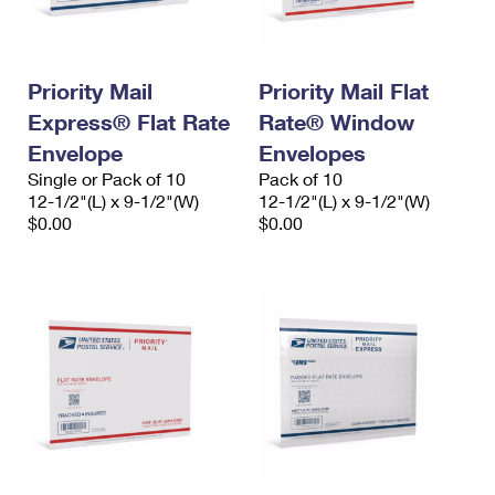
Priority Mail
Priority Mail Flat
Express® Flat Rate
Rate® Window
Envelope
Envelopes
Single or Pack of 10
Pack of 10
12-1/2"(L) x 9-1/2"(W)
12-1/2"(L) x 9-1/2"(W)
$0.00
$0.00