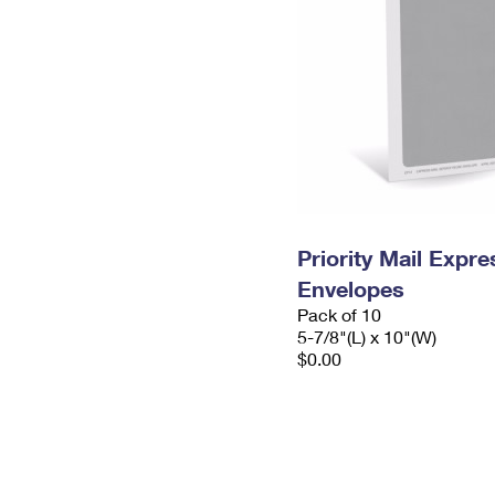
Priority Mail Exp
Envelopes
Pack of 10
5-7/8"(L) x 10"(W)
$0.00