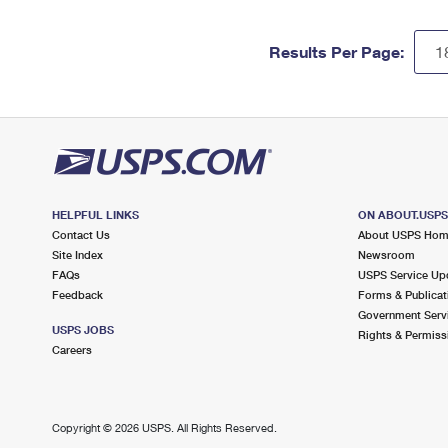
Results Per Page:
HELPFUL LINKS
ON ABOUT.USP
Contact Us
About USPS Ho
Site Index
Newsroom
FAQs
USPS Service Up
Feedback
Forms & Publicat
Government Serv
USPS JOBS
Rights & Permiss
Careers
Copyright ©
2026 USPS. All Rights Reserved.