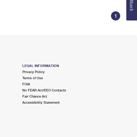
Feedback
1
LEGAL INFORMATION
Privacy Policy
Terms of Use
FOIA
No FEAR Act/EEO Contacts
Fair Chance Act
Accessibility Statement