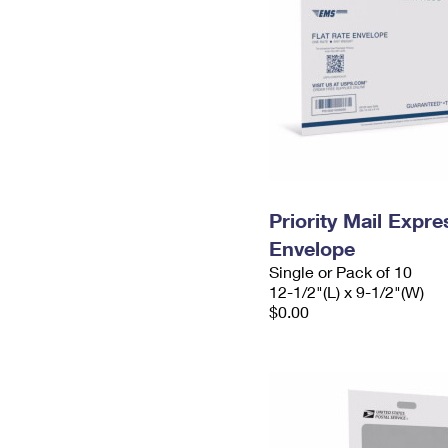
Priority Mail Expr
Envelope
Single or Pack of 10
12-1/2"(L) x 9-1/2"(W)
$0.00