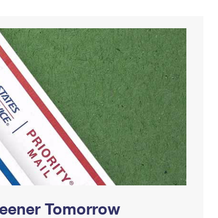
Greener Tomorrow