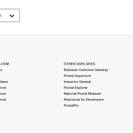
S.COM
OTHER USPS SITES
me
Business Customer Gateway
Postal Inspectors
dates
Inspector General
ions
Postal Explorer
ices
National Postal Museum
ions
Resources for Developers
PostalPro