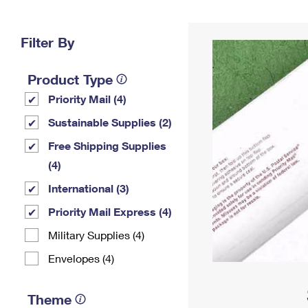
Change My
Rent/
Address
PO
Filter By
Product Type
Priority Mail (4)
Sustainable Supplies (2)
Free Shipping Supplies
(4)
International (3)
Priority Mail Express (4)
Military Supplies (4)
Envelopes (4)
Theme