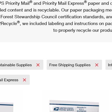
®
®
S Priority Mail
and Priority Mail Express
paper and c
led content and is recyclable. Our paper packaging meet
Forest Stewardship Council certification standards, an
®
Recycle
, we included labeling and instructions on p
to properly recycle our produ
tainable Supplies
Free Shipping Supplies
In
ail Express