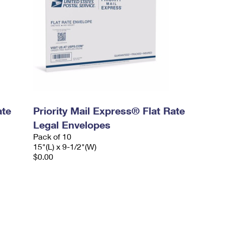
ate
Priority Mail Express® Flat Rate
Legal Envelopes
Pack of 10
15"(L) x 9-1/2"(W)
$0.00