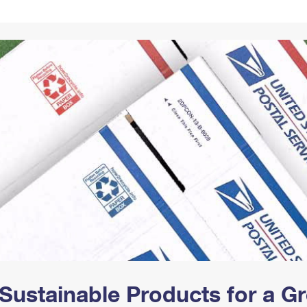
Tracking
Rent or Renew PO Box
Business Supplies
Renew a
Free Boxes
Click-N-Ship
Look Up
 Box
HS Codes
Transit Time Map
Sustainable Products for a 