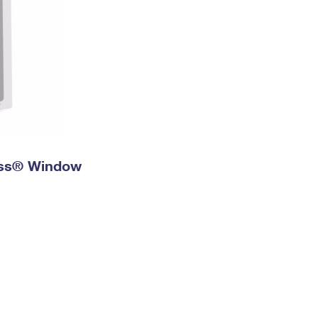
ress® Window