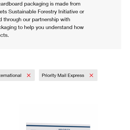
ardboard packaging is made from
s Sustainable Forestry Initiative or
d through our partnership with
ackaging to help you understand how
cts.
ternational
Priority Mail Express