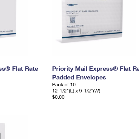
ess® Flat Rate
Priority Mail Express® Flat R
Padded Envelopes
Pack of 10
12-1/2"(L) x 9-1/2"(W)
$0.00