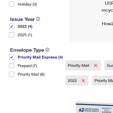
USP
Holiday (3)
recyc
Issue Year
How2
2022 (4)
2025 (1)
Envelope Type
Priority Mail Express (4)
Priority Mail
Sus
Prepaid (7)
Priority Mail (6)
2022
Priority M