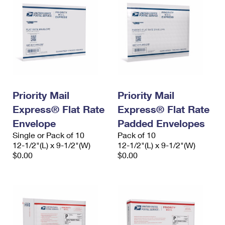
Priority Mail
Priority Mail
Express® Flat Rate
Express® Flat Rate
Envelope
Padded Envelopes
Single or Pack of 10
Pack of 10
12-1/2"(L) x 9-1/2"(W)
12-1/2"(L) x 9-1/2"(W)
$0.00
$0.00