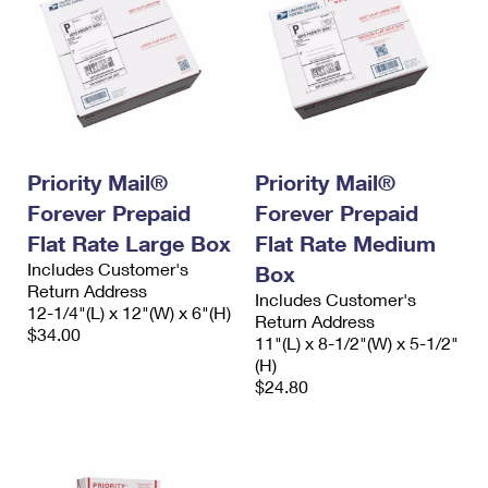
Priority Mail®
Priority Mail®
Forever Prepaid
Forever Prepaid
Flat Rate Large Box
Flat Rate Medium
Includes Customer's
Box
Return Address
Includes Customer's
12-1/4"(L) x 12"(W) x 6"(H)
Return Address
$34.00
11"(L) x 8-1/2"(W) x 5-1/2"
(H)
$24.80