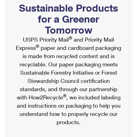
PO Boxes
Customized Direct Mail
Sustainable Products
Ship to USPS Smart Locker
Shipping Internationally Online
Mailbox Guidelines
Political Mail
for a Greener
Label Broker
International Insurance & Extra Services
Mail for the Deceased
Tomorrow
Promotions & Incentives
Custom Mail, Cards, & Envelopes
Completing Customs Forms
®
USPS Priority Mail
and Priority Mail
Informed Delivery Marketing
Postage Prices
®
Express
paper and cardboard packaging
Military & Diplomatic Mail
USPS Connect
is made from recycled content and is
Mail & Shipping Services
Sending Money Abroad
recyclable. Our paper packaging meets
eCommerce
Priority Mail Express
Sustainable Forestry Initiative or Forest
Passports
Local
Stewardship Council certification
Priority Mail
Comparing International Shipping
standards, and through our partnership
Postage Options
Services
USPS Ground Advantage
®
with How2Recycle
, we included labeling
Verifying Postage
Priority Mail Express International
and instructions on packaging to help you
First-Class Mail
understand how to properly recycle our
Returns Services
Priority Mail International
Military & Diplomatic Mail
products.
Label Broker for Business
First-Class Package International Service
Redirecting a Package