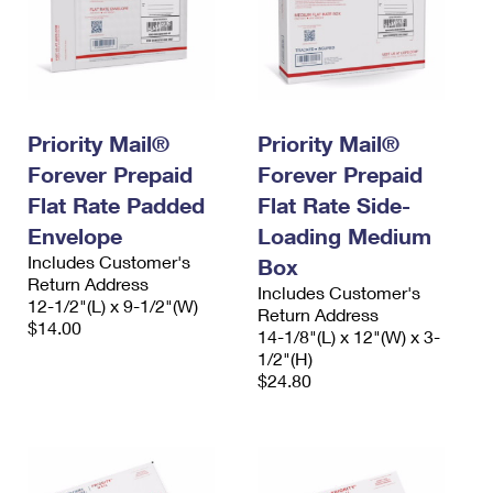
Priority Mail®
Priority Mail®
Forever Prepaid
Forever Prepaid
Flat Rate Padded
Flat Rate Side-
Envelope
Loading Medium
Includes Customer's
Box
Return Address
Includes Customer's
12-1/2"(L) x 9-1/2"(W)
Return Address
$14.00
14-1/8"(L) x 12"(W) x 3-
1/2"(H)
$24.80