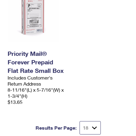
Priority Mail®
Forever Prepaid
Flat Rate Small Box
Includes Customer's
Return Address
8-11/16"(L) x 5-7/16"(W) x
1-3/4"(H)
$13.65
Results Per Page: