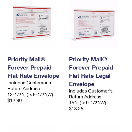
Priority Mail®
Priority Mail®
Forever Prepaid
Forever Prepaid
Flat Rate Envelope
Flat Rate Legal
Includes Customer's
Envelope
Return Address
Includes Customer's
12-1/2"(L) x 9-1/2"(W)
Return Address
$12.90
15"(L) x 9-1/2"(W)
$13.25