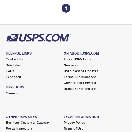
1
HELPFUL LINKS
ON ABOUT.USPS.COM
Contact Us
About USPS Home
Site Index
Newsroom
FAQs
USPS Service Updates
Feedback
Forms & Publications
Government Services
USPS JOBS
Rights & Permissions
Careers
OTHER USPS SITES
LEGAL INFORMATION
Business Customer Gateway
Privacy Policy
Postal Inspectors
Terms of Use