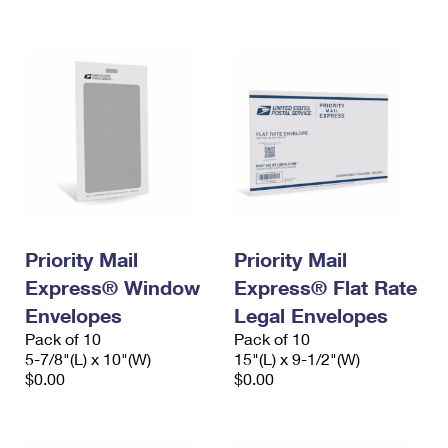
International Business Shipping
First-Class Mail International
Money Orders
Managing Business Mail
Filing an International Claim
Filing a Claim
USPS & Web Tools APIs
Requesting an International Refund
Requesting a Refund
Prices
Priority Mail
Priority Mail
Express® Window
Express® Flat Rate
Envelopes
Legal Envelopes
Pack of 10
Pack of 10
5-7/8"(L) x 10"(W)
15"(L) x 9-1/2"(W)
$0.00
$0.00