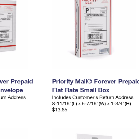
ever Prepaid
Priority Mail® Forever Prepai
Envelope
Flat Rate Small Box
urn Address
Includes Customer's Return Address
8-11/16"(L) x 5-7/16"(W) x 1-3/4"(H)
$13.65