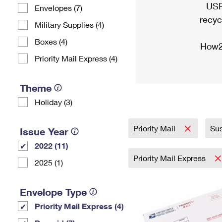
USP
Envelopes (7)
recyc
Military Supplies (4)
Boxes (4)
How2
Priority Mail Express (4)
Theme
Holiday (3)
Priority Mail
Sus
Issue Year
2022 (11)
Priority Mail Express
2025 (1)
Envelope Type
Priority Mail Express (4)