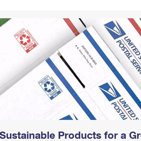
Tracking
Rent or Renew PO Box
Business Supplies
Renew a
Free Boxes
Click-N-Ship
Look Up
 Box
HS Codes
Transit Time Map
Sustainable Products for a 