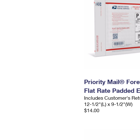
Priority Mail® For
Flat Rate Padded 
Includes Customer's Ret
12-1/2"(L) x 9-1/2"(W)
$14.00