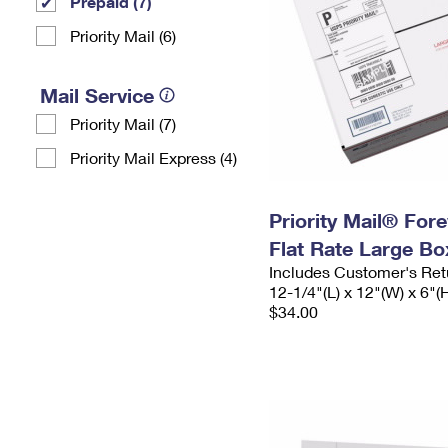
Prepaid (7)
Priority Mail (6)
Mail Service
Priority Mail (7)
Priority Mail Express (4)
Priority Mail® For
Flat Rate Large Bo
Includes Customer's Ret
12-1/4"(L) x 12"(W) x 6"(
$34.00