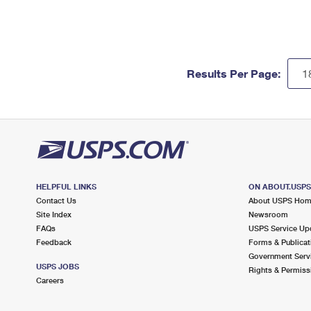
Results Per Page:
HELPFUL LINKS
ON ABOUT.USP
Contact Us
About USPS Ho
Site Index
Newsroom
FAQs
USPS Service Up
Feedback
Forms & Publicat
Government Serv
USPS JOBS
Rights & Permiss
Careers