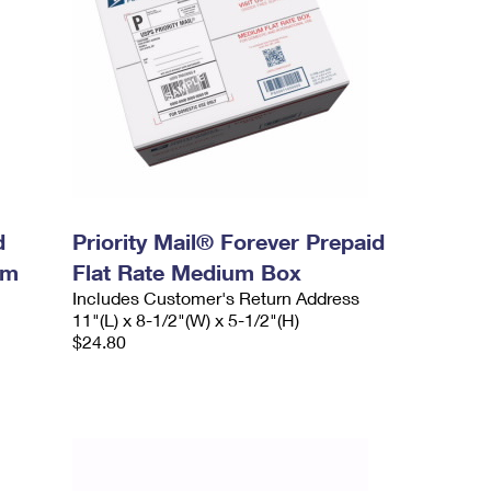
d
Priority Mail® Forever Prepaid
um
Flat Rate Medium Box
Includes Customer's Return Address
11"(L) x 8-1/2"(W) x 5-1/2"(H)
$24.80