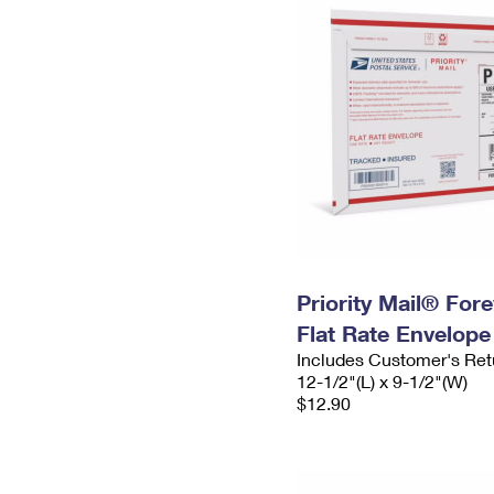
Priority Mail® For
Flat Rate Envelope
Includes Customer's Ret
12-1/2"(L) x 9-1/2"(W)
$12.90