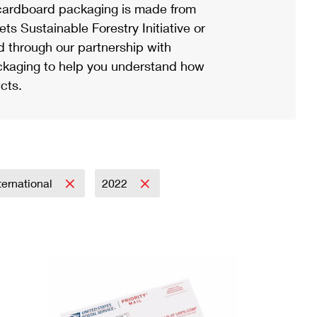
ardboard packaging is made from
s Sustainable Forestry Initiative or
d through our partnership with
ackaging to help you understand how
cts.
ternational
2022