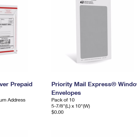
ever Prepaid
Priority Mail Express® Wind
Envelopes
urn Address
Pack of 10
5-7/8"(L) x 10"(W)
$0.00