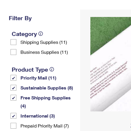
Change My
Rent/
Address
PO
Filter By
Category
Shipping Supplies (11)
Business Supplies (11)
Product Type
Priority Mail (11)
Sustainable Supplies (8)
Free Shipping Supplies
(4)
International (3)
Prepaid Priority Mail (7)