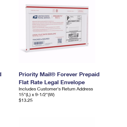
d
Priority Mail® Forever Prepaid
Flat Rate Legal Envelope
Includes Customer's Return Address
15"(L) x 9-1/2"(W)
$13.25