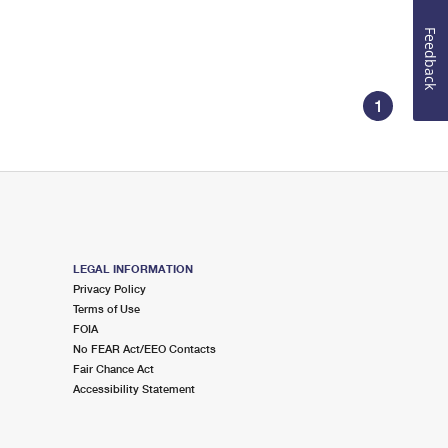
Feedback
1
LEGAL INFORMATION
Privacy Policy
Terms of Use
FOIA
No FEAR Act/EEO Contacts
Fair Chance Act
Accessibility Statement