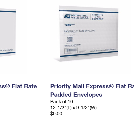
ess® Flat Rate
Priority Mail Express® Flat R
Padded Envelopes
Pack of 10
12-1/2"(L) x 9-1/2"(W)
$0.00