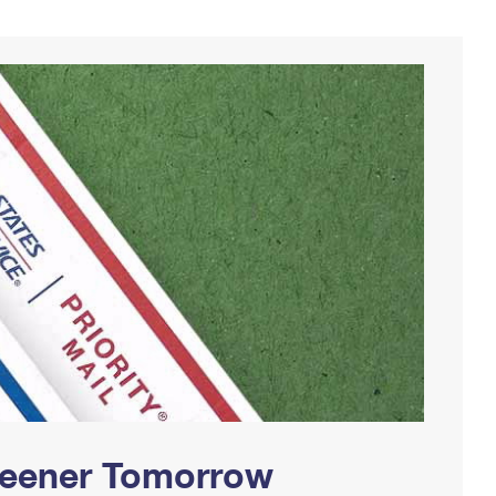
Greener Tomorrow