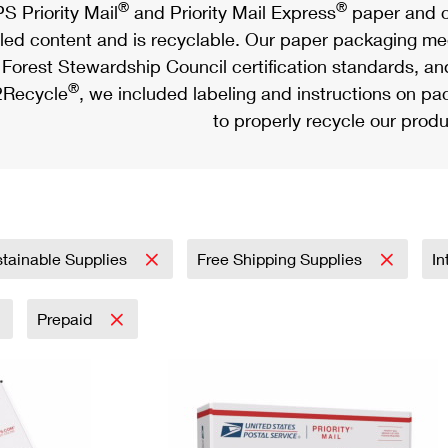
®
®
S Priority Mail
and Priority Mail Express
paper and c
led content and is recyclable. Our paper packaging meet
Forest Stewardship Council certification standards, an
®
Recycle
, we included labeling and instructions on p
to properly recycle our produ
tainable Supplies
Free Shipping Supplies
In
Prepaid