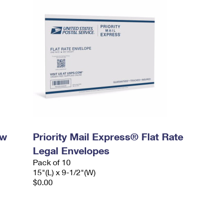
ow
Priority Mail Express® Flat Rate
Legal Envelopes
Pack of 10
15"(L) x 9-1/2"(W)
$0.00