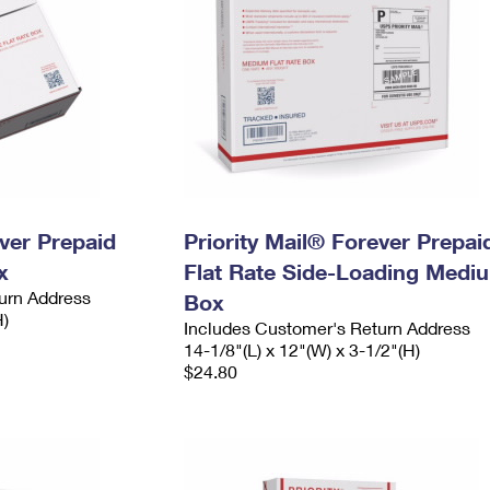
ever Prepaid
Priority Mail® Forever Prepai
x
Flat Rate Side-Loading Medi
urn Address
Box
H)
Includes Customer's Return Address
14-1/8"(L) x 12"(W) x 3-1/2"(H)
$24.80