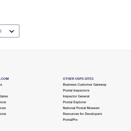
S.COM
OTHER USPS SITES
me
Business Customer Gateway
Postal Inspectors
dates
Inspector General
ions
Postal Explorer
ices
National Postal Museum
ions
Resources for Developers
PostalPro