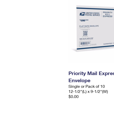
Priority Mail Expr
Envelope
Single or Pack of 10
12-1/2"(L) x 9-1/2"(W)
$0.00