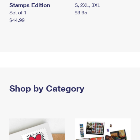
Stamps Edition
S, 2XL, 3XL
Set of 1
$9.95
$44.99
Shop by Category