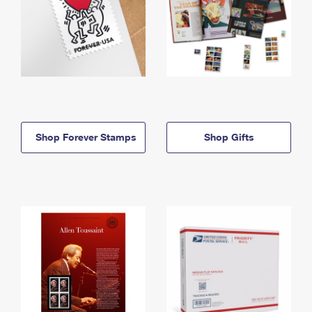
Shop Forever Stamps
Shop Gifts