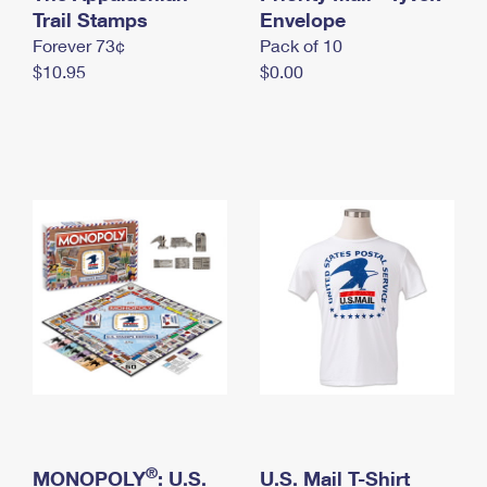
International Business Shipping
Trail Stamps
First-Class Mail International
Envelope
Money Orders
Forever 73¢
Pack of 10
Managing Business Mail
Filing an International Claim
Filing a Claim
$10.95
$0.00
USPS & Web Tools APIs
Requesting an International Refund
Requesting a Refund
Prices
®
MONOPOLY
: U.S.
U.S. Mail T-Shirt