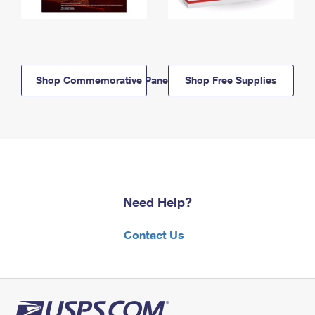
Shop Commemorative Panels
Shop Free Supplies
Need Help?
Contact Us