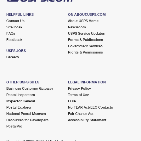
HELPFUL LINKS
ON ABOUT.USPS.COM
Contact Us
About USPS Home
Site Index
Newsroom
FAQs
USPS Service Updates
Feedback
Forms & Publications
Government Services
USPS JOBS
Rights & Permissions
Careers
OTHER USPS SITES
LEGAL INFORMATION
Business Customer Gateway
Privacy Policy
Postal Inspectors
Terms of Use
Inspector General
FOIA
Postal Explorer
No FEAR Act/EEO Contacts
National Postal Museum
Fair Chance Act
Resources for Developers
Accessibility Statement
PostalPro