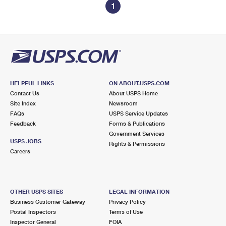
1
HELPFUL LINKS
ON ABOUT.USPS.COM
Contact Us
About USPS Home
Site Index
Newsroom
FAQs
USPS Service Updates
Feedback
Forms & Publications
Government Services
USPS JOBS
Rights & Permissions
Careers
OTHER USPS SITES
LEGAL INFORMATION
Business Customer Gateway
Privacy Policy
Postal Inspectors
Terms of Use
Inspector General
FOIA