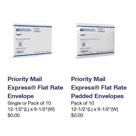
International Business Shipping
First-Class Mail International
Money Orders
Managing Business Mail
Filing an International Claim
Filing a Claim
USPS & Web Tools APIs
Requesting an International Refund
Requesting a Refund
Prices
Priority Mail
Priority Mail
Express® Flat Rate
Express® Flat Rate
Envelope
Padded Envelopes
Single or Pack of 10
Pack of 10
12-1/2"(L) x 9-1/2"(W)
12-1/2"(L) x 9-1/2"(W)
$0.00
$0.00