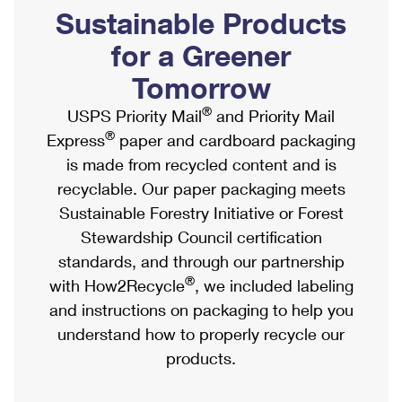
PO Boxes
Customized Direct Mail
Sustainable Products
Ship to USPS Smart Locker
Shipping Internationally Online
Mailbox Guidelines
Political Mail
for a Greener
Label Broker
International Insurance & Extra Services
Mail for the Deceased
Tomorrow
Promotions & Incentives
Custom Mail, Cards, & Envelopes
Completing Customs Forms
®
USPS Priority Mail
and Priority Mail
Informed Delivery Marketing
Postage Prices
®
Express
paper and cardboard packaging
Military & Diplomatic Mail
USPS Connect
is made from recycled content and is
Mail & Shipping Services
Sending Money Abroad
recyclable. Our paper packaging meets
eCommerce
Priority Mail Express
Sustainable Forestry Initiative or Forest
Passports
Local
Stewardship Council certification
Priority Mail
Comparing International Shipping
standards, and through our partnership
Postage Options
Services
USPS Ground Advantage
®
with How2Recycle
, we included labeling
Verifying Postage
Priority Mail Express International
and instructions on packaging to help you
First-Class Mail
understand how to properly recycle our
Returns Services
Priority Mail International
Military & Diplomatic Mail
products.
Label Broker for Business
First-Class Package International Service
Redirecting a Package