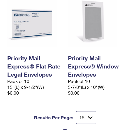
Priority Mail
Priority Mail
Express® Flat Rate
Express® Window
Legal Envelopes
Envelopes
Pack of 10
Pack of 10
15"(L) x 9-1/2"(W)
5-7/8"(L) x 10"(W)
$0.00
$0.00
Results Per Page: