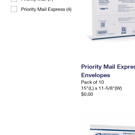
Priority Mail Express (4)
Priority Mail Expr
Envelopes
Pack of 10
15"(L) x 11-5/8"(W)
$0.00