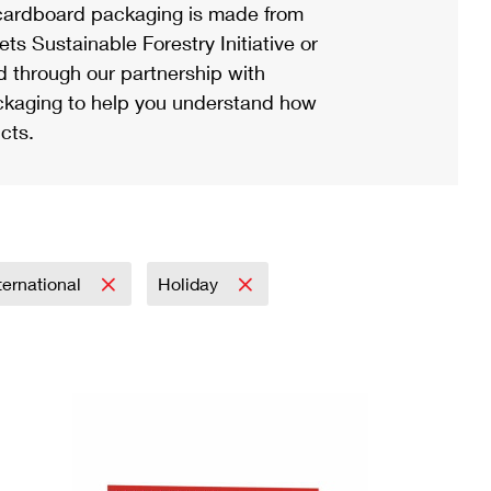
ardboard packaging is made from
s Sustainable Forestry Initiative or
d through our partnership with
ackaging to help you understand how
cts.
ternational
Holiday