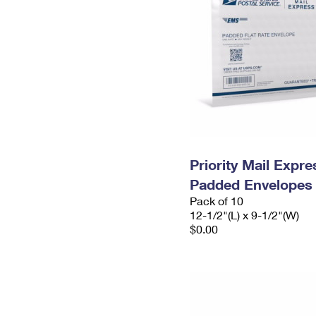
Priority Mail Expr
Padded Envelopes
Pack of 10
12-1/2"(L) x 9-1/2"(W)
$0.00