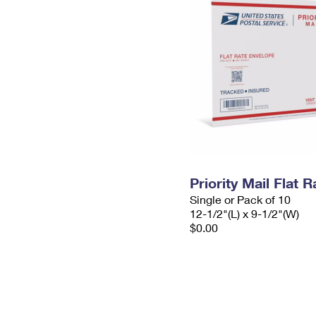
Priority Mail Flat
Single or Pack of 10
12-1/2"(L) x 9-1/2"(W)
$0.00