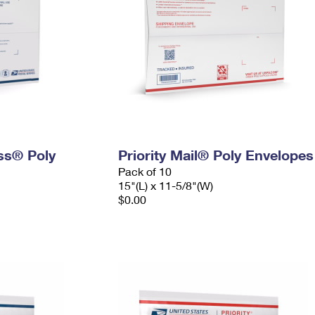
ess® Poly
Priority Mail® Poly Envelopes
Pack of 10
15"(L) x 11-5/8"(W)
$0.00