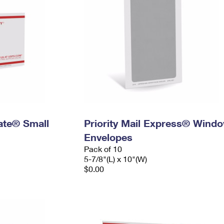
Rate® Small
Priority Mail Express® Wind
Envelopes
Pack of 10
5-7/8"(L) x 10"(W)
$0.00