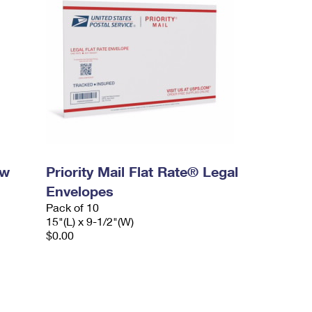
ow
Priority Mail Flat Rate® Legal
Envelopes
Pack of 10
15"(L) x 9-1/2"(W)
$0.00