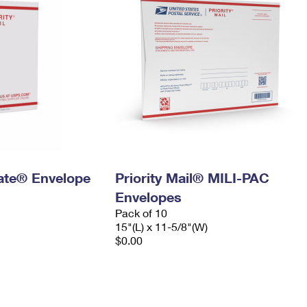
 Rate® Envelope
Priority Mail® MILI-PAC
Envelopes
Pack of 10
15"(L) x 11-5/8"(W)
$0.00