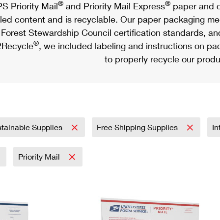
®
®
S Priority Mail
and Priority Mail Express
paper and c
led content and is recyclable. Our paper packaging meet
Forest Stewardship Council certification standards, an
®
Recycle
, we included labeling and instructions on p
to properly recycle our produ
tainable Supplies
Free Shipping Supplies
In
Priority Mail