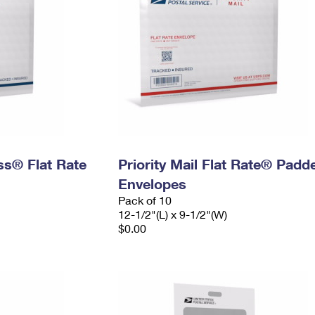
ess® Flat Rate
Priority Mail Flat Rate® Padd
Envelopes
Pack of 10
12-1/2"(L) x 9-1/2"(W)
$0.00