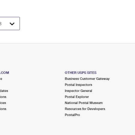
S.COM
OTHER USPS SITES
me
Business Customer Gateway
Postal Inspectors
dates
Inspector General
ions
Postal Explorer
ices
National Postal Museum
ions
Resources for Developers
PostalPro