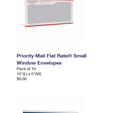
Priority Mail Flat Rate® Small
Window Envelopes
Pack of 10
10"(L) x 5"(W)
$0.00