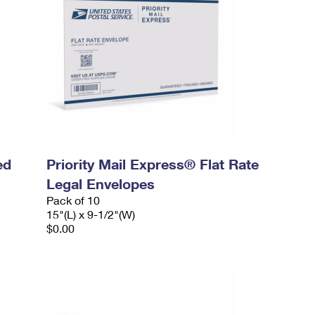
ed
Priority Mail Express® Flat Rate
Legal Envelopes
Pack of 10
15"(L) x 9-1/2"(W)
$0.00