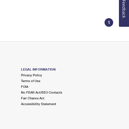
Feedback
1
LEGAL INFORMATION
Privacy Policy
Terms of Use
FOIA
No FEAR Act/EEO Contacts
Fair Chance Act
Accessibility Statement