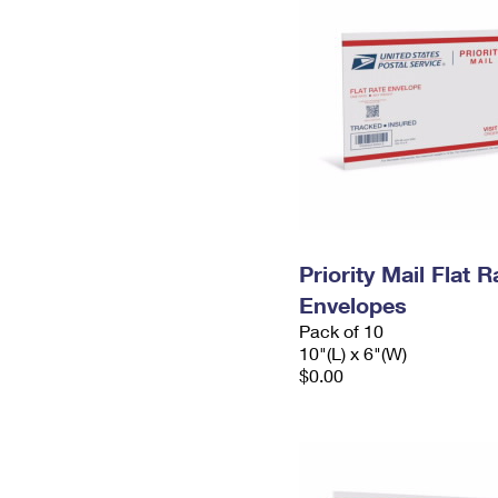
Priority Mail Flat 
Envelopes
Pack of 10
10"(L) x 6"(W)
$0.00