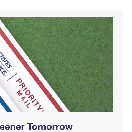
Greener Tomorrow