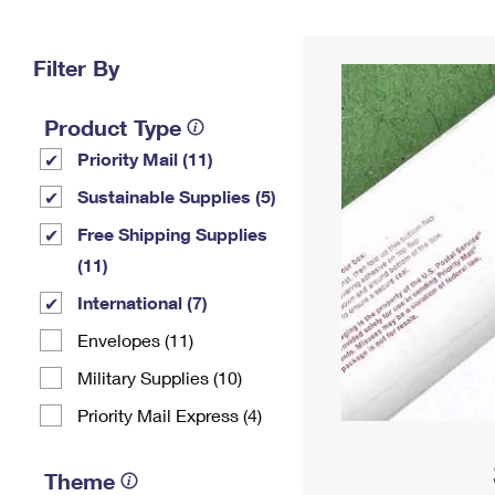
Change My
Rent/
Address
PO
Filter By
Product Type
Priority Mail (11)
Sustainable Supplies (5)
Free Shipping Supplies
(11)
International (7)
Envelopes (11)
Military Supplies (10)
Priority Mail Express (4)
Theme