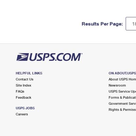
Results Per Page:
HELPFUL LINKS
ON ABOUT.USP
Contact Us
About USPS Ho
Site Index
Newsroom
FAQs
USPS Service Up
Feedback
Forms & Publicat
Government Serv
USPS JOBS
Rights & Permiss
Careers