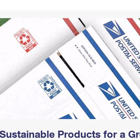
Tracking
Rent or Renew PO Box
Business Supplies
Renew a
Free Boxes
Click-N-Ship
Look Up
 Box
HS Codes
Transit Time Map
Sustainable Products for a 