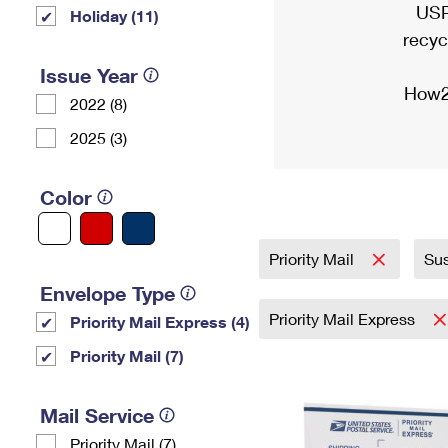
USP
Holiday (11)
recyc
Issue Year
How2
2022 (8)
2025 (3)
Color
Priority Mail
Sus
Envelope Type
Priority Mail Express
Priority Mail Express (4)
Priority Mail (7)
Mail Service
Priority Mail (7)