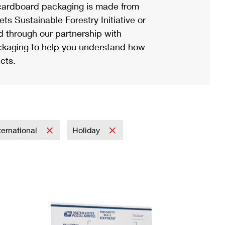
ardboard packaging is made from
s Sustainable Forestry Initiative or
d through our partnership with
ackaging to help you understand how
cts.
ternational
Holiday