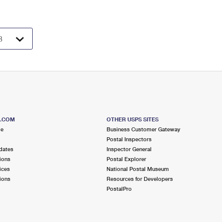
S.COM
OTHER USPS SITES
me
Business Customer Gateway
Postal Inspectors
dates
Inspector General
ions
Postal Explorer
ices
National Postal Museum
ions
Resources for Developers
PostalPro