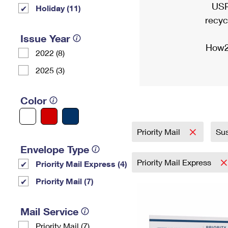
USP
Holiday (11)
recyc
Issue Year
How2
2022 (8)
2025 (3)
Color
Priority Mail
Sus
Envelope Type
Priority Mail Express
Priority Mail Express (4)
Priority Mail (7)
Mail Service
Priority Mail (7)