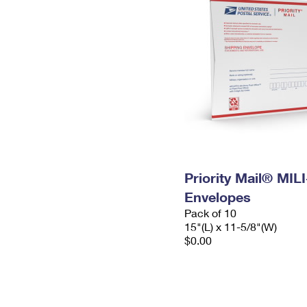
Priority Mail® MIL
Envelopes
Pack of 10
15"(L) x 11-5/8"(W)
$0.00