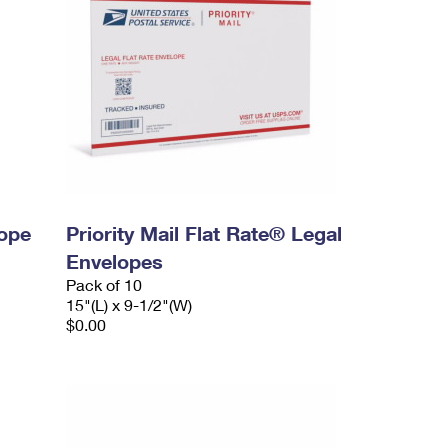
lope
Priority Mail Flat Rate® Legal
Envelopes
Pack of 10
15"(L) x 9-1/2"(W)
$0.00