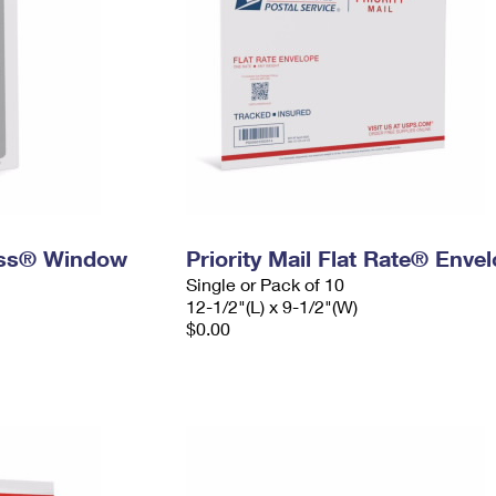
ress® Window
Priority Mail Flat Rate® Enve
Single or Pack of 10
12-1/2"(L) x 9-1/2"(W)
$0.00