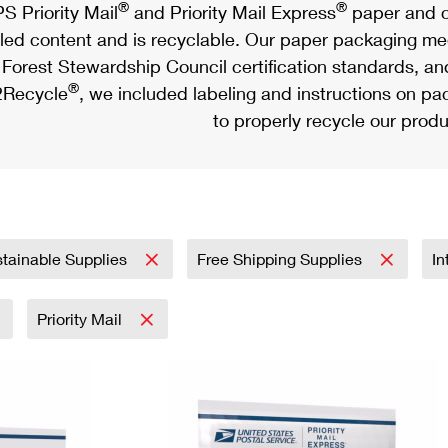
®
®
S Priority Mail
and Priority Mail Express
paper and c
led content and is recyclable. Our paper packaging meet
Forest Stewardship Council certification standards, an
®
Recycle
, we included labeling and instructions on p
to properly recycle our produ
tainable Supplies
Free Shipping Supplies
In
Priority Mail