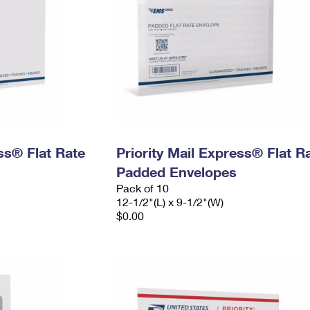
ess® Flat Rate
Priority Mail Express® Flat R
Padded Envelopes
Pack of 10
12-1/2"(L) x 9-1/2"(W)
$0.00