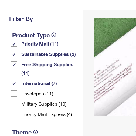
Change My
Rent/
Address
PO
Filter By
Product Type
Priority Mail (11)
Sustainable Supplies (5)
Free Shipping Supplies
(11)
International (7)
Envelopes (11)
Military Supplies (10)
Priority Mail Express (4)
Theme