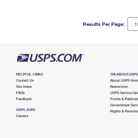
Results Per Page:
HELPFUL LINKS
ON ABOUT.USP
Contact Us
About USPS Ho
Site Index
Newsroom
FAQs
USPS Service Up
Feedback
Forms & Publicat
Government Serv
USPS JOBS
Rights & Permiss
Careers