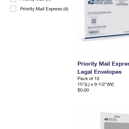
Priority Mail Express (4)
Priority Mail Expr
Legal Envelopes
Pack of 10
15"(L) x 9-1/2"(W)
$0.00