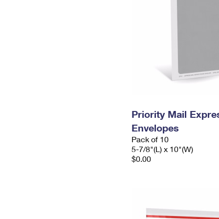
Priority Mail Exp
Envelopes
Pack of 10
5-7/8"(L) x 10"(W)
$0.00