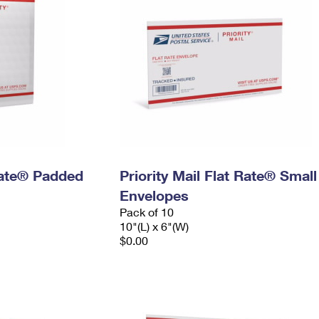
 Rate® Padded
Priority Mail Flat Rate® Small
Envelopes
Pack of 10
10"(L) x 6"(W)
$0.00