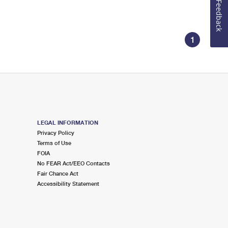
Feedback
1
LEGAL INFORMATION
Privacy Policy
Terms of Use
FOIA
No FEAR Act/EEO Contacts
Fair Chance Act
Accessibility Statement