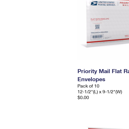
Priority Mail Flat
Envelopes
Pack of 10
12-1/2"(L) x 9-1/2"(W)
$0.00