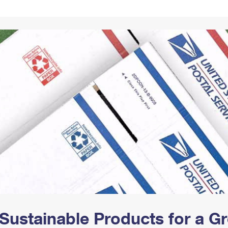
Tracking
Rent or Renew PO Box
Business Supplies
Renew a
Free Boxes
Click-N-Ship
Look Up
 Box
HS Codes
Transit Time Map
Sustainable Products for a 