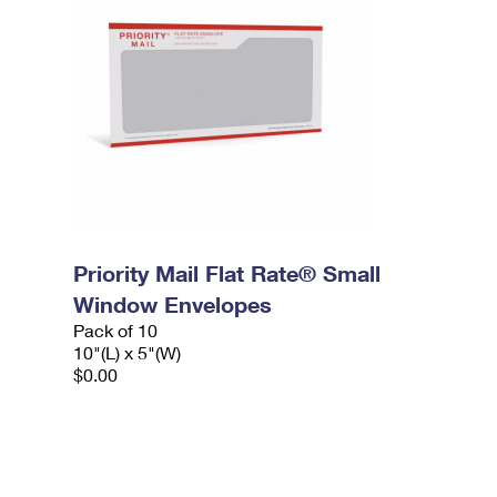
Priority Mail Flat Rate® Small
Window Envelopes
Pack of 10
10"(L) x 5"(W)
$0.00