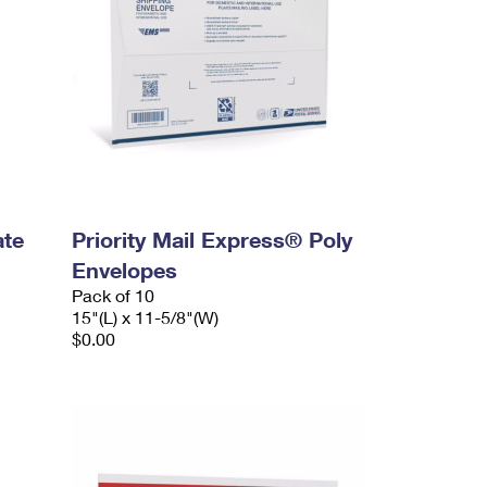
ate
Priority Mail Express® Poly
Envelopes
Pack of 10
15"(L) x 11-5/8"(W)
$0.00