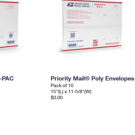
I-PAC
Priority Mail® Poly Envelopes
Pack of 10
15"(L) x 11-5/8"(W)
$0.00