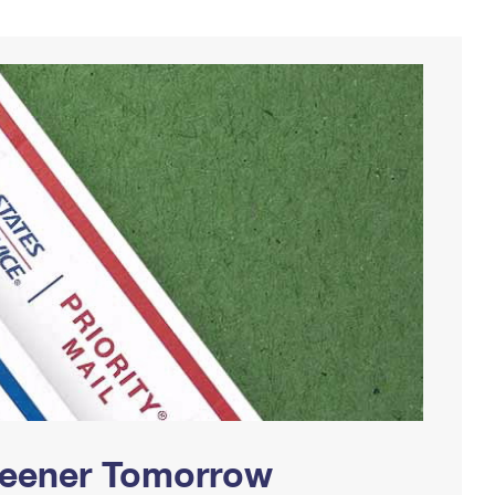
Greener Tomorrow