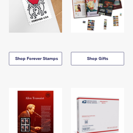
Shop Forever Stamps
Shop Gifts