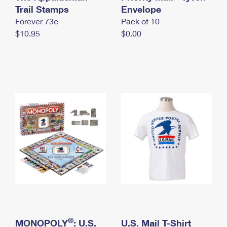
International Business Shipping
Trail Stamps
First-Class Mail International
Envelope
Money Orders
Forever 73¢
Pack of 10
Managing Business Mail
Filing an International Claim
Filing a Claim
$10.95
$0.00
USPS & Web Tools APIs
Requesting an International Refund
Requesting a Refund
Prices
®
MONOPOLY
: U.S.
U.S. Mail T-Shirt