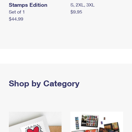
Stamps Edition
S, 2XL, 3XL
Set of 1
$9.95
$44.99
Shop by Category