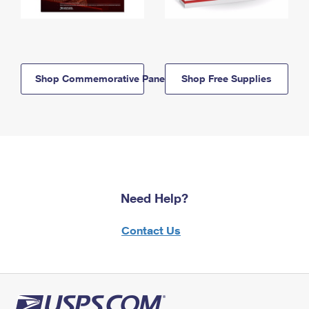
Shop Commemorative Panels
Shop Free Supplies
Need Help?
Contact Us