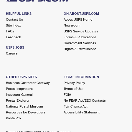
HELPFUL LINKS
ON ABOUT.USPS.COM
Contact Us
About USPS Home
Site Index
Newsroom
FAQs
USPS Service Updates
Feedback
Forms & Publications
Government Services
USPS JOBS
Rights & Permissions
Careers
OTHER USPS SITES
LEGAL INFORMATION
Business Customer Gateway
Privacy Policy
Postal Inspectors
Terms of Use
Inspector General
FOIA
Postal Explorer
No FEAR Act/EEO Contacts
National Postal Museum
Fair Chance Act
Resources for Developers
Accessibility Statement
PostalPro