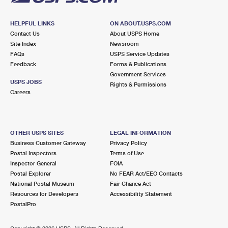
HELPFUL LINKS
ON ABOUT.USPS.COM
Contact Us
About USPS Home
Site Index
Newsroom
FAQs
USPS Service Updates
Feedback
Forms & Publications
Government Services
USPS JOBS
Rights & Permissions
Careers
OTHER USPS SITES
LEGAL INFORMATION
Business Customer Gateway
Privacy Policy
Postal Inspectors
Terms of Use
Inspector General
FOIA
Postal Explorer
No FEAR Act/EEO Contacts
National Postal Museum
Fair Chance Act
Resources for Developers
Accessibility Statement
PostalPro