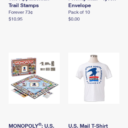
International Business Shipping
Trail Stamps
First-Class Mail International
Envelope
Money Orders
Forever 73¢
Pack of 10
Managing Business Mail
Filing an International Claim
Filing a Claim
$10.95
$0.00
USPS & Web Tools APIs
Requesting an International Refund
Requesting a Refund
Prices
®
MONOPOLY
: U.S.
U.S. Mail T-Shirt