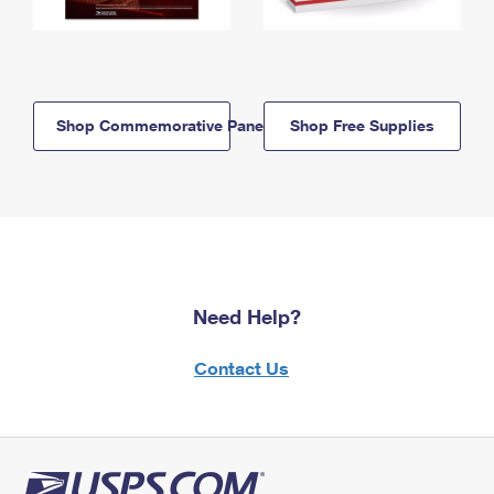
Shop Commemorative Panels
Shop Free Supplies
Need Help?
Contact Us