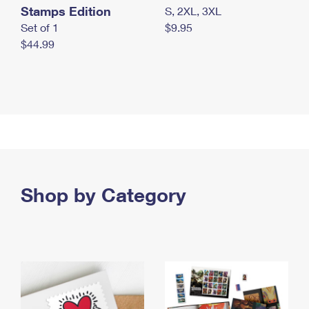
Stamps Edition
S, 2XL, 3XL
Set of 1
$9.95
$44.99
Shop by Category