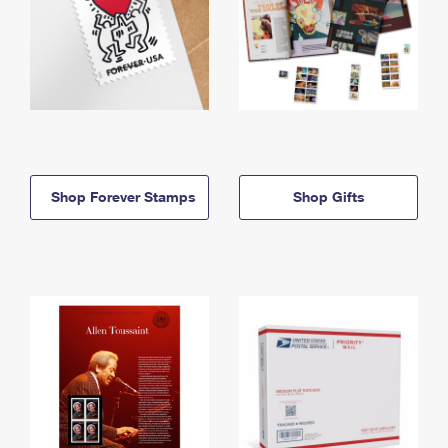
Shop Forever Stamps
Shop Gifts