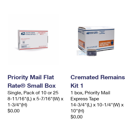
Priority Mail Flat
Cremated Remains
Rate® Small Box
Kit 1
Single, Pack of 10 or 25
1 box, Priority Mail
8-11/16"(L) x 5-7/16"(W) x
Express Tape
1-3/4"(H)
14-3/4"(L) x 10-1/4"(W) x
$0.00
10"(H)
$0.00