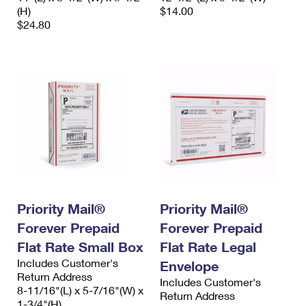
(H)
$14.00
$24.80
Priority Mail®
Priority Mail®
Forever Prepaid
Forever Prepaid
Flat Rate Small Box
Flat Rate Legal
Includes Customer's
Envelope
Return Address
Includes Customer's
8-11/16"(L) x 5-7/16"(W) x
Return Address
1-3/4"(H)