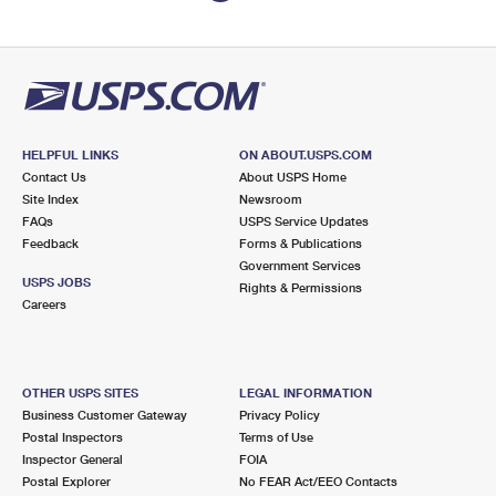
HELPFUL LINKS
ON ABOUT.USPS.COM
Contact Us
About USPS Home
Site Index
Newsroom
FAQs
USPS Service Updates
Feedback
Forms & Publications
Government Services
USPS JOBS
Rights & Permissions
Careers
OTHER USPS SITES
LEGAL INFORMATION
Business Customer Gateway
Privacy Policy
Postal Inspectors
Terms of Use
Inspector General
FOIA
Postal Explorer
No FEAR Act/EEO Contacts