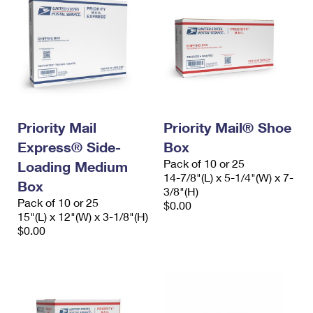
Priority Mail
Priority Mail® Shoe
Express® Side-
Box
Pack of 10 or 25
Loading Medium
14-7/8"(L) x 5-1/4"(W) x 7-
Box
3/8"(H)
Pack of 10 or 25
$0.00
15"(L) x 12"(W) x 3-1/8"(H)
$0.00