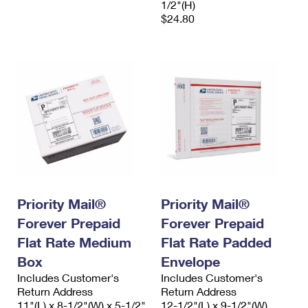
1/2"(H)
$24.80
Priority Mail®
Priority Mail®
Forever Prepaid
Forever Prepaid
Flat Rate Medium
Flat Rate Padded
Box
Envelope
Includes Customer's
Includes Customer's
Return Address
Return Address
11"(L) x 8-1/2"(W) x 5-1/2"
12-1/2"(L) x 9-1/2"(W)