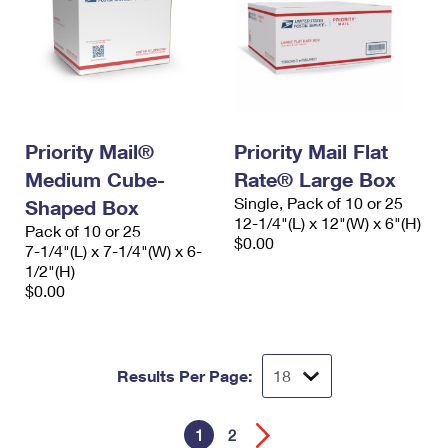
Priority Mail®
Priority Mail Flat
Medium Cube-
Rate® Large Box
Single, Pack of 10 or 25
Shaped Box
12-1/4"(L) x 12"(W) x 6"(H)
Pack of 10 or 25
$0.00
7-1/4"(L) x 7-1/4"(W) x 6-
1/2"(H)
$0.00
Results Per Page:
1
2