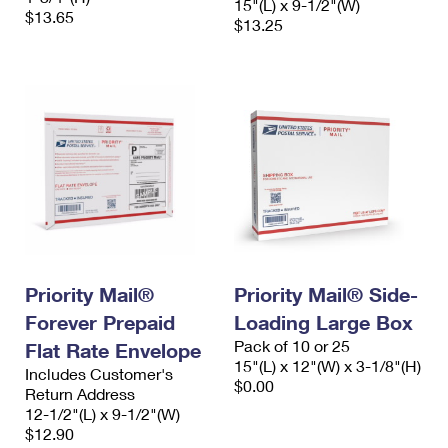
15"(L) x 9-1/2"(W)
$13.65
$13.25
Priority Mail®
Priority Mail® Side-
Forever Prepaid
Loading Large Box
Pack of 10 or 25
Flat Rate Envelope
15"(L) x 12"(W) x 3-1/8"(H)
Includes Customer's
$0.00
Return Address
12-1/2"(L) x 9-1/2"(W)
$12.90