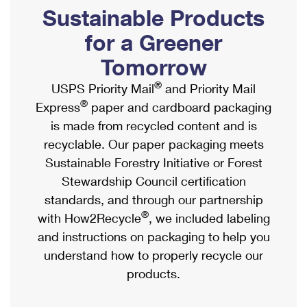
PO Boxes
Customized Direct Mail
Sustainable Products
Ship to USPS Smart Locker
Shipping Internationally Online
Mailbox Guidelines
Political Mail
for a Greener
Label Broker
International Insurance & Extra Services
Mail for the Deceased
Tomorrow
Promotions & Incentives
Custom Mail, Cards, & Envelopes
Completing Customs Forms
®
USPS Priority Mail
and Priority Mail
Informed Delivery Marketing
Postage Prices
®
Express
paper and cardboard packaging
Military & Diplomatic Mail
USPS Connect
is made from recycled content and is
Mail & Shipping Services
Sending Money Abroad
recyclable. Our paper packaging meets
eCommerce
Priority Mail Express
Sustainable Forestry Initiative or Forest
Passports
Local
Stewardship Council certification
Priority Mail
Comparing International Shipping
standards, and through our partnership
Postage Options
Services
USPS Ground Advantage
®
with How2Recycle
, we included labeling
Verifying Postage
Priority Mail Express International
and instructions on packaging to help you
First-Class Mail
understand how to properly recycle our
Returns Services
Priority Mail International
Military & Diplomatic Mail
products.
Label Broker for Business
First-Class Package International Service
Redirecting a Package