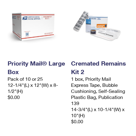
Priority Mail® Large
Cremated Remains
Box
Kit 2
Pack of 10 or 25
1 box, Priority Mail
12-1/4"(L) x 12"(W) x 8-
Express Tape, Bubble
1/2"(H)
Cushioning, Self-Sealing
$0.00
Plastic Bag, Publication
139
14-3/4"(L) x 10-1/4"(W) x
10"(H)
$0.00