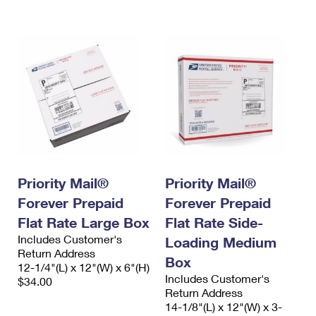
International Business Shipping
First-Class Mail International
Money Orders
Managing Business Mail
Filing an International Claim
Filing a Claim
USPS & Web Tools APIs
Requesting an International Refund
Requesting a Refund
Prices
Priority Mail®
Priority Mail®
Forever Prepaid
Forever Prepaid
Flat Rate Large Box
Flat Rate Side-
Includes Customer's
Loading Medium
Return Address
Box
12-1/4"(L) x 12"(W) x 6"(H)
Includes Customer's
$34.00
Return Address
14-1/8"(L) x 12"(W) x 3-