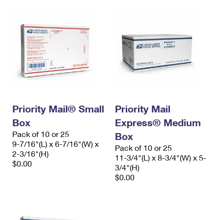
Priority Mail® Small
Priority Mail
Box
Express® Medium
Pack of 10 or 25
Box
9-7/16"(L) x 6-7/16"(W) x
Pack of 10 or 25
2-3/16"(H)
11-3/4"(L) x 8-3/4"(W) x 5-
$0.00
3/4"(H)
$0.00