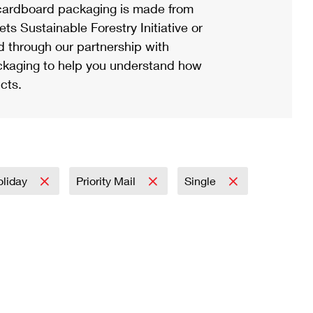
ardboard packaging is made from
s Sustainable Forestry Initiative or
d through our partnership with
ackaging to help you understand how
cts.
oliday
Priority Mail
Single