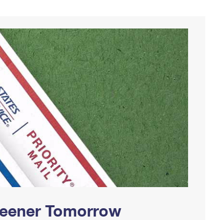
Greener Tomorrow