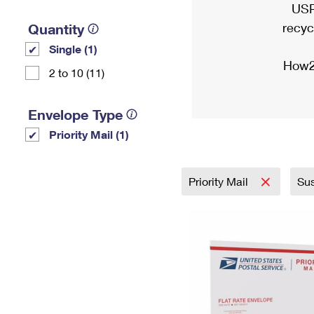
USP
recyc
Quantity
Single (1)
How2
2 to 10 (11)
Envelope Type
Priority Mail (1)
Priority Mail
Sus