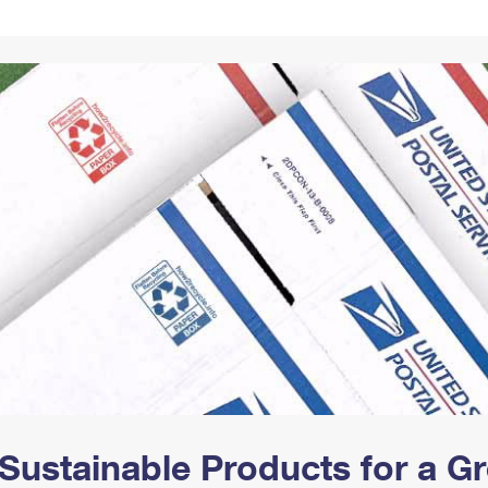
Tracking
Rent or Renew PO Box
Business Supplies
Renew a
Free Boxes
Click-N-Ship
Look Up
 Box
HS Codes
Transit Time Map
Sustainable Products for a 