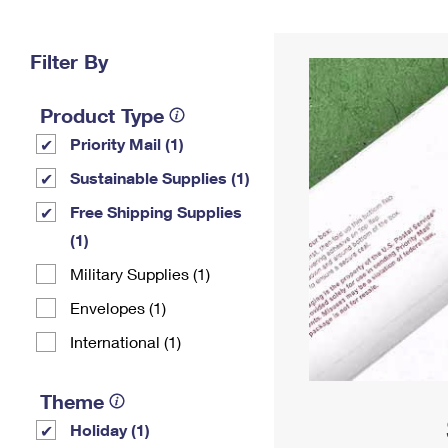
Change My
Rent/
Address
PO
Filter By
Product Type
Priority Mail (1)
Sustainable Supplies (1)
Free Shipping Supplies
(1)
Military Supplies (1)
Envelopes (1)
International (1)
Theme
Holiday (1)