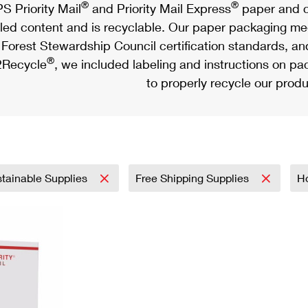
®
®
S Priority Mail
and Priority Mail Express
paper and c
led content and is recyclable. Our paper packaging meet
Forest Stewardship Council certification standards, an
®
Recycle
, we included labeling and instructions on p
to properly recycle our produ
tainable Supplies
Free Shipping Supplies
H