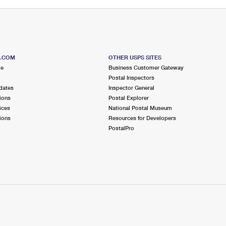
S.COM
OTHER USPS SITES
me
Business Customer Gateway
Postal Inspectors
dates
Inspector General
ions
Postal Explorer
ices
National Postal Museum
ions
Resources for Developers
PostalPro