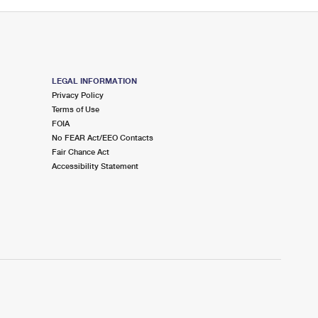
LEGAL INFORMATION
Privacy Policy
Terms of Use
FOIA
No FEAR Act/EEO Contacts
Fair Chance Act
Accessibility Statement