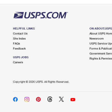
HELPFUL LINKS
ON ABOUT.USP
Contact Us
About USPS Ho
Site Index
Newsroom
FAQs
USPS Service Up
Feedback
Forms & Publicat
Government Serv
USPS JOBS
Rights & Permiss
Careers
Copyright ©
2026 USPS. All Rights Reserved.