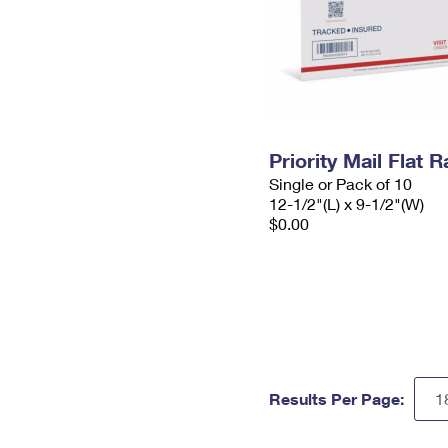
Priority Mail Flat
Single or Pack of 10
12-1/2"(L) x 9-1/2"(W)
$0.00
Results Per Page: