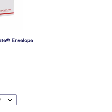
 Rate® Envelope