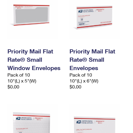
Priority Mail Flat
Priority Mail Flat
Rate® Small
Rate® Small
Window Envelopes
Envelopes
Pack of 10
Pack of 10
10"(L) x 5"(W)
10"(L) x 6"(W)
$0.00
$0.00