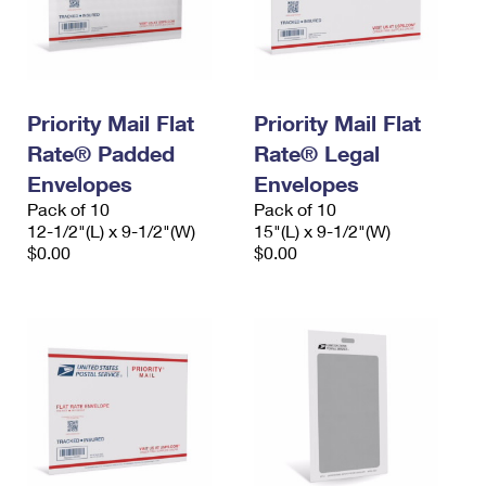
Priority Mail Flat
Priority Mail Flat
Rate® Padded
Rate® Legal
Envelopes
Envelopes
Pack of 10
Pack of 10
12-1/2"(L) x 9-1/2"(W)
15"(L) x 9-1/2"(W)
$0.00
$0.00