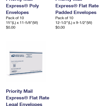
Express® Poly
Express® Flat Rate
Envelopes
Padded Envelopes
Pack of 10
Pack of 10
15"(L) x 11-5/8"(W)
12-1/2"(L) x 9-1/2"(W)
$0.00
$0.00
Priority Mail
Express® Flat Rate
Legal Envelopes