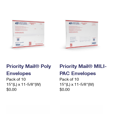
International Business Shipping
First-Class Mail International
Money Orders
Managing Business Mail
Filing an International Claim
Filing a Claim
USPS & Web Tools APIs
Requesting an International Refund
Requesting a Refund
Prices
Priority Mail® Poly
Priority Mail® MILI-
Envelopes
PAC Envelopes
Pack of 10
Pack of 10
15"(L) x 11-5/8"(W)
15"(L) x 11-5/8"(W)
$0.00
$0.00