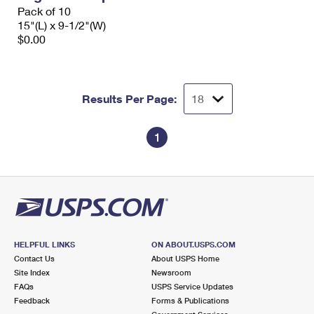
Pack of 10
15"(L) x 9-1/2"(W)
$0.00
Results Per Page:
1
HELPFUL LINKS
ON ABOUT.USPS.COM
Contact Us
About USPS Home
Site Index
Newsroom
FAQs
USPS Service Updates
Feedback
Forms & Publications