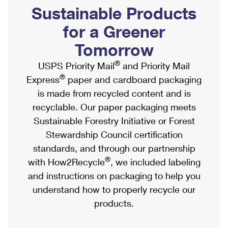
PO Boxes
Customized Direct Mail
Sustainable Products
Ship to USPS Smart Locker
Shipping Internationally Online
Mailbox Guidelines
Political Mail
for a Greener
Label Broker
International Insurance & Extra Services
Mail for the Deceased
Tomorrow
Promotions & Incentives
Custom Mail, Cards, & Envelopes
Completing Customs Forms
®
USPS Priority Mail
and Priority Mail
Informed Delivery Marketing
Postage Prices
®
Express
paper and cardboard packaging
Military & Diplomatic Mail
USPS Connect
is made from recycled content and is
Mail & Shipping Services
Sending Money Abroad
recyclable. Our paper packaging meets
eCommerce
Priority Mail Express
Sustainable Forestry Initiative or Forest
Passports
Local
Stewardship Council certification
Priority Mail
Comparing International Shipping
standards, and through our partnership
Postage Options
Services
USPS Ground Advantage
®
with How2Recycle
, we included labeling
Verifying Postage
Priority Mail Express International
and instructions on packaging to help you
First-Class Mail
understand how to properly recycle our
Returns Services
Priority Mail International
Military & Diplomatic Mail
products.
Label Broker for Business
First-Class Package International Service
Redirecting a Package