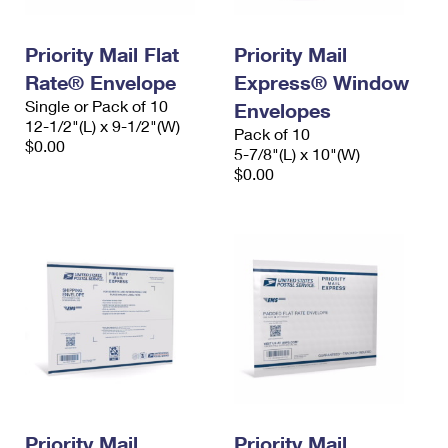
Priority Mail Flat
Priority Mail
Rate® Envelope
Express® Window
Single or Pack of 10
Envelopes
12-1/2"(L) x 9-1/2"(W)
Pack of 10
$0.00
5-7/8"(L) x 10"(W)
$0.00
Priority Mail
Priority Mail