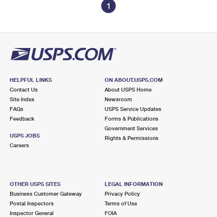
1
HELPFUL LINKS
ON ABOUT.USPS.COM
Contact Us
About USPS Home
Site Index
Newsroom
FAQs
USPS Service Updates
Feedback
Forms & Publications
Government Services
USPS JOBS
Rights & Permissions
Careers
OTHER USPS SITES
LEGAL INFORMATION
Business Customer Gateway
Privacy Policy
Postal Inspectors
Terms of Use
Inspector General
FOIA