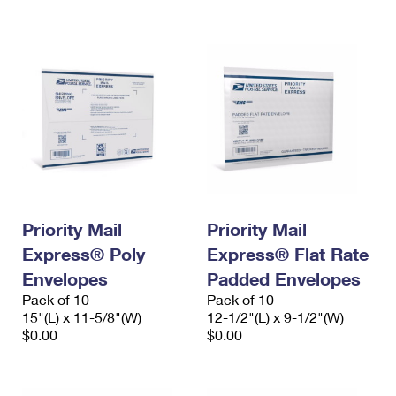
International Business Shipping
First-Class Mail International
Money Orders
Managing Business Mail
Filing an International Claim
Filing a Claim
USPS & Web Tools APIs
Requesting an International Refund
Requesting a Refund
Prices
Priority Mail
Priority Mail
Express® Poly
Express® Flat Rate
Envelopes
Padded Envelopes
Pack of 10
Pack of 10
15"(L) x 11-5/8"(W)
12-1/2"(L) x 9-1/2"(W)
$0.00
$0.00