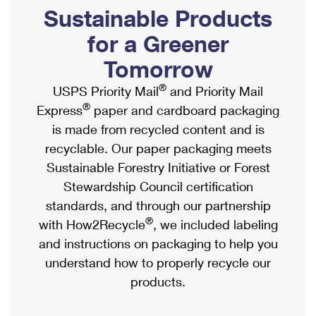
PO Boxes
Customized Direct Mail
Sustainable Products
Ship to USPS Smart Locker
Shipping Internationally Online
Mailbox Guidelines
Political Mail
for a Greener
Label Broker
International Insurance & Extra Services
Mail for the Deceased
Tomorrow
Promotions & Incentives
Custom Mail, Cards, & Envelopes
Completing Customs Forms
®
USPS Priority Mail
and Priority Mail
Informed Delivery Marketing
Postage Prices
®
Express
paper and cardboard packaging
Military & Diplomatic Mail
USPS Connect
is made from recycled content and is
Mail & Shipping Services
Sending Money Abroad
recyclable. Our paper packaging meets
eCommerce
Priority Mail Express
Sustainable Forestry Initiative or Forest
Passports
Local
Stewardship Council certification
Priority Mail
Comparing International Shipping
standards, and through our partnership
Postage Options
Services
USPS Ground Advantage
®
with How2Recycle
, we included labeling
Verifying Postage
Priority Mail Express International
and instructions on packaging to help you
First-Class Mail
understand how to properly recycle our
Returns Services
Priority Mail International
Military & Diplomatic Mail
products.
Label Broker for Business
First-Class Package International Service
Redirecting a Package