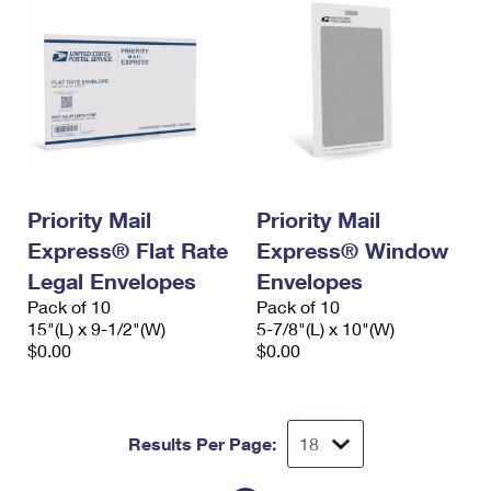
Priority Mail
Priority Mail
Express® Flat Rate
Express® Window
Legal Envelopes
Envelopes
Pack of 10
Pack of 10
15"(L) x 9-1/2"(W)
5-7/8"(L) x 10"(W)
$0.00
$0.00
Results Per Page: