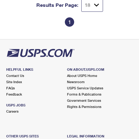
Results Per Page:
1
HELPFUL LINKS
ON ABOUT.USPS.COM
Contact Us
About USPS Home
Site Index
Newsroom
FAQs
USPS Service Updates
Feedback
Forms & Publications
Government Services
USPS JOBS
Rights & Permissions
Careers
OTHER USPS SITES
LEGAL INFORMATION