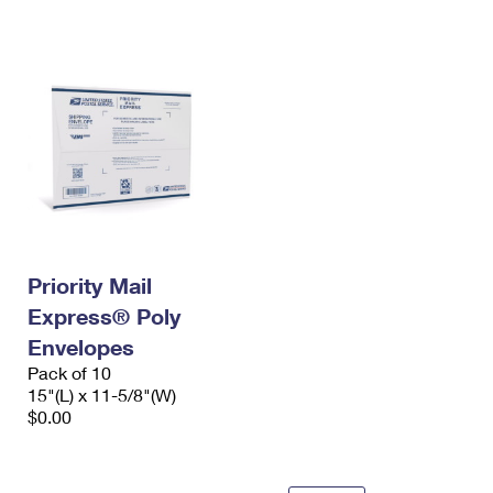
International Business Shipping
First-Class Mail International
Money Orders
Managing Business Mail
Filing an International Claim
Filing a Claim
USPS & Web Tools APIs
Requesting an International Refund
Requesting a Refund
Prices
Priority Mail
Express® Poly
Envelopes
Pack of 10
15"(L) x 11-5/8"(W)
$0.00