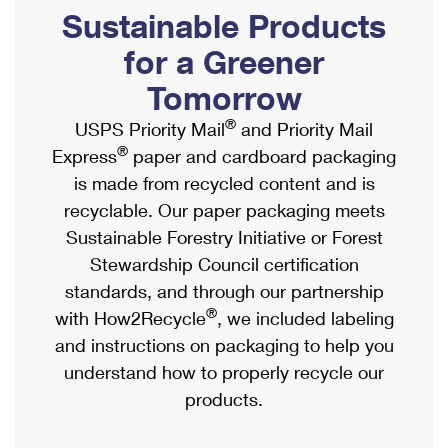
PO Boxes
Customized Direct Mail
Sustainable Products
Ship to USPS Smart Locker
Shipping Internationally Online
Mailbox Guidelines
Political Mail
for a Greener
Label Broker
International Insurance & Extra Services
Mail for the Deceased
Tomorrow
Promotions & Incentives
Custom Mail, Cards, & Envelopes
Completing Customs Forms
®
USPS Priority Mail
and Priority Mail
Informed Delivery Marketing
Postage Prices
®
Express
paper and cardboard packaging
Military & Diplomatic Mail
USPS Connect
is made from recycled content and is
Mail & Shipping Services
Sending Money Abroad
recyclable. Our paper packaging meets
eCommerce
Priority Mail Express
Sustainable Forestry Initiative or Forest
Passports
Local
Stewardship Council certification
Priority Mail
Comparing International Shipping
standards, and through our partnership
Postage Options
Services
USPS Ground Advantage
®
with How2Recycle
, we included labeling
Verifying Postage
Priority Mail Express International
and instructions on packaging to help you
First-Class Mail
understand how to properly recycle our
Returns Services
Priority Mail International
Military & Diplomatic Mail
products.
Label Broker for Business
First-Class Package International Service
Redirecting a Package