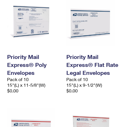
Priority Mail
Priority Mail
Express® Poly
Express® Flat Rate
Envelopes
Legal Envelopes
Pack of 10
Pack of 10
15"(L) x 11-5/8"(W)
15"(L) x 9-1/2"(W)
$0.00
$0.00