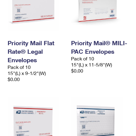
Priority Mail Flat
Priority Mail® MILI-
Rate® Legal
PAC Envelopes
Pack of 10
Envelopes
15"(L) x 11-5/8"(W)
Pack of 10
$0.00
15"(L) x 9-1/2"(W)
$0.00