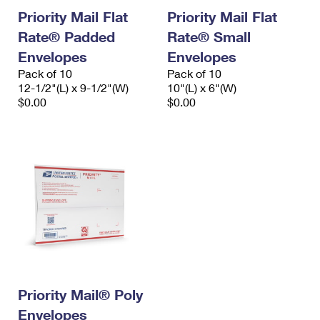
Priority Mail Flat
Priority Mail Flat
Rate® Padded
Rate® Small
Envelopes
Envelopes
Pack of 10
Pack of 10
12-1/2"(L) x 9-1/2"(W)
10"(L) x 6"(W)
$0.00
$0.00
Priority Mail® Poly
Envelopes