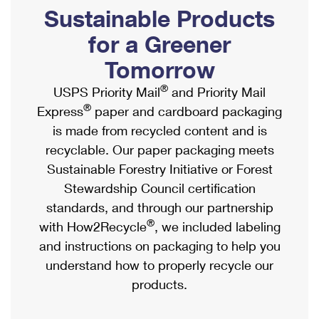
PO Boxes
Customized Direct Mail
Sustainable Products
Ship to USPS Smart Locker
Shipping Internationally Online
Mailbox Guidelines
Political Mail
for a Greener
Label Broker
International Insurance & Extra Services
Mail for the Deceased
Tomorrow
Promotions & Incentives
Custom Mail, Cards, & Envelopes
Completing Customs Forms
®
USPS Priority Mail
and Priority Mail
Informed Delivery Marketing
Postage Prices
®
Express
paper and cardboard packaging
Military & Diplomatic Mail
USPS Connect
is made from recycled content and is
Mail & Shipping Services
Sending Money Abroad
recyclable. Our paper packaging meets
eCommerce
Priority Mail Express
Sustainable Forestry Initiative or Forest
Passports
Local
Stewardship Council certification
Priority Mail
Comparing International Shipping
standards, and through our partnership
Postage Options
Services
USPS Ground Advantage
®
with How2Recycle
, we included labeling
Verifying Postage
Priority Mail Express International
and instructions on packaging to help you
First-Class Mail
understand how to properly recycle our
Returns Services
Priority Mail International
Military & Diplomatic Mail
products.
Label Broker for Business
First-Class Package International Service
Redirecting a Package