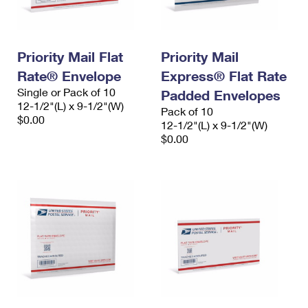
Priority Mail Flat
Priority Mail
Rate® Envelope
Express® Flat Rate
Single or Pack of 10
Padded Envelopes
12-1/2"(L) x 9-1/2"(W)
Pack of 10
$0.00
12-1/2"(L) x 9-1/2"(W)
$0.00