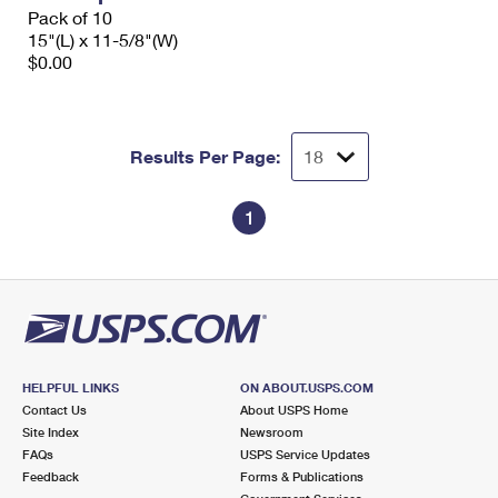
Pack of 10
15"(L) x 11-5/8"(W)
$0.00
Results Per Page:
1
HELPFUL LINKS
ON ABOUT.USPS.COM
Contact Us
About USPS Home
Site Index
Newsroom
FAQs
USPS Service Updates
Feedback
Forms & Publications