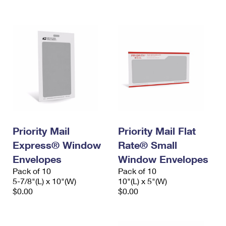
International Business Shipping
First-Class Mail International
Money Orders
Managing Business Mail
Filing an International Claim
Filing a Claim
USPS & Web Tools APIs
Requesting an International Refund
Requesting a Refund
Prices
Priority Mail
Priority Mail Flat
Express® Window
Rate® Small
Envelopes
Window Envelopes
Pack of 10
Pack of 10
5-7/8"(L) x 10"(W)
10"(L) x 5"(W)
$0.00
$0.00