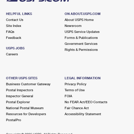
HELPFUL LINKS
ON ABOUT.USPS.COM
Contact Us
About USPS Home
Site Index
Newsroom
FAQs
USPS Service Updates
Feedback
Forms & Publications
Government Services
USPS JOBS
Rights & Permissions
Careers
OTHER USPS SITES
LEGAL INFORMATION
Business Customer Gateway
Privacy Policy
Postal Inspectors
Terms of Use
Inspector General
FOIA
Postal Explorer
No FEAR Act/EEO Contacts
National Postal Museum
Fair Chance Act
Resources for Developers
Accessibility Statement
PostalPro