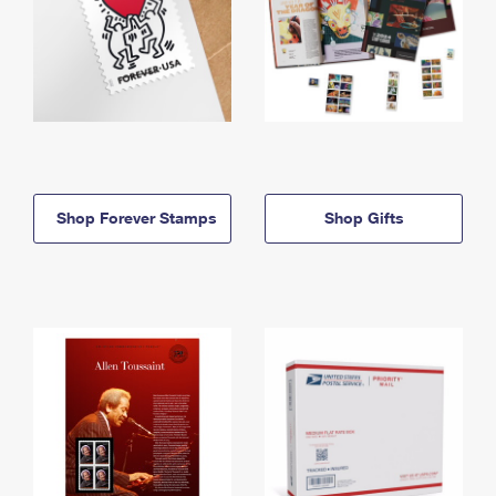
Shop Forever Stamps
Shop Gifts