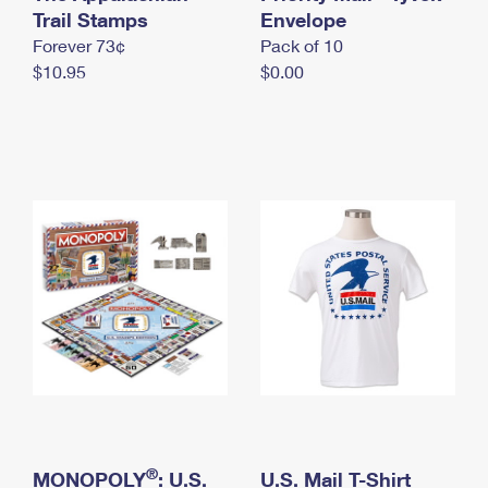
International Business Shipping
Trail Stamps
First-Class Mail International
Envelope
Money Orders
Forever 73¢
Pack of 10
Managing Business Mail
Filing an International Claim
Filing a Claim
$10.95
$0.00
USPS & Web Tools APIs
Requesting an International Refund
Requesting a Refund
Prices
®
MONOPOLY
: U.S.
U.S. Mail T-Shirt