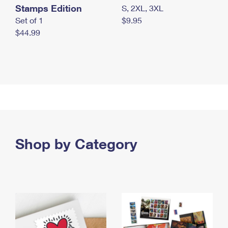
Stamps Edition
S, 2XL, 3XL
Set of 1
$9.95
$44.99
Shop by Category