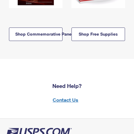
Shop Commemorative Panels
Shop Free Supplies
Need Help?
Contact Us