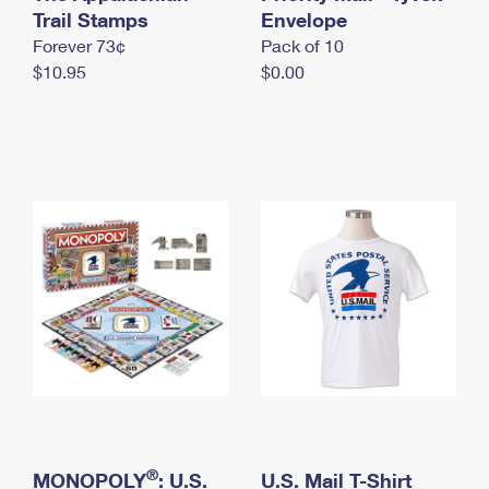
International Business Shipping
Trail Stamps
First-Class Mail International
Envelope
Money Orders
Forever 73¢
Pack of 10
Managing Business Mail
Filing an International Claim
Filing a Claim
$10.95
$0.00
USPS & Web Tools APIs
Requesting an International Refund
Requesting a Refund
Prices
®
MONOPOLY
: U.S.
U.S. Mail T-Shirt