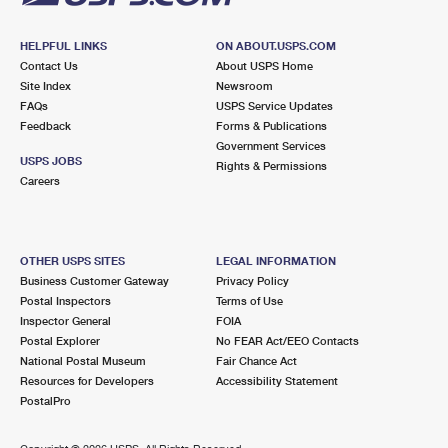
HELPFUL LINKS
ON ABOUT.USPS.COM
Contact Us
About USPS Home
Site Index
Newsroom
FAQs
USPS Service Updates
Feedback
Forms & Publications
Government Services
USPS JOBS
Rights & Permissions
Careers
OTHER USPS SITES
LEGAL INFORMATION
Business Customer Gateway
Privacy Policy
Postal Inspectors
Terms of Use
Inspector General
FOIA
Postal Explorer
No FEAR Act/EEO Contacts
National Postal Museum
Fair Chance Act
Resources for Developers
Accessibility Statement
PostalPro