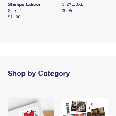
Stamps Edition
S, 2XL, 3XL
Set of 1
$9.95
$44.99
Shop by Category