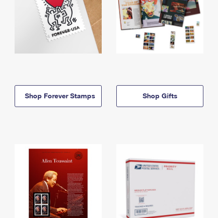
Shop Forever Stamps
Shop Gifts