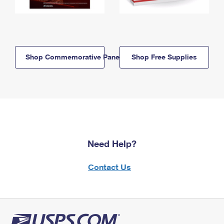
Shop Commemorative Panels
Shop Free Supplies
Need Help?
Contact Us