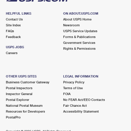
HELPFUL LINKS
ON ABOUT.USPS.COM
Contact Us
About USPS Home
Site Index
Newsroom
FAQs
USPS Service Updates
Feedback
Forms & Publications
Government Services
USPS JOBS
Rights & Permissions
Careers
OTHER USPS SITES
LEGAL INFORMATION
Business Customer Gateway
Privacy Policy
Postal Inspectors
Terms of Use
Inspector General
FOIA
Postal Explorer
No FEAR Act/EEO Contacts
National Postal Museum
Fair Chance Act
Resources for Developers
Accessibility Statement
PostalPro