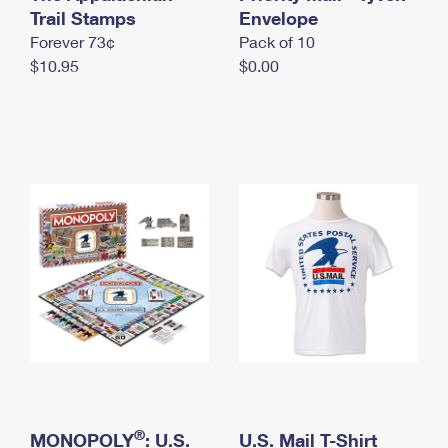
International Business Shipping
Trail Stamps
First-Class Mail International
Envelope
Money Orders
Forever 73¢
Pack of 10
Managing Business Mail
Filing an International Claim
Filing a Claim
$10.95
$0.00
USPS & Web Tools APIs
Requesting an International Refund
Requesting a Refund
Prices
®
MONOPOLY
: U.S.
U.S. Mail T-Shirt