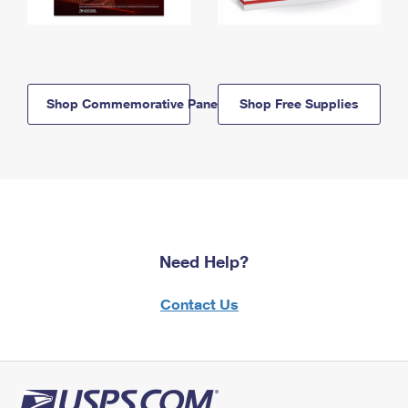
Shop Commemorative Panels
Shop Free Supplies
Need Help?
Contact Us