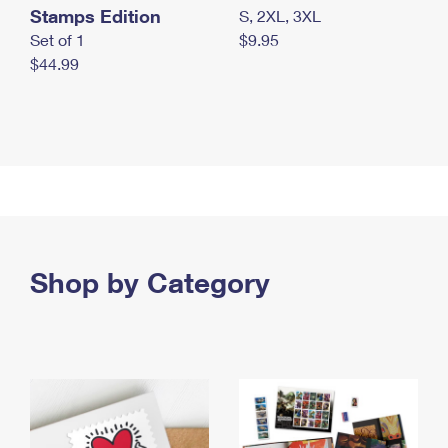
Stamps Edition
S, 2XL, 3XL
Set of 1
$9.95
$44.99
Shop by Category