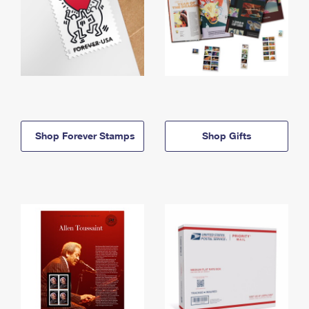
Shop Forever Stamps
Shop Gifts