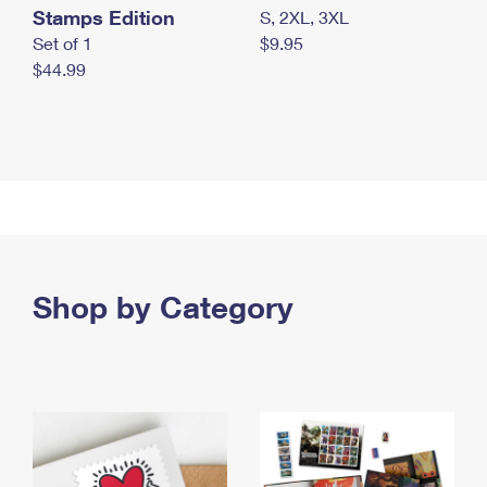
Stamps Edition
S, 2XL, 3XL
Set of 1
$9.95
$44.99
Shop by Category