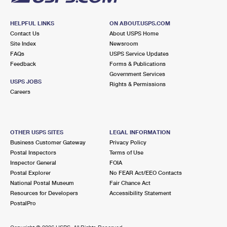
HELPFUL LINKS
ON ABOUT.USPS.COM
Contact Us
About USPS Home
Site Index
Newsroom
FAQs
USPS Service Updates
Feedback
Forms & Publications
Government Services
USPS JOBS
Rights & Permissions
Careers
OTHER USPS SITES
LEGAL INFORMATION
Business Customer Gateway
Privacy Policy
Postal Inspectors
Terms of Use
Inspector General
FOIA
Postal Explorer
No FEAR Act/EEO Contacts
National Postal Museum
Fair Chance Act
Resources for Developers
Accessibility Statement
PostalPro