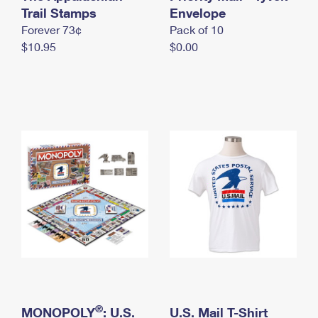
International Business Shipping
Trail Stamps
First-Class Mail International
Envelope
Money Orders
Forever 73¢
Pack of 10
Managing Business Mail
Filing an International Claim
Filing a Claim
$10.95
$0.00
USPS & Web Tools APIs
Requesting an International Refund
Requesting a Refund
Prices
®
MONOPOLY
: U.S.
U.S. Mail T-Shirt