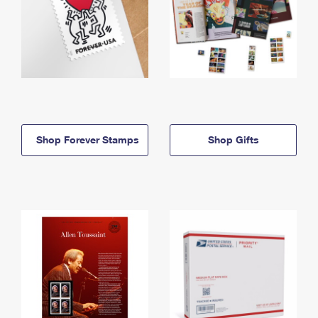
Shop Forever Stamps
Shop Gifts