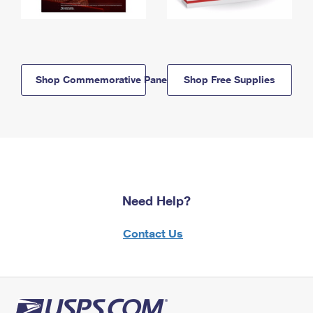
Shop Commemorative Panels
Shop Free Supplies
Need Help?
Contact Us