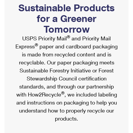
PO Boxes
Customized Direct Mail
Sustainable Products
Ship to USPS Smart Locker
Shipping Internationally Online
Mailbox Guidelines
Political Mail
for a Greener
Label Broker
International Insurance & Extra Services
Mail for the Deceased
Tomorrow
Promotions & Incentives
Custom Mail, Cards, & Envelopes
Completing Customs Forms
®
USPS Priority Mail
and Priority Mail
Informed Delivery Marketing
Postage Prices
®
Express
paper and cardboard packaging
Military & Diplomatic Mail
USPS Connect
is made from recycled content and is
Mail & Shipping Services
Sending Money Abroad
recyclable. Our paper packaging meets
eCommerce
Priority Mail Express
Sustainable Forestry Initiative or Forest
Passports
Local
Stewardship Council certification
Priority Mail
Comparing International Shipping
standards, and through our partnership
Postage Options
Services
USPS Ground Advantage
®
with How2Recycle
, we included labeling
Verifying Postage
Priority Mail Express International
and instructions on packaging to help you
First-Class Mail
understand how to properly recycle our
Returns Services
Priority Mail International
Military & Diplomatic Mail
products.
Label Broker for Business
First-Class Package International Service
Redirecting a Package