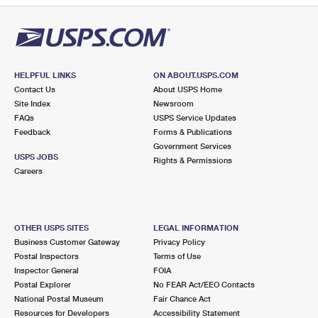
HELPFUL LINKS
ON ABOUT.USPS.COM
Contact Us
About USPS Home
Site Index
Newsroom
FAQs
USPS Service Updates
Feedback
Forms & Publications
Government Services
USPS JOBS
Rights & Permissions
Careers
OTHER USPS SITES
LEGAL INFORMATION
Business Customer Gateway
Privacy Policy
Postal Inspectors
Terms of Use
Inspector General
FOIA
Postal Explorer
No FEAR Act/EEO Contacts
National Postal Museum
Fair Chance Act
Resources for Developers
Accessibility Statement