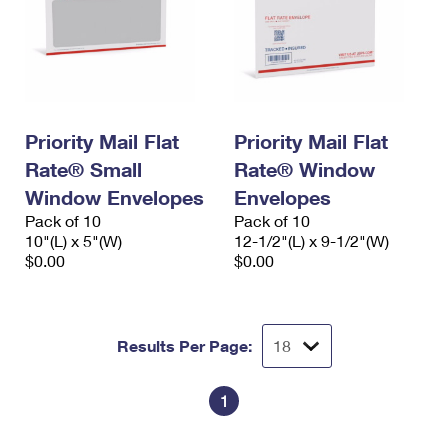
Priority Mail Flat
Priority Mail Flat
Rate® Small
Rate® Window
Window Envelopes
Envelopes
Pack of 10
Pack of 10
10"(L) x 5"(W)
12-1/2"(L) x 9-1/2"(W)
$0.00
$0.00
Results Per Page:
1