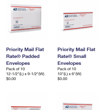
Priority Mail Flat
Priority Mail Flat
Rate® Padded
Rate® Small
Envelopes
Envelopes
Pack of 10
Pack of 10
12-1/2"(L) x 9-1/2"(W)
10"(L) x 6"(W)
$0.00
$0.00