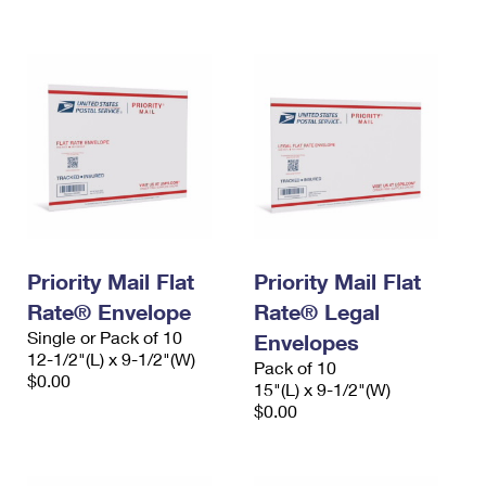
International Business Shipping
First-Class Mail International
Money Orders
Managing Business Mail
Filing an International Claim
Filing a Claim
USPS & Web Tools APIs
Requesting an International Refund
Requesting a Refund
Prices
Priority Mail Flat
Priority Mail Flat
Rate® Envelope
Rate® Legal
Single or Pack of 10
Envelopes
12-1/2"(L) x 9-1/2"(W)
Pack of 10
$0.00
15"(L) x 9-1/2"(W)
$0.00