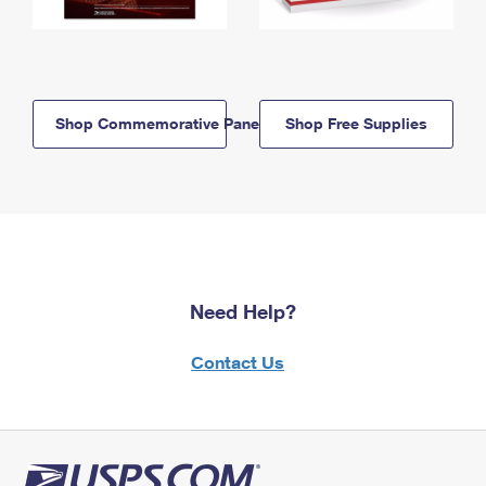
Shop Commemorative Panels
Shop Free Supplies
Need Help?
Contact Us