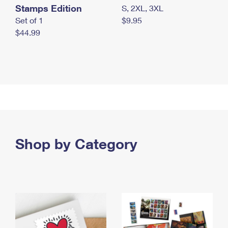
Stamps Edition
S, 2XL, 3XL
Set of 1
$9.95
$44.99
Shop by Category