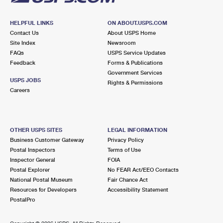
HELPFUL LINKS
ON ABOUT.USPS.COM
Contact Us
About USPS Home
Site Index
Newsroom
FAQs
USPS Service Updates
Feedback
Forms & Publications
Government Services
USPS JOBS
Rights & Permissions
Careers
OTHER USPS SITES
LEGAL INFORMATION
Business Customer Gateway
Privacy Policy
Postal Inspectors
Terms of Use
Inspector General
FOIA
Postal Explorer
No FEAR Act/EEO Contacts
National Postal Museum
Fair Chance Act
Resources for Developers
Accessibility Statement
PostalPro