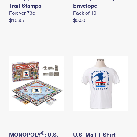
International Business Shipping
Trail Stamps
First-Class Mail International
Envelope
Money Orders
Forever 73¢
Pack of 10
Managing Business Mail
Filing an International Claim
Filing a Claim
$10.95
$0.00
USPS & Web Tools APIs
Requesting an International Refund
Requesting a Refund
Prices
®
MONOPOLY
: U.S.
U.S. Mail T-Shirt