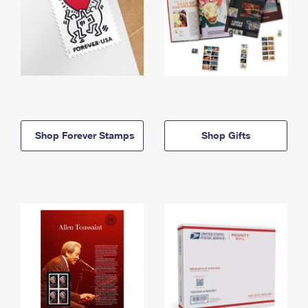
Shop Forever Stamps
Shop Gifts