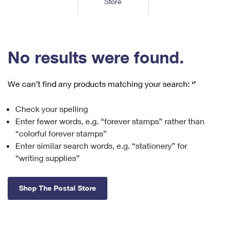
Store
Tools
International
Schedule a Pickup
Shipping Supplies
Schedule a Redelivery
Calculate a Price
Calculate a Business Price
Find USPS Locations
Cards & Envelopes
Tools
Help
Hold Mail
™
Every Door Direct Mail
Look Up a
ZIP Code
Tracking
No results were found.
Personalized Stamped Envelopes
Calculate International Prices
Change of Address
Transit Time Map
FAQs
Transit Time Map
Hold Mail
Collectors
Print International Labels
Rent or Renew PO Box
We can’t find any products matching your search:
‘’
Finding Missing Mail
Learn About
Learn About
Gifts
Transit Time Map
Look Up HS Codes
Learn About
Business Shipping
Check your spelling
Filing a Claim
Sending
Business Supplies
Print Customs Forms
Enter fewer words, e.g. “forever stamps” rather than
Change My Address
Managing Mail
Ground Advantage for Business
Requesting a Refund
“colorful forever stamps”
Sending Mail
Learn About
Learn About
Enter similar search words, e.g. “stationery” for
Informed Delivery
Rent/Renew a
PO Box
Ship to USPS Smart Locker
Sending Packages
“writing supplies”
Money Orders
International Sending
Forwarding Mail
Advertising with Mail
Free Boxes
Insurance & Extra Services
Returns & Exchanges
How to Send a Letter Internationally
Shop The Postal Store
Redirecting a Package
Using EDDM
Shipping Restrictions
Click-N-Ship
How to Send a Package Internationally
USPS Smart Lockers
Mailing & Printing Services
Online Shipping
Look Up HS Codes
International Shipping Restrictions