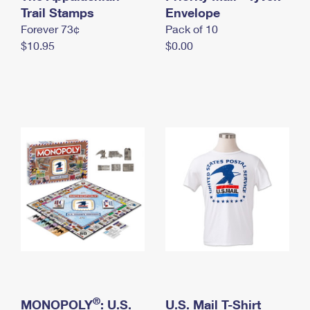
International Business Shipping
Trail Stamps
First-Class Mail International
Envelope
Money Orders
Forever 73¢
Pack of 10
Managing Business Mail
Filing an International Claim
Filing a Claim
$10.95
$0.00
USPS & Web Tools APIs
Requesting an International Refund
Requesting a Refund
Prices
®
MONOPOLY
: U.S.
U.S. Mail T-Shirt