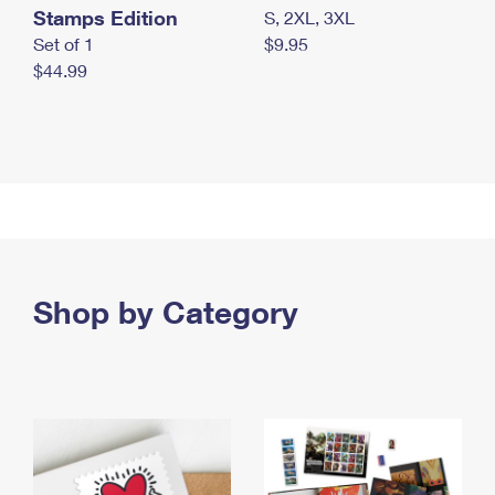
Stamps Edition
S, 2XL, 3XL
Set of 1
$9.95
$44.99
Shop by Category