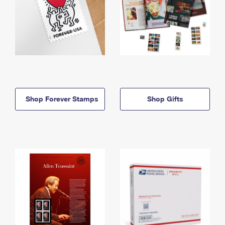
Shop Forever Stamps
Shop Gifts