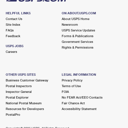
HELPFUL LINKS
ON ABOUT.USPS.COM
Contact Us
About USPS Home
Site Index
Newsroom
FAQs
USPS Service Updates
Feedback
Forms & Publications
Government Services
USPS JOBS
Rights & Permissions
Careers
OTHER USPS SITES
LEGAL INFORMATION
Business Customer Gateway
Privacy Policy
Postal Inspectors
Terms of Use
Inspector General
FOIA
Postal Explorer
No FEAR Act/EEO Contacts
National Postal Museum
Fair Chance Act
Resources for Developers
Accessibility Statement
PostalPro