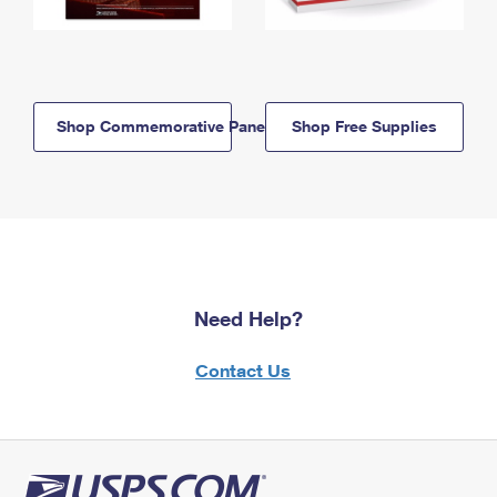
Shop Commemorative Panels
Shop Free Supplies
Need Help?
Contact Us