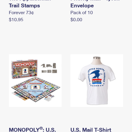
International Business Shipping
Trail Stamps
First-Class Mail International
Envelope
Money Orders
Forever 73¢
Pack of 10
Managing Business Mail
Filing an International Claim
Filing a Claim
$10.95
$0.00
USPS & Web Tools APIs
Requesting an International Refund
Requesting a Refund
Prices
®
MONOPOLY
: U.S.
U.S. Mail T-Shirt