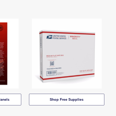
anels
Shop Free Supplies