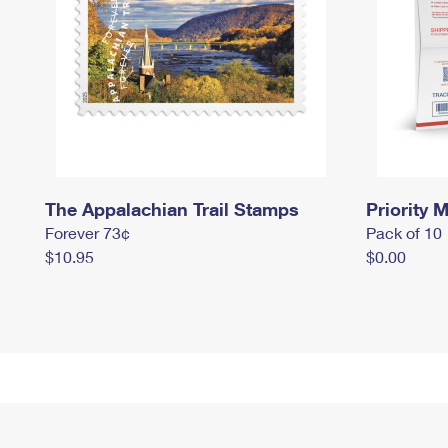
The Appalachian Trail Stamps
Priority M
Forever 73¢
Pack of 10
$10.95
$0.00