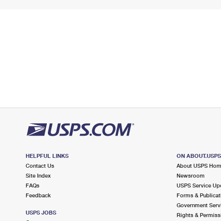
HELPFUL LINKS
ON ABOUT.USP
Contact Us
About USPS Ho
Site Index
Newsroom
FAQs
USPS Service Up
Feedback
Forms & Publicat
Government Serv
USPS JOBS
Rights & Permiss