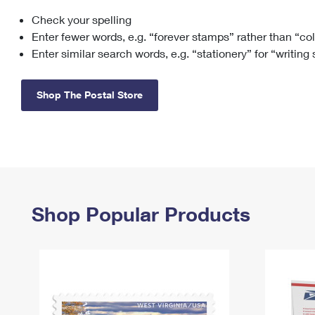
Check your spelling
Change My
Rent/
Address
PO
Enter fewer words, e.g. “forever stamps” rather than “co
Enter similar search words, e.g. “stationery” for “writing
Shop The Postal Store
Shop Popular Products