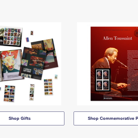
Shop Gifts
Shop Commemorative P