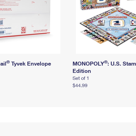
®
®
ail
Tyvek Envelope
MONOPOLY
: U.S. Sta
Edition
Set of 1
$44.99