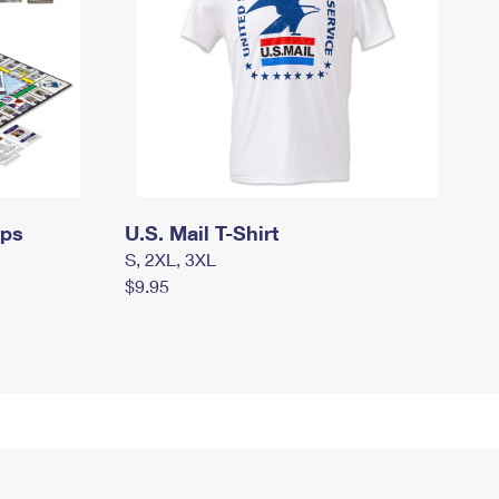
mps
U.S. Mail T-Shirt
S, 2XL, 3XL
$9.95