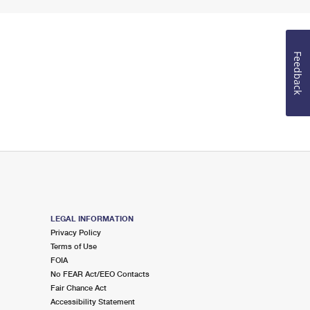
Feedback
LEGAL INFORMATION
Privacy Policy
Terms of Use
FOIA
No FEAR Act/EEO Contacts
Fair Chance Act
Accessibility Statement