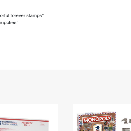
Tracking
Rent or Renew PO Box
Business Supplies
Renew a
Free Boxes
Click-N-Ship
Look Up
 Box
HS Codes
lorful forever stamps”
 supplies”
Transit Time Map