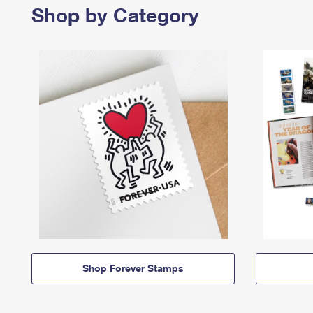
Shop by Category
Shop Forever Stamps