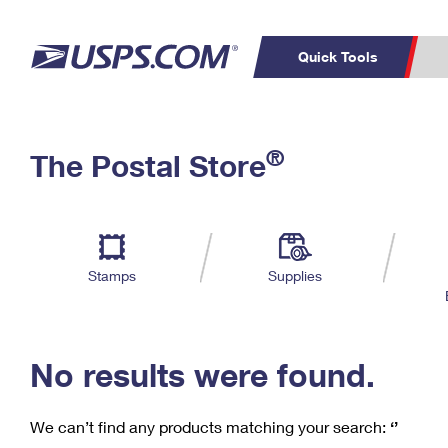
Quick Tools
C
Top Searches
®
The Postal Store
PO BOXES
PASSPORTS
Track a Package
Inf
P
Del
FREE BOXES
L
Stamps
Supplies
P
Schedule a
Calcula
Pickup
No results were found.
We can’t find any products matching your search:
‘’