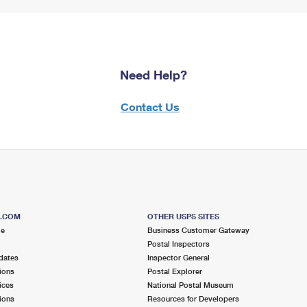
Need Help?
Contact Us
S.COM
OTHER USPS SITES
me
Business Customer Gateway
Postal Inspectors
dates
Inspector General
ions
Postal Explorer
ices
National Postal Museum
ions
Resources for Developers