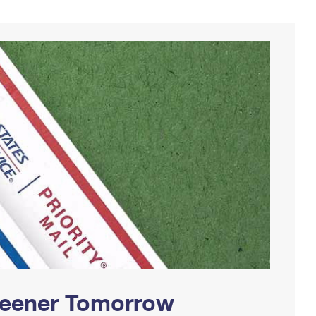
Greener Tomorrow