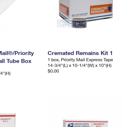
ail®/Priority
Cremated Remains Kit 1
1 box, Priority Mail Express Tape
ll Tube Box
14-3/4"(L) x 10-1/4"(W) x 10"(H)
$0.00
/4"(H)