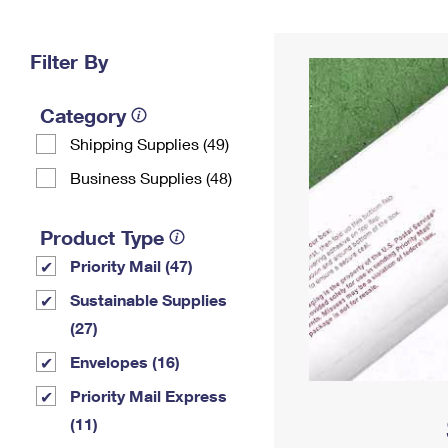
Change My
Rent/
Address
PO
Filter By
Category
Shipping Supplies (49)
Business Supplies (48)
Product Type
Priority Mail (47)
Sustainable Supplies
(27)
Envelopes (16)
Priority Mail Express
(11)