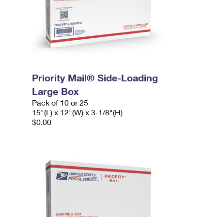
Priority Mail® Side-Loading
Large Box
Pack of 10 or 25
15"(L) x 12"(W) x 3-1/8"(H)
$0.00