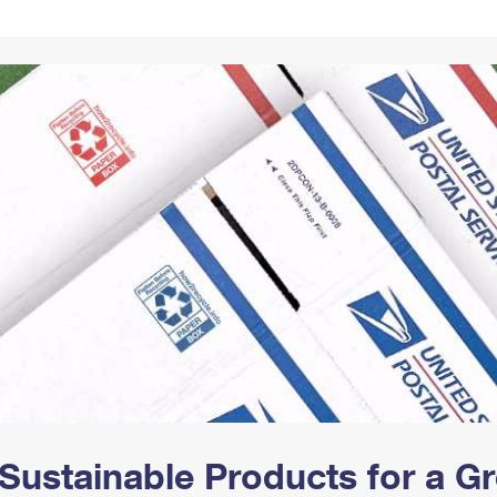
Tracking
Rent or Renew PO Box
Business Supplies
Renew a
Free Boxes
Click-N-Ship
Look Up
 Box
HS Codes
Transit Time Map
Sustainable Products for a 