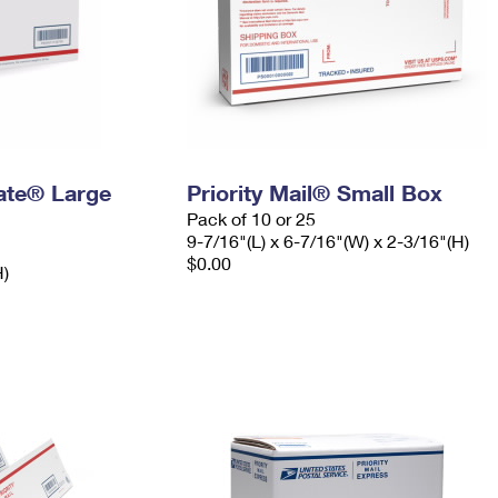
Rate® Large
Priority Mail® Small Box
Pack of 10 or 25
9-7/16"(L) x 6-7/16"(W) x 2-3/16"(H)
$0.00
H)