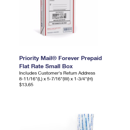
Priority Mail® Forever Prepaid
Flat Rate Small Box
Includes Customer's Return Address
8-11/16"(L) x 5-7/16"(W) x 1-3/4"(H)
$13.65