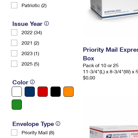
Patriotic (2)
Issue Year
2022 (34)
2021 (2)
Priority Mail Exp
2023 (1)
Box
2025 (5)
Pack of 10 or 25
11-3/4"(L) x 8-3/4"(W) x 
$0.00
Color
Envelope Type
Priority Mail (8)