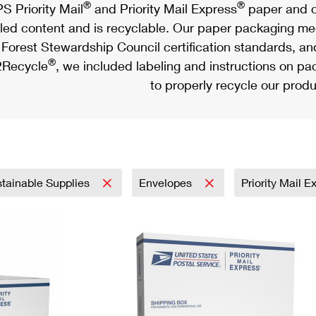
®
®
S Priority Mail
and Priority Mail Express
paper and c
led content and is recyclable. Our paper packaging meet
Forest Stewardship Council certification standards, an
®
Recycle
, we included labeling and instructions on p
to properly recycle our produ
tainable Supplies
Envelopes
Priority Mail 