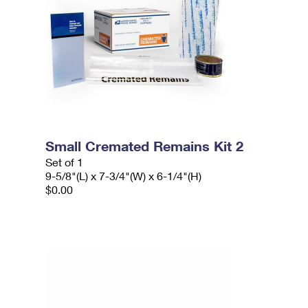
Small Cremated Remains Kit 2
Set of 1
9-5/8"(L) x 7-3/4"(W) x 6-1/4"(H)
$0.00