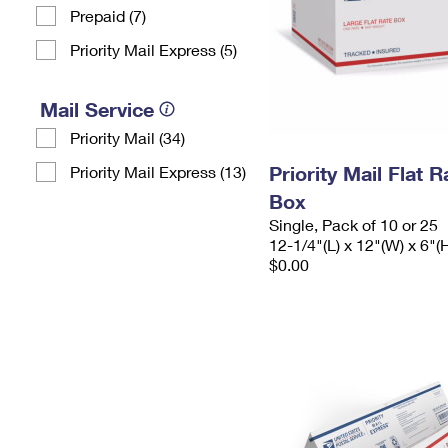
Prepaid (7)
Priority Mail Express (5)
Mail Service
Priority Mail (34)
Priority Mail Flat 
Priority Mail Express (13)
Box
Single, Pack of 10 or 25
12-1/4"(L) x 12"(W) x 6"(
$0.00