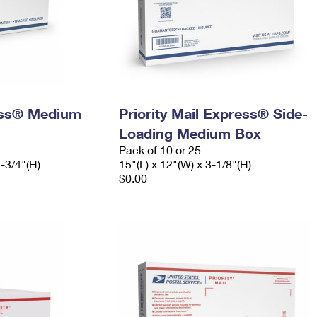
ress® Medium
Priority Mail Express® Side-
Loading Medium Box
Pack of 10 or 25
5-3/4"(H)
15"(L) x 12"(W) x 3-1/8"(H)
$0.00