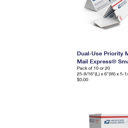
Dual-Use Priority M
Mail Express® Sma
Pack of 10 or 20
25-9/16"(L) x 6"(W) x 5-1
$0.00