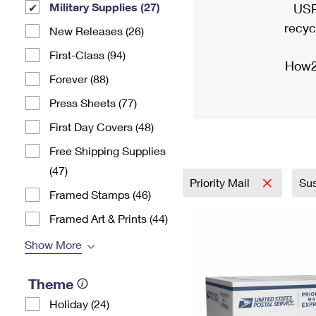
Military Supplies (27)
USP
recyc
New Releases (26)
First-Class (94)
How2
Forever (88)
Press Sheets (77)
First Day Covers (48)
Free Shipping Supplies
(47)
Priority Mail
Sus
Framed Stamps (46)
Framed Art & Prints (44)
Show More
Theme
Holiday (24)