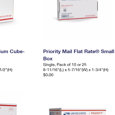
dium Cube-
Priority Mail Flat Rate® Small
Box
Single, Pack of 10 or 25
1/2"(H)
8-11/16"(L) x 5-7/16"(W) x 1-3/4"(H)
$0.00