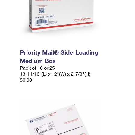
Priority Mail® Side-Loading
Medium Box
Pack of 10 or 25
13-11/16"(L) x 12"(W) x 2-7/8"(H)
$0.00