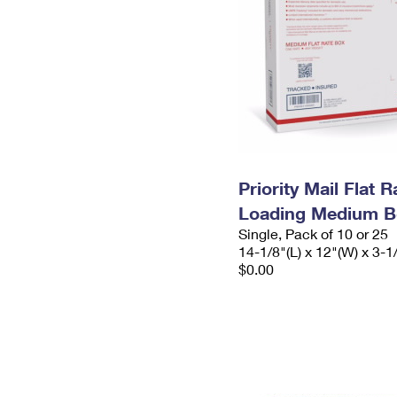
Priority Mail Flat 
Loading Medium B
Single, Pack of 10 or 25
14-1/8"(L) x 12"(W) x 3-1
$0.00