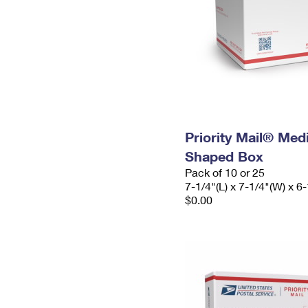
Priority Mail® Me
Shaped Box
Pack of 10 or 25
7-1/4"(L) x 7-1/4"(W) x 6-
$0.00