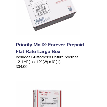
Priority Mail® Forever Prepaid
Flat Rate Large Box
Includes Customer's Return Address
12-1/4"(L) x 12"(W) x 6"(H)
$34.00