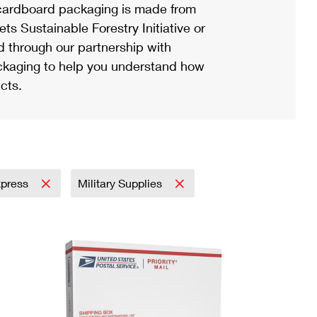
ardboard packaging is made from
s Sustainable Forestry Initiative or
d through our partnership with
ackaging to help you understand how
cts.
Express
Military Supplies