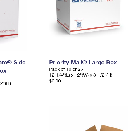
Rate® Side-
Priority Mail® Large Box
Pack of 10 or 25
ox
12-1/4"(L) x 12"(W) x 8-1/2"(H)
$0.00
/2"(H)