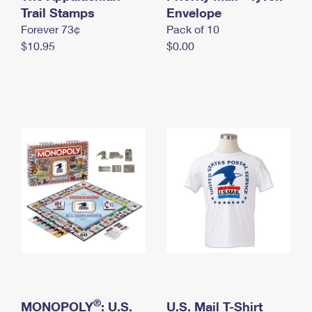
International Business Shipping
Trail Stamps
First-Class Mail International
Envelope
Money Orders
Forever 73¢
Pack of 10
Managing Business Mail
Filing an International Claim
Filing a Claim
$10.95
$0.00
USPS & Web Tools APIs
Requesting an International Refund
Requesting a Refund
Prices
®
MONOPOLY
: U.S.
U.S. Mail T-Shirt