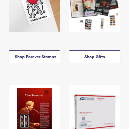
Shop Forever Stamps
Shop Gifts