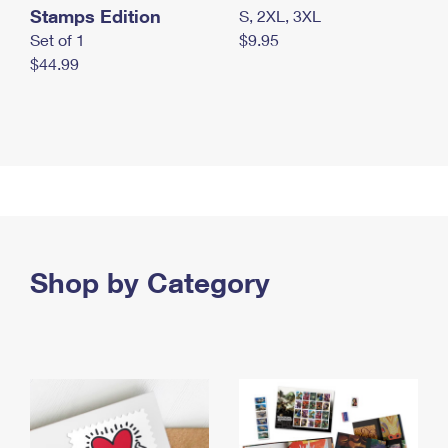
Stamps Edition
S, 2XL, 3XL
Set of 1
$9.95
$44.99
Shop by Category