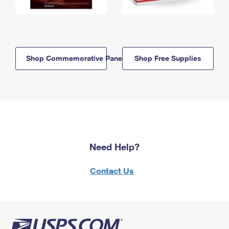
Shop Commemorative Panels
Shop Free Supplies
Need Help?
Contact Us