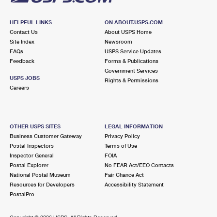
HELPFUL LINKS
ON ABOUT.USPS.COM
Contact Us
About USPS Home
Site Index
Newsroom
FAQs
USPS Service Updates
Feedback
Forms & Publications
Government Services
USPS JOBS
Rights & Permissions
Careers
OTHER USPS SITES
LEGAL INFORMATION
Business Customer Gateway
Privacy Policy
Postal Inspectors
Terms of Use
Inspector General
FOIA
Postal Explorer
No FEAR Act/EEO Contacts
National Postal Museum
Fair Chance Act
Resources for Developers
Accessibility Statement
PostalPro