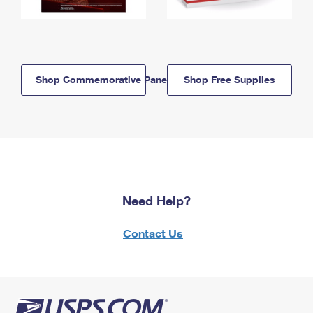
Shop Commemorative Panels
Shop Free Supplies
Need Help?
Contact Us