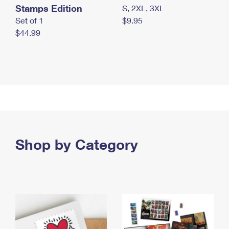
Stamps Edition
S, 2XL, 3XL
Set of 1
$9.95
$44.99
Shop by Category