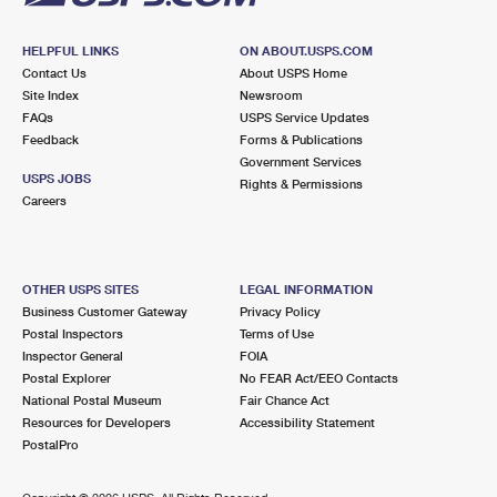
HELPFUL LINKS
ON ABOUT.USPS.COM
Contact Us
About USPS Home
Site Index
Newsroom
FAQs
USPS Service Updates
Feedback
Forms & Publications
Government Services
USPS JOBS
Rights & Permissions
Careers
OTHER USPS SITES
LEGAL INFORMATION
Business Customer Gateway
Privacy Policy
Postal Inspectors
Terms of Use
Inspector General
FOIA
Postal Explorer
No FEAR Act/EEO Contacts
National Postal Museum
Fair Chance Act
Resources for Developers
Accessibility Statement
PostalPro