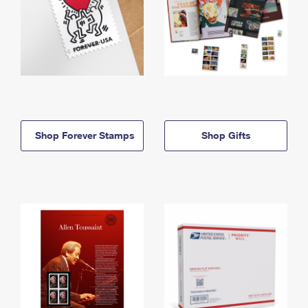
Shop Forever Stamps
Shop Gifts