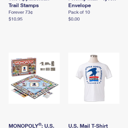
International Business Shipping
Trail Stamps
First-Class Mail International
Envelope
Money Orders
Forever 73¢
Pack of 10
Managing Business Mail
Filing an International Claim
Filing a Claim
$10.95
$0.00
USPS & Web Tools APIs
Requesting an International Refund
Requesting a Refund
Prices
®
MONOPOLY
: U.S.
U.S. Mail T-Shirt