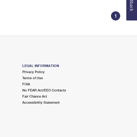
Feedback
1
LEGAL INFORMATION
Privacy Policy
Terms of Use
FOIA
No FEAR Act/EEO Contacts
Fair Chance Act
Accessibility Statement