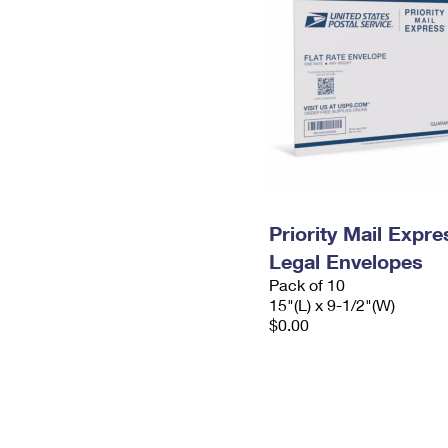
Priority Mail Expr
Legal Envelopes
Pack of 10
15"(L) x 9-1/2"(W)
$0.00