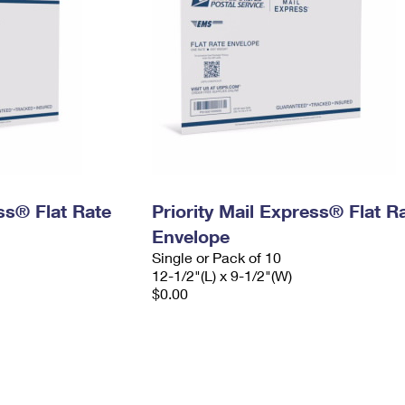
ess® Flat Rate
Priority Mail Express® Flat R
Envelope
Single or Pack of 10
12-1/2"(L) x 9-1/2"(W)
$0.00