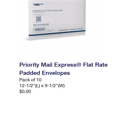
Priority Mail Express® Flat Rate
Padded Envelopes
Pack of 10
12-1/2"(L) x 9-1/2"(W)
$0.00