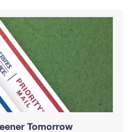
Greener Tomorrow