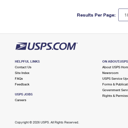
Results Per Page:
HELPFUL LINKS
ON ABOUT.USP
Contact Us
About USPS Ho
Site Index
Newsroom
FAQs
USPS Service Up
Feedback
Forms & Publicat
Government Serv
USPS JOBS
Rights & Permiss
Careers
Copyright ©
2026 USPS. All Rights Reserved.