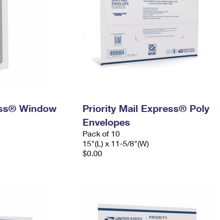
ress® Window
Priority Mail Express® Poly
Envelopes
Pack of 10
15"(L) x 11-5/8"(W)
$0.00