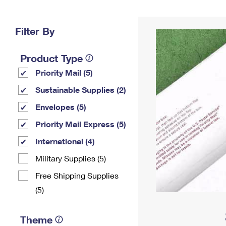
Change My
Rent/
Address
PO
Filter By
Product Type
Priority Mail (5)
Sustainable Supplies (2)
Envelopes (5)
Priority Mail Express (5)
International (4)
Military Supplies (5)
Free Shipping Supplies
(5)
Theme