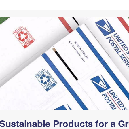
Tracking
Rent or Renew PO Box
Business Supplies
Renew a
Free Boxes
Click-N-Ship
Look Up
 Box
HS Codes
Transit Time Map
Sustainable Products for a 