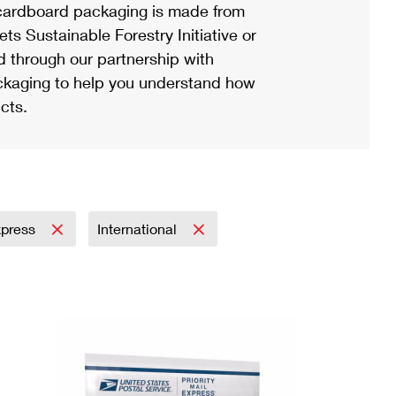
ardboard packaging is made from
s Sustainable Forestry Initiative or
d through our partnership with
ackaging to help you understand how
cts.
Express
International