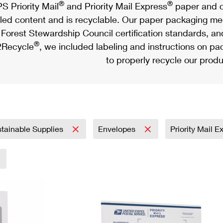
®
®
S Priority Mail
and Priority Mail Express
paper and c
led content and is recyclable. Our paper packaging meet
Forest Stewardship Council certification standards, an
®
Recycle
, we included labeling and instructions on p
to properly recycle our produ
tainable Supplies
Envelopes
Priority Mail 