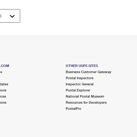
S.COM
OTHER USPS SITES
me
Business Customer Gateway
Postal Inspectors
dates
Inspector General
ions
Postal Explorer
ices
National Postal Museum
ions
Resources for Developers
PostalPro