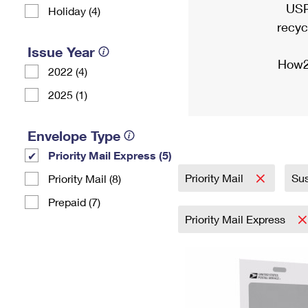
USP
Holiday (4)
recyc
Issue Year
How2
2022 (4)
2025 (1)
Envelope Type
Priority Mail Express (5)
Priority Mail
Sus
Priority Mail (8)
Prepaid (7)
Priority Mail Express