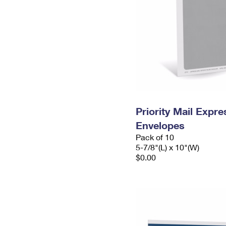
Priority Mail Exp
Envelopes
Pack of 10
5-7/8"(L) x 10"(W)
$0.00