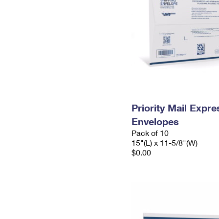
Priority Mail Expr
Envelopes
Pack of 10
15"(L) x 11-5/8"(W)
$0.00