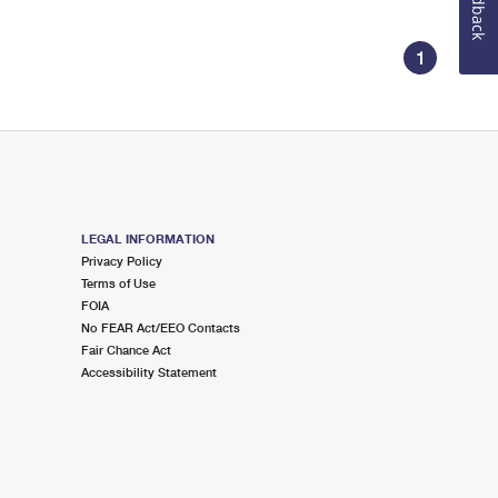
Feedback
1
LEGAL INFORMATION
Privacy Policy
Terms of Use
FOIA
No FEAR Act/EEO Contacts
Fair Chance Act
Accessibility Statement