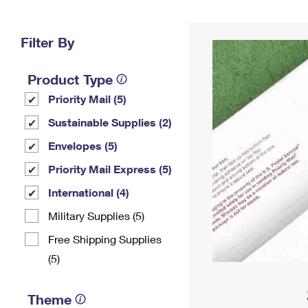
Change My
Rent/
Address
PO
Filter By
Product Type
Priority Mail (5)
Sustainable Supplies (2)
Envelopes (5)
Priority Mail Express (5)
International (4)
Military Supplies (5)
Free Shipping Supplies
(5)
Theme