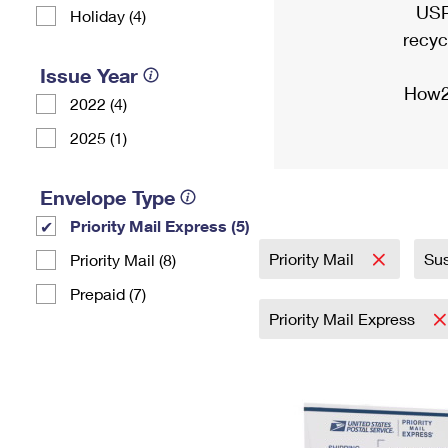
USP
Holiday (4)
recyc
Issue Year
How2
2022 (4)
2025 (1)
Envelope Type
Priority Mail Express (5)
Priority Mail
Sus
Priority Mail (8)
Prepaid (7)
Priority Mail Express