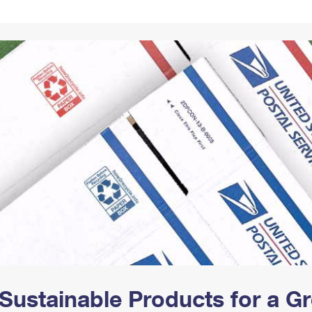
Tracking
Rent or Renew PO Box
Business Supplies
Renew a
Free Boxes
Click-N-Ship
Look Up
 Box
HS Codes
Transit Time Map
Sustainable Products for a 