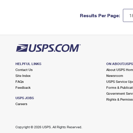
Results Per Page:
HELPFUL LINKS
ON ABOUT.USP
Contact Us
About USPS Ho
Site Index
Newsroom
FAQs
USPS Service Up
Feedback
Forms & Publicat
Government Serv
USPS JOBS
Rights & Permiss
Careers
Copyright ©
2026 USPS. All Rights Reserved.