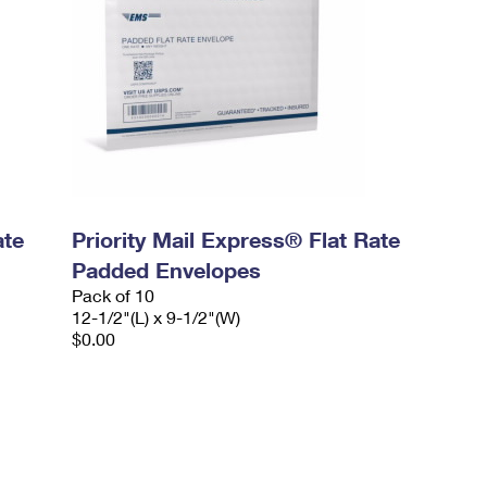
ate
Priority Mail Express® Flat Rate
Padded Envelopes
Pack of 10
12-1/2"(L) x 9-1/2"(W)
$0.00