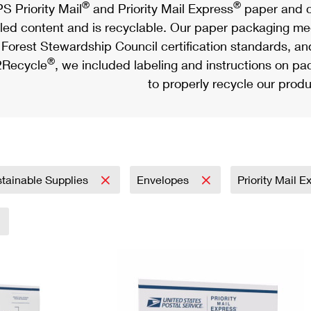
®
®
S Priority Mail
and Priority Mail Express
paper and c
led content and is recyclable. Our paper packaging meet
Forest Stewardship Council certification standards, an
®
Recycle
, we included labeling and instructions on p
to properly recycle our produ
tainable Supplies
Envelopes
Priority Mail 