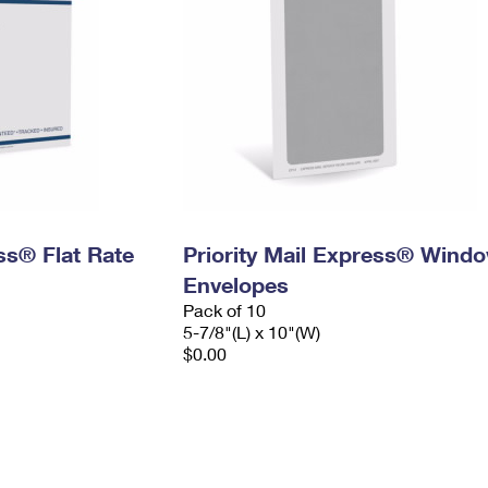
ess® Flat Rate
Priority Mail Express® Wind
Envelopes
Pack of 10
5-7/8"(L) x 10"(W)
$0.00