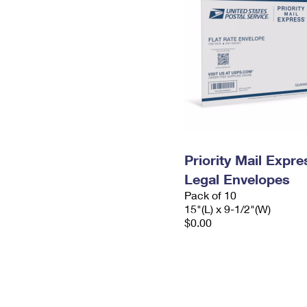
Priority Mail Expr
Legal Envelopes
Pack of 10
15"(L) x 9-1/2"(W)
$0.00