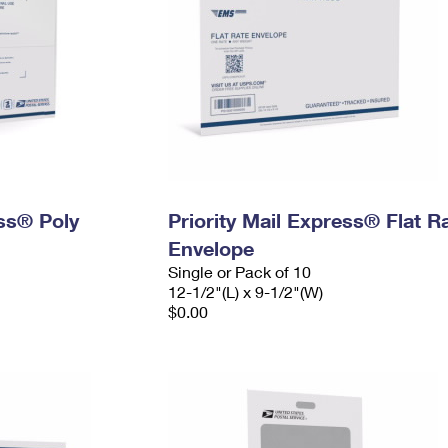
ess® Poly
Priority Mail Express® Flat R
Envelope
Single or Pack of 10
12-1/2"(L) x 9-1/2"(W)
$0.00