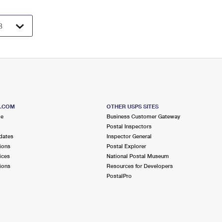
S.COM
OTHER USPS SITES
me
Business Customer Gateway
Postal Inspectors
dates
Inspector General
ions
Postal Explorer
ices
National Postal Museum
ions
Resources for Developers
PostalPro