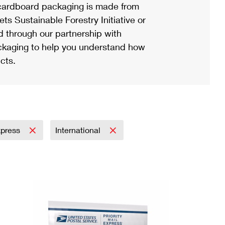
ardboard packaging is made from
s Sustainable Forestry Initiative or
d through our partnership with
ackaging to help you understand how
cts.
Express
International