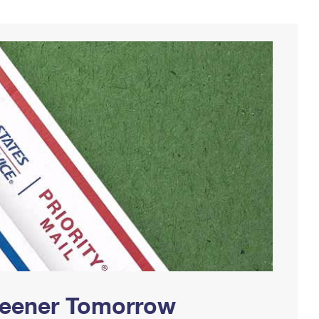
Greener Tomorrow