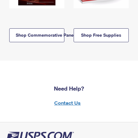
Shop Commemorative Panels
Shop Free Supplies
Need Help?
Contact Us