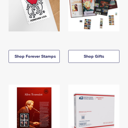
Shop Forever Stamps
Shop Gifts