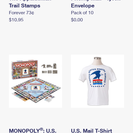
International Business Shipping
Trail Stamps
First-Class Mail International
Envelope
Money Orders
Forever 73¢
Pack of 10
Managing Business Mail
Filing an International Claim
Filing a Claim
$10.95
$0.00
USPS & Web Tools APIs
Requesting an International Refund
Requesting a Refund
Prices
®
MONOPOLY
: U.S.
U.S. Mail T-Shirt