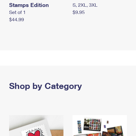
Stamps Edition
S, 2XL, 3XL
Set of 1
$9.95
$44.99
Shop by Category