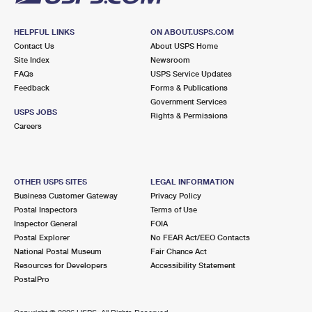
HELPFUL LINKS
ON ABOUT.USPS.COM
Contact Us
About USPS Home
Site Index
Newsroom
FAQs
USPS Service Updates
Feedback
Forms & Publications
Government Services
USPS JOBS
Rights & Permissions
Careers
OTHER USPS SITES
LEGAL INFORMATION
Business Customer Gateway
Privacy Policy
Postal Inspectors
Terms of Use
Inspector General
FOIA
Postal Explorer
No FEAR Act/EEO Contacts
National Postal Museum
Fair Chance Act
Resources for Developers
Accessibility Statement
PostalPro