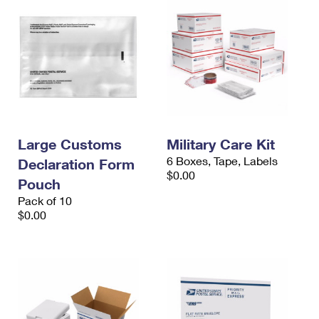
Large Customs
Military Care Kit
6 Boxes, Tape, Labels
Declaration Form
$0.00
Pouch
Pack of 10
$0.00