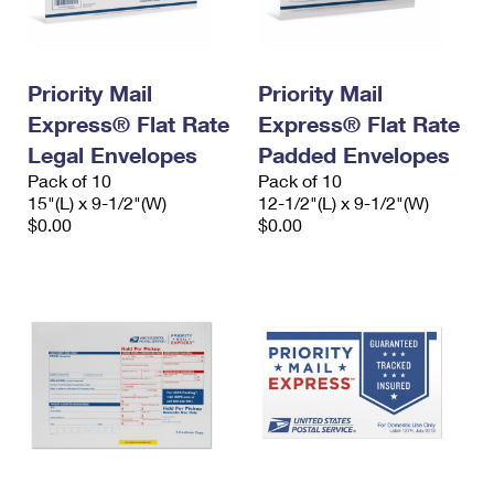
Priority Mail
Priority Mail
Express® Flat Rate
Express® Flat Rate
Legal Envelopes
Padded Envelopes
Pack of 10
Pack of 10
15"(L) x 9-1/2"(W)
12-1/2"(L) x 9-1/2"(W)
$0.00
$0.00