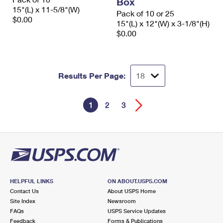
Box
15"(L) x 11-5/8"(W)
Pack of 10 or 25
$0.00
15"(L) x 12"(W) x 3-1/8"(H)
$0.00
Results Per Page:
1
2
3
HELPFUL LINKS
ON ABOUT.USPS.COM
Contact Us
About USPS Home
Site Index
Newsroom
FAQs
USPS Service Updates
Feedback
Forms & Publications