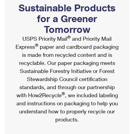
PO Boxes
Customized Direct Mail
Sustainable Products
Ship to USPS Smart Locker
Shipping Internationally Online
Mailbox Guidelines
Political Mail
for a Greener
Label Broker
International Insurance & Extra Services
Mail for the Deceased
Tomorrow
Promotions & Incentives
Custom Mail, Cards, & Envelopes
Completing Customs Forms
®
USPS Priority Mail
and Priority Mail
Informed Delivery Marketing
Postage Prices
®
Express
paper and cardboard packaging
Military & Diplomatic Mail
USPS Connect
is made from recycled content and is
Mail & Shipping Services
Sending Money Abroad
recyclable. Our paper packaging meets
eCommerce
Priority Mail Express
Sustainable Forestry Initiative or Forest
Passports
Local
Stewardship Council certification
Priority Mail
Comparing International Shipping
standards, and through our partnership
Postage Options
Services
USPS Ground Advantage
®
with How2Recycle
, we included labeling
Verifying Postage
Priority Mail Express International
and instructions on packaging to help you
First-Class Mail
understand how to properly recycle our
Returns Services
Priority Mail International
Military & Diplomatic Mail
products.
Label Broker for Business
First-Class Package International Service
Redirecting a Package