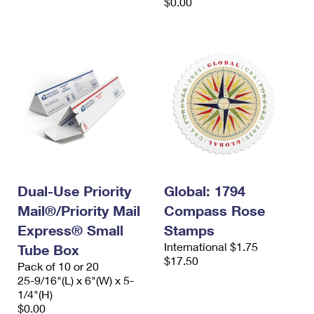
$0.00
Dual-Use Priority
Global: 1794
Mail®/Priority Mail
Compass Rose
Express® Small
Stamps
International $1.75
Tube Box
$17.50
Pack of 10 or 20
25-9/16"(L) x 6"(W) x 5-
1/4"(H)
$0.00