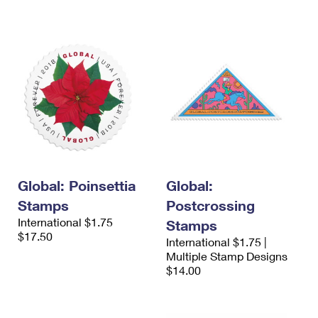
Global: Poinsettia
Global:
Stamps
Postcrossing
International $1.75
Stamps
$17.50
International $1.75 |
Multiple Stamp Designs
$14.00