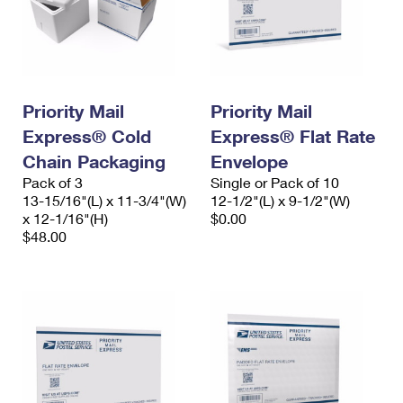
Priority Mail
Priority Mail
Express® Cold
Express® Flat Rate
Chain Packaging
Envelope
Pack of 3
Single or Pack of 10
13-15/16"(L) x 11-3/4"(W)
12-1/2"(L) x 9-1/2"(W)
x 12-1/16"(H)
$0.00
$48.00