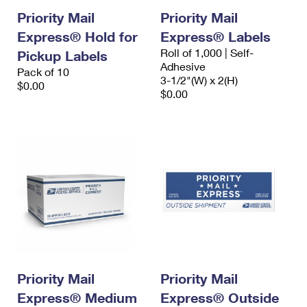
Priority Mail
Priority Mail
Express® Hold for
Express® Labels
Roll of 1,000 | Self-
Pickup Labels
Adhesive
Pack of 10
3-1/2"(W) x 2(H)
$0.00
$0.00
Priority Mail
Priority Mail
Express® Medium
Express® Outside