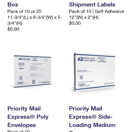
Box
Shipment Labels
Pack of 10 or 25
Pack of 10 | Self-Adhesive
11-3/4"(L) x 8-3/4"(W) x 5-
12"(W) x 2"(H)
3/4"(H)
$0.00
$0.00
Priority Mail
Priority Mail
Express® Poly
Express® Side-
Envelopes
Loading Medium
Pack of 10