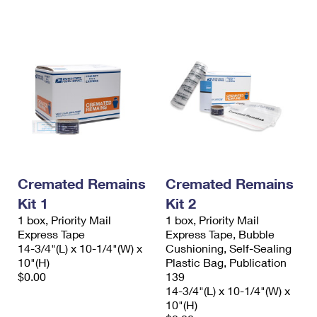
International Business Shipping
First-Class Mail International
Money Orders
Managing Business Mail
Filing an International Claim
Filing a Claim
USPS & Web Tools APIs
Requesting an International Refund
Requesting a Refund
Prices
Cremated Remains
Cremated Remains
Kit 1
Kit 2
1 box, Priority Mail
1 box, Priority Mail
Express Tape
Express Tape, Bubble
14-3/4"(L) x 10-1/4"(W) x
Cushioning, Self-Sealing
10"(H)
Plastic Bag, Publication
$0.00
139
14-3/4"(L) x 10-1/4"(W) x
10"(H)