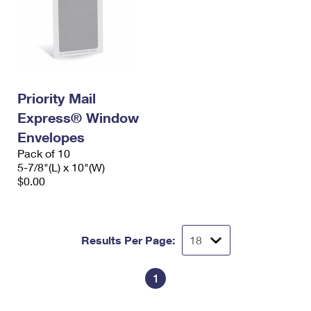
Priority Mail
Express® Window
Envelopes
Pack of 10
5-7/8"(L) x 10"(W)
$0.00
Results Per Page:
1