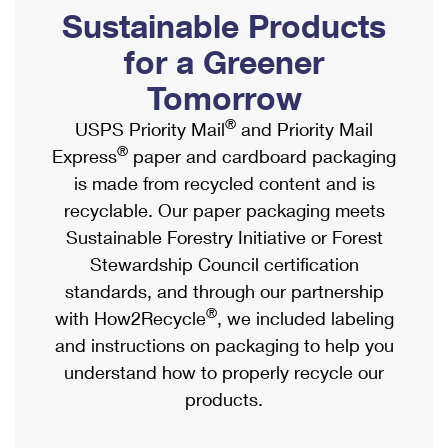
PO Boxes
Customized Direct Mail
Sustainable Products
Ship to USPS Smart Locker
Shipping Internationally Online
Mailbox Guidelines
Political Mail
for a Greener
Label Broker
International Insurance & Extra Services
Mail for the Deceased
Tomorrow
Promotions & Incentives
Custom Mail, Cards, & Envelopes
Completing Customs Forms
®
USPS Priority Mail
and Priority Mail
Informed Delivery Marketing
Postage Prices
®
Express
paper and cardboard packaging
Military & Diplomatic Mail
USPS Connect
is made from recycled content and is
Mail & Shipping Services
Sending Money Abroad
recyclable. Our paper packaging meets
eCommerce
Priority Mail Express
Sustainable Forestry Initiative or Forest
Passports
Local
Stewardship Council certification
Priority Mail
Comparing International Shipping
standards, and through our partnership
Postage Options
Services
USPS Ground Advantage
®
with How2Recycle
, we included labeling
Verifying Postage
Priority Mail Express International
and instructions on packaging to help you
First-Class Mail
understand how to properly recycle our
Returns Services
Priority Mail International
Military & Diplomatic Mail
products.
Label Broker for Business
First-Class Package International Service
Redirecting a Package