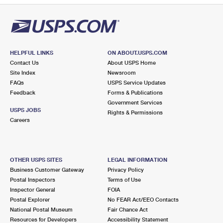
HELPFUL LINKS
ON ABOUT.USPS.COM
Contact Us
About USPS Home
Site Index
Newsroom
FAQs
USPS Service Updates
Feedback
Forms & Publications
Government Services
USPS JOBS
Rights & Permissions
Careers
OTHER USPS SITES
LEGAL INFORMATION
Business Customer Gateway
Privacy Policy
Postal Inspectors
Terms of Use
Inspector General
FOIA
Postal Explorer
No FEAR Act/EEO Contacts
National Postal Museum
Fair Chance Act
Resources for Developers
Accessibility Statement