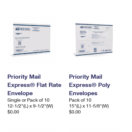
International Business Shipping
First-Class Mail International
Money Orders
Managing Business Mail
Filing an International Claim
Filing a Claim
USPS & Web Tools APIs
Requesting an International Refund
Requesting a Refund
Prices
Priority Mail
Priority Mail
Express® Flat Rate
Express® Poly
Envelope
Envelopes
Single or Pack of 10
Pack of 10
12-1/2"(L) x 9-1/2"(W)
15"(L) x 11-5/8"(W)
$0.00
$0.00