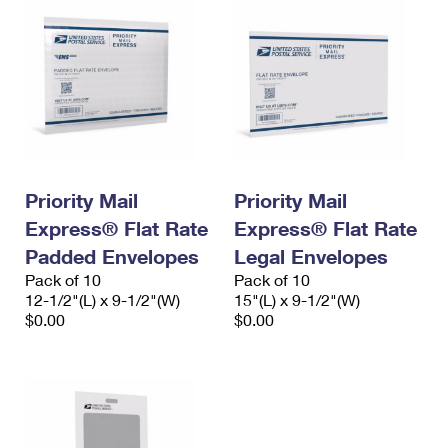
Priority Mail
Priority Mail
Express® Flat Rate
Express® Flat Rate
Padded Envelopes
Legal Envelopes
Pack of 10
Pack of 10
12-1/2"(L) x 9-1/2"(W)
15"(L) x 9-1/2"(W)
$0.00
$0.00