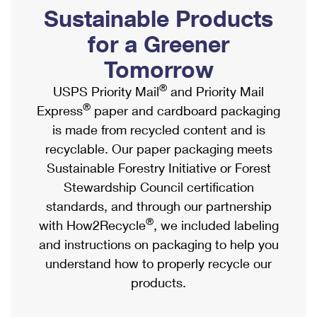
PO Boxes
Customized Direct Mail
Sustainable Products
Ship to USPS Smart Locker
Shipping Internationally Online
Mailbox Guidelines
Political Mail
for a Greener
Label Broker
International Insurance & Extra Services
Mail for the Deceased
Tomorrow
Promotions & Incentives
Custom Mail, Cards, & Envelopes
Completing Customs Forms
®
USPS Priority Mail
and Priority Mail
Informed Delivery Marketing
Postage Prices
®
Express
paper and cardboard packaging
Military & Diplomatic Mail
USPS Connect
is made from recycled content and is
Mail & Shipping Services
Sending Money Abroad
recyclable. Our paper packaging meets
eCommerce
Priority Mail Express
Sustainable Forestry Initiative or Forest
Passports
Local
Stewardship Council certification
Priority Mail
Comparing International Shipping
standards, and through our partnership
Postage Options
Services
USPS Ground Advantage
®
with How2Recycle
, we included labeling
Verifying Postage
Priority Mail Express International
and instructions on packaging to help you
First-Class Mail
understand how to properly recycle our
Returns Services
Priority Mail International
Military & Diplomatic Mail
products.
Label Broker for Business
First-Class Package International Service
Redirecting a Package