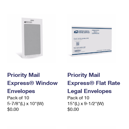
International Business Shipping
First-Class Mail International
Money Orders
Managing Business Mail
Filing an International Claim
Filing a Claim
USPS & Web Tools APIs
Requesting an International Refund
Requesting a Refund
Prices
Priority Mail
Priority Mail
Express® Window
Express® Flat Rate
Envelopes
Legal Envelopes
Pack of 10
Pack of 10
5-7/8"(L) x 10"(W)
15"(L) x 9-1/2"(W)
$0.00
$0.00