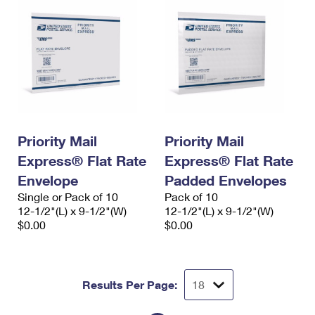
Priority Mail
Priority Mail
Express® Flat Rate
Express® Flat Rate
Envelope
Padded Envelopes
Single or Pack of 10
Pack of 10
12-1/2"(L) x 9-1/2"(W)
12-1/2"(L) x 9-1/2"(W)
$0.00
$0.00
Results Per Page: