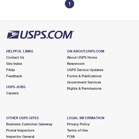
1
HELPFUL LINKS
ON ABOUT.USPS.COM
Contact Us
About USPS Home
Site Index
Newsroom
FAQs
USPS Service Updates
Feedback
Forms & Publications
Government Services
USPS JOBS
Rights & Permissions
Careers
OTHER USPS SITES
LEGAL INFORMATION
Business Customer Gateway
Privacy Policy
Postal Inspectors
Terms of Use
Inspector General
FOIA