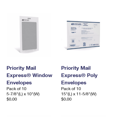
International Business Shipping
First-Class Mail International
Money Orders
Managing Business Mail
Filing an International Claim
Filing a Claim
USPS & Web Tools APIs
Requesting an International Refund
Requesting a Refund
Prices
Priority Mail
Priority Mail
Express® Window
Express® Poly
Envelopes
Envelopes
Pack of 10
Pack of 10
5-7/8"(L) x 10"(W)
15"(L) x 11-5/8"(W)
$0.00
$0.00