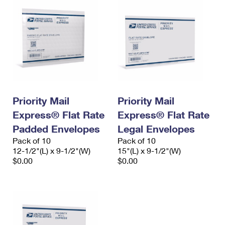
Priority Mail
Priority Mail
Express® Flat Rate
Express® Flat Rate
Padded Envelopes
Legal Envelopes
Pack of 10
Pack of 10
12-1/2"(L) x 9-1/2"(W)
15"(L) x 9-1/2"(W)
$0.00
$0.00