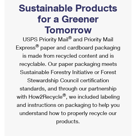
PO Boxes
Customized Direct Mail
Sustainable Products
Ship to USPS Smart Locker
Shipping Internationally Online
Mailbox Guidelines
Political Mail
for a Greener
Label Broker
International Insurance & Extra Services
Mail for the Deceased
Tomorrow
Promotions & Incentives
Custom Mail, Cards, & Envelopes
Completing Customs Forms
®
USPS Priority Mail
and Priority Mail
Informed Delivery Marketing
Postage Prices
®
Express
paper and cardboard packaging
Military & Diplomatic Mail
USPS Connect
is made from recycled content and is
Mail & Shipping Services
Sending Money Abroad
recyclable. Our paper packaging meets
eCommerce
Priority Mail Express
Sustainable Forestry Initiative or Forest
Passports
Local
Stewardship Council certification
Priority Mail
Comparing International Shipping
standards, and through our partnership
Postage Options
Services
USPS Ground Advantage
®
with How2Recycle
, we included labeling
Verifying Postage
Priority Mail Express International
and instructions on packaging to help you
First-Class Mail
understand how to properly recycle our
Returns Services
Priority Mail International
Military & Diplomatic Mail
products.
Label Broker for Business
First-Class Package International Service
Redirecting a Package