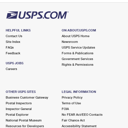
HELPFUL LINKS
ON ABOUT.USPS.COM
Contact Us
About USPS Home
Site Index
Newsroom
FAQs
USPS Service Updates
Feedback
Forms & Publications
Government Services
USPS JOBS
Rights & Permissions
Careers
OTHER USPS SITES
LEGAL INFORMATION
Business Customer Gateway
Privacy Policy
Postal Inspectors
Terms of Use
Inspector General
FOIA
Postal Explorer
No FEAR Act/EEO Contacts
National Postal Museum
Fair Chance Act
Resources for Developers
Accessibility Statement