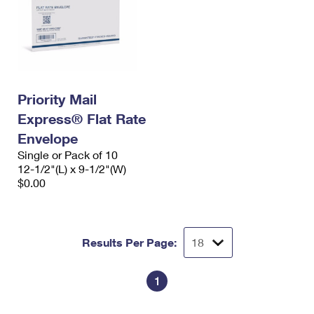
Priority Mail
Express® Flat Rate
Envelope
Single or Pack of 10
12-1/2"(L) x 9-1/2"(W)
$0.00
Results Per Page:
1