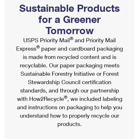
PO Boxes
Customized Direct Mail
Sustainable Products
Ship to USPS Smart Locker
Shipping Internationally Online
Mailbox Guidelines
Political Mail
for a Greener
Label Broker
International Insurance & Extra Services
Mail for the Deceased
Tomorrow
Promotions & Incentives
Custom Mail, Cards, & Envelopes
Completing Customs Forms
®
USPS Priority Mail
and Priority Mail
Informed Delivery Marketing
Postage Prices
®
Express
paper and cardboard packaging
Military & Diplomatic Mail
USPS Connect
is made from recycled content and is
Mail & Shipping Services
Sending Money Abroad
recyclable. Our paper packaging meets
eCommerce
Priority Mail Express
Sustainable Forestry Initiative or Forest
Passports
Local
Stewardship Council certification
Priority Mail
Comparing International Shipping
standards, and through our partnership
Postage Options
Services
USPS Ground Advantage
®
with How2Recycle
, we included labeling
Verifying Postage
Priority Mail Express International
and instructions on packaging to help you
First-Class Mail
understand how to properly recycle our
Returns Services
Priority Mail International
Military & Diplomatic Mail
products.
Label Broker for Business
First-Class Package International Service
Redirecting a Package