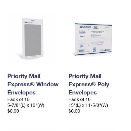
International Business Shipping
First-Class Mail International
Money Orders
Managing Business Mail
Filing an International Claim
Filing a Claim
USPS & Web Tools APIs
Requesting an International Refund
Requesting a Refund
Prices
Priority Mail
Priority Mail
Express® Window
Express® Poly
Envelopes
Envelopes
Pack of 10
Pack of 10
5-7/8"(L) x 10"(W)
15"(L) x 11-5/8"(W)
$0.00
$0.00