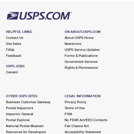
HELPFUL LINKS
ON ABOUT.USPS.COM
Contact Us
About USPS Home
Site Index
Newsroom
FAQs
USPS Service Updates
Feedback
Forms & Publications
Government Services
USPS JOBS
Rights & Permissions
Careers
OTHER USPS SITES
LEGAL INFORMATION
Business Customer Gateway
Privacy Policy
Postal Inspectors
Terms of Use
Inspector General
FOIA
Postal Explorer
No FEAR Act/EEO Contacts
National Postal Museum
Fair Chance Act
Resources for Developers
Accessibility Statement