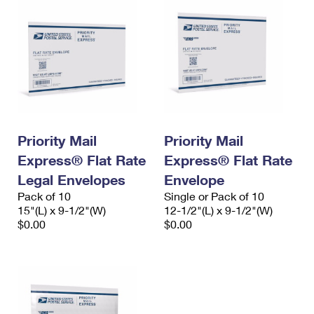
Priority Mail
Priority Mail
Express® Flat Rate
Express® Flat Rate
Legal Envelopes
Envelope
Pack of 10
Single or Pack of 10
15"(L) x 9-1/2"(W)
12-1/2"(L) x 9-1/2"(W)
$0.00
$0.00