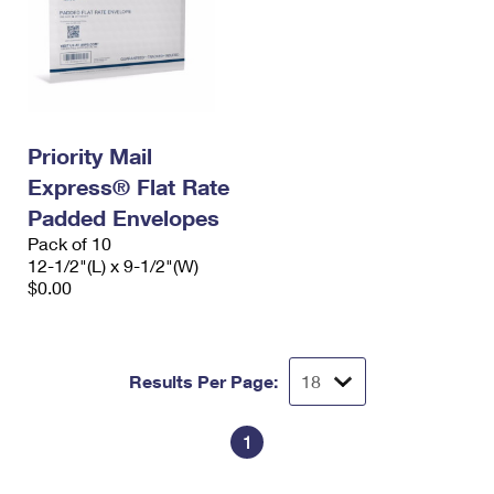
Priority Mail
Express® Flat Rate
Padded Envelopes
Pack of 10
12-1/2"(L) x 9-1/2"(W)
$0.00
Results Per Page:
1