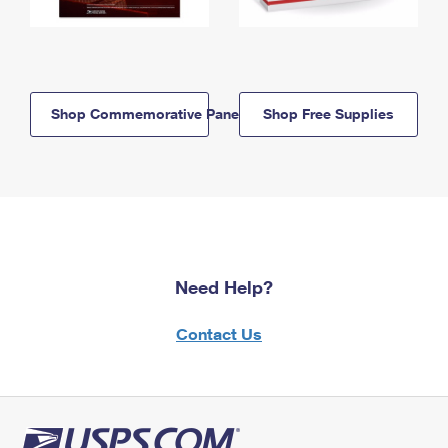
Shop Commemorative Panels
Shop Free Supplies
Need Help?
Contact Us