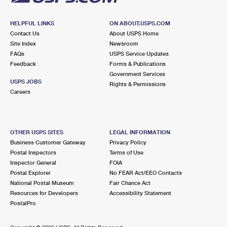
HELPFUL LINKS
ON ABOUT.USPS.COM
Contact Us
About USPS Home
Site Index
Newsroom
FAQs
USPS Service Updates
Feedback
Forms & Publications
Government Services
USPS JOBS
Rights & Permissions
Careers
OTHER USPS SITES
LEGAL INFORMATION
Business Customer Gateway
Privacy Policy
Postal Inspectors
Terms of Use
Inspector General
FOIA
Postal Explorer
No FEAR Act/EEO Contacts
National Postal Museum
Fair Chance Act
Resources for Developers
Accessibility Statement
PostalPro