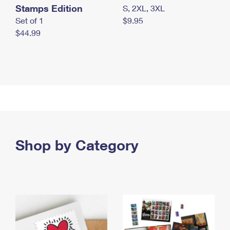
Stamps Edition
S, 2XL, 3XL
Set of 1
$9.95
$44.99
Shop by Category