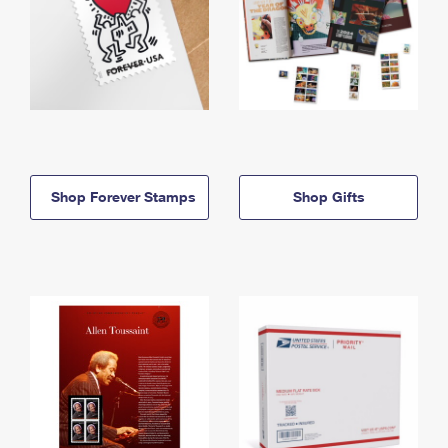
Shop Forever Stamps
Shop Gifts