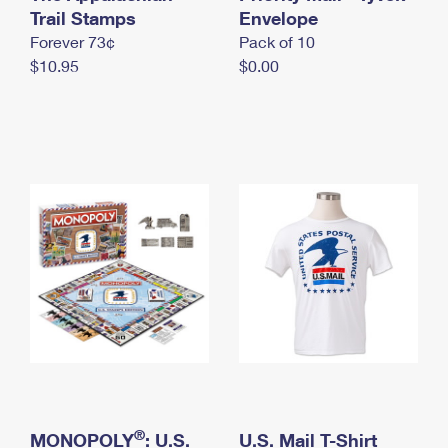
International Business Shipping
Trail Stamps
First-Class Mail International
Envelope
Money Orders
Forever 73¢
Pack of 10
Managing Business Mail
Filing an International Claim
Filing a Claim
$10.95
$0.00
USPS & Web Tools APIs
Requesting an International Refund
Requesting a Refund
Prices
®
MONOPOLY
: U.S.
U.S. Mail T-Shirt