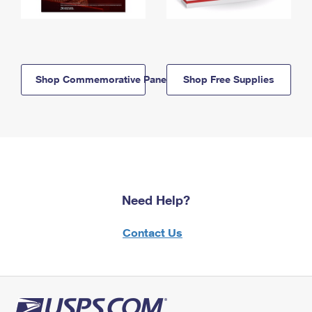
Shop Commemorative Panels
Shop Free Supplies
Need Help?
Contact Us