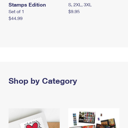
Stamps Edition
S, 2XL, 3XL
Set of 1
$9.95
$44.99
Shop by Category