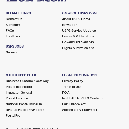
HELPFUL LINKS
ON ABOUT.USPS.COM
Contact Us
About USPS Home
Site Index
Newsroom
FAQs
USPS Service Updates
Feedback
Forms & Publications
Government Services
USPS JOBS
Rights & Permissions
Careers
OTHER USPS SITES
LEGAL INFORMATION
Business Customer Gateway
Privacy Policy
Postal Inspectors
Terms of Use
Inspector General
FOIA
Postal Explorer
No FEAR Act/EEO Contacts
National Postal Museum
Fair Chance Act
Resources for Developers
Accessibility Statement
PostalPro