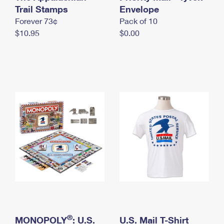
International Business Shipping
Trail Stamps
First-Class Mail International
Envelope
Money Orders
Forever 73¢
Pack of 10
Managing Business Mail
Filing an International Claim
Filing a Claim
$10.95
$0.00
USPS & Web Tools APIs
Requesting an International Refund
Requesting a Refund
Prices
®
MONOPOLY
: U.S.
U.S. Mail T-Shirt