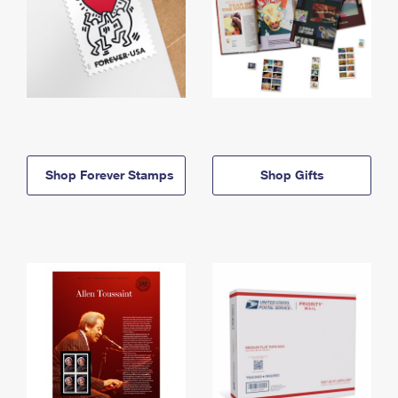
Shop Forever Stamps
Shop Gifts