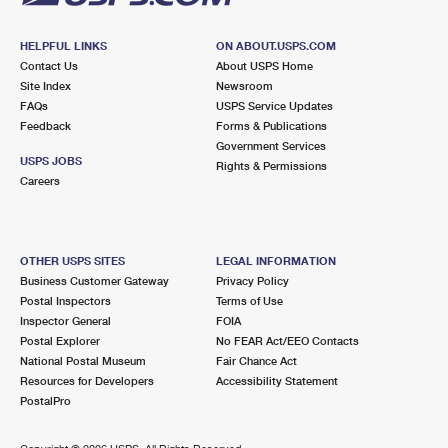
HELPFUL LINKS
ON ABOUT.USPS.COM
Contact Us
About USPS Home
Site Index
Newsroom
FAQs
USPS Service Updates
Feedback
Forms & Publications
Government Services
USPS JOBS
Rights & Permissions
Careers
OTHER USPS SITES
LEGAL INFORMATION
Business Customer Gateway
Privacy Policy
Postal Inspectors
Terms of Use
Inspector General
FOIA
Postal Explorer
No FEAR Act/EEO Contacts
National Postal Museum
Fair Chance Act
Resources for Developers
Accessibility Statement
PostalPro