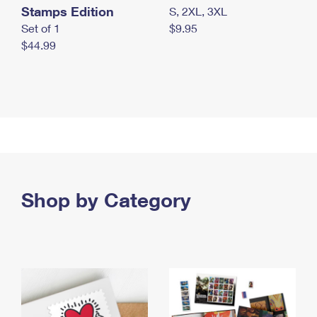
Stamps Edition
S, 2XL, 3XL
Set of 1
$9.95
$44.99
Shop by Category