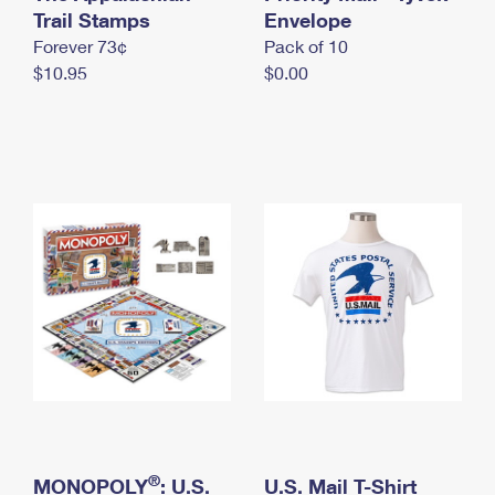
International Business Shipping
Trail Stamps
First-Class Mail International
Envelope
Money Orders
Forever 73¢
Pack of 10
Managing Business Mail
Filing an International Claim
Filing a Claim
$10.95
$0.00
USPS & Web Tools APIs
Requesting an International Refund
Requesting a Refund
Prices
®
MONOPOLY
: U.S.
U.S. Mail T-Shirt