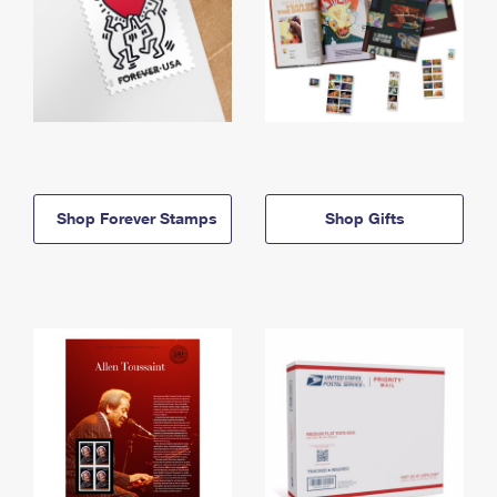
Shop Forever Stamps
Shop Gifts