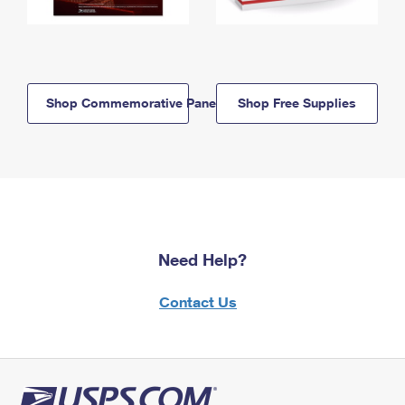
Shop Commemorative Panels
Shop Free Supplies
Need Help?
Contact Us