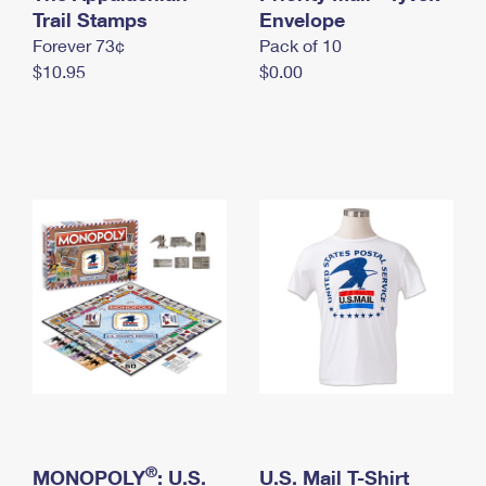
International Business Shipping
Trail Stamps
First-Class Mail International
Envelope
Money Orders
Forever 73¢
Pack of 10
Managing Business Mail
Filing an International Claim
Filing a Claim
$10.95
$0.00
USPS & Web Tools APIs
Requesting an International Refund
Requesting a Refund
Prices
®
MONOPOLY
: U.S.
U.S. Mail T-Shirt