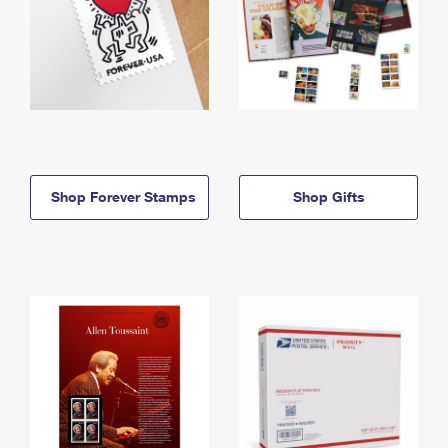
Shop Forever Stamps
Shop Gifts