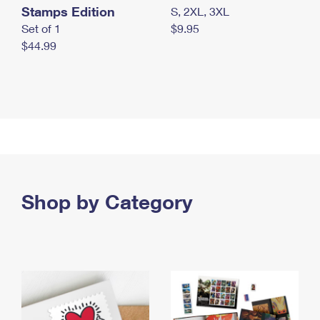
Stamps Edition
S, 2XL, 3XL
Set of 1
$9.95
$44.99
Shop by Category