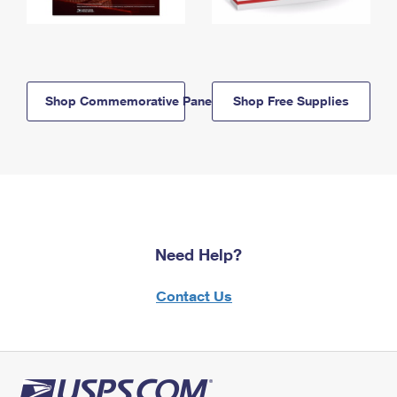
Shop Commemorative Panels
Shop Free Supplies
Need Help?
Contact Us