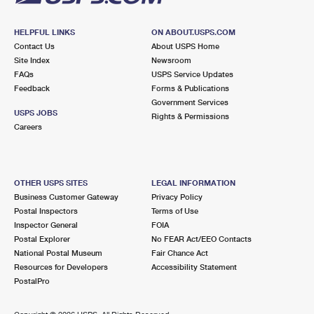
HELPFUL LINKS
ON ABOUT.USPS.COM
Contact Us
About USPS Home
Site Index
Newsroom
FAQs
USPS Service Updates
Feedback
Forms & Publications
Government Services
USPS JOBS
Rights & Permissions
Careers
OTHER USPS SITES
LEGAL INFORMATION
Business Customer Gateway
Privacy Policy
Postal Inspectors
Terms of Use
Inspector General
FOIA
Postal Explorer
No FEAR Act/EEO Contacts
National Postal Museum
Fair Chance Act
Resources for Developers
Accessibility Statement
PostalPro