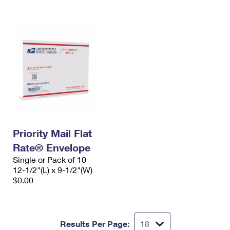
International Business Shipping
First-Class Mail International
Money Orders
Managing Business Mail
Filing an International Claim
Filing a Claim
USPS & Web Tools APIs
Requesting an International Refund
Requesting a Refund
Prices
Priority Mail Flat
Rate® Envelope
Single or Pack of 10
12-1/2"(L) x 9-1/2"(W)
$0.00
Results Per Page: