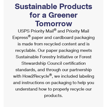
PO Boxes
Customized Direct Mail
Sustainable Products
Ship to USPS Smart Locker
Shipping Internationally Online
Mailbox Guidelines
Political Mail
for a Greener
Label Broker
International Insurance & Extra Services
Mail for the Deceased
Tomorrow
Promotions & Incentives
Custom Mail, Cards, & Envelopes
Completing Customs Forms
®
USPS Priority Mail
and Priority Mail
Informed Delivery Marketing
Postage Prices
®
Express
paper and cardboard packaging
Military & Diplomatic Mail
USPS Connect
is made from recycled content and is
Mail & Shipping Services
Sending Money Abroad
recyclable. Our paper packaging meets
eCommerce
Priority Mail Express
Sustainable Forestry Initiative or Forest
Passports
Local
Stewardship Council certification
Priority Mail
Comparing International Shipping
standards, and through our partnership
Postage Options
Services
USPS Ground Advantage
®
with How2Recycle
, we included labeling
Verifying Postage
Priority Mail Express International
and instructions on packaging to help you
First-Class Mail
understand how to properly recycle our
Returns Services
Priority Mail International
Military & Diplomatic Mail
products.
Label Broker for Business
First-Class Package International Service
Redirecting a Package