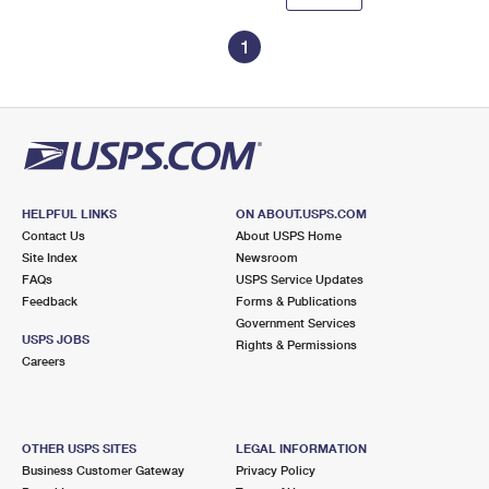
1
HELPFUL LINKS
ON ABOUT.USPS.COM
Contact Us
About USPS Home
Site Index
Newsroom
FAQs
USPS Service Updates
Feedback
Forms & Publications
Government Services
USPS JOBS
Rights & Permissions
Careers
OTHER USPS SITES
LEGAL INFORMATION
Business Customer Gateway
Privacy Policy