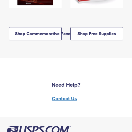
Shop Commemorative Panels
Shop Free Supplies
Need Help?
Contact Us