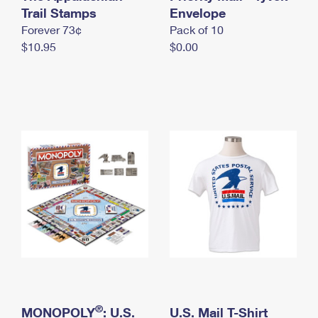
International Business Shipping
Trail Stamps
First-Class Mail International
Envelope
Money Orders
Forever 73¢
Pack of 10
Managing Business Mail
Filing an International Claim
Filing a Claim
$10.95
$0.00
USPS & Web Tools APIs
Requesting an International Refund
Requesting a Refund
Prices
®
MONOPOLY
: U.S.
U.S. Mail T-Shirt