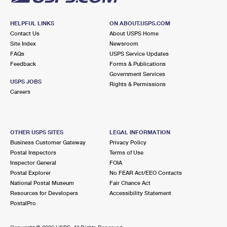
HELPFUL LINKS
ON ABOUT.USPS.COM
Contact Us
About USPS Home
Site Index
Newsroom
FAQs
USPS Service Updates
Feedback
Forms & Publications
Government Services
USPS JOBS
Rights & Permissions
Careers
OTHER USPS SITES
LEGAL INFORMATION
Business Customer Gateway
Privacy Policy
Postal Inspectors
Terms of Use
Inspector General
FOIA
Postal Explorer
No FEAR Act/EEO Contacts
National Postal Museum
Fair Chance Act
Resources for Developers
Accessibility Statement
PostalPro