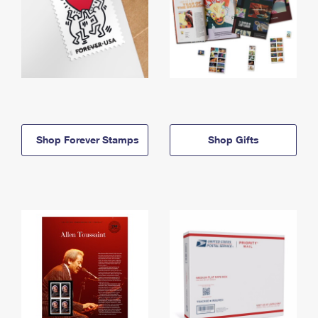
Shop Forever Stamps
Shop Gifts