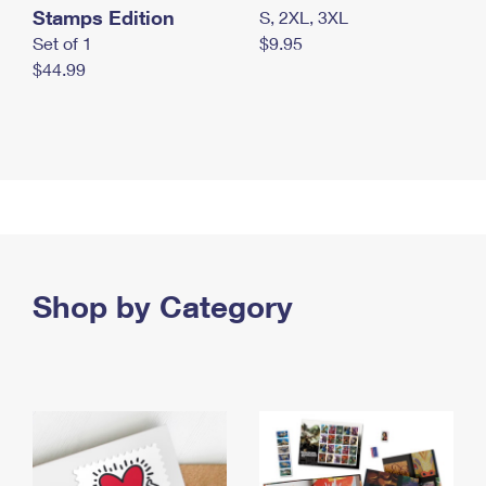
Stamps Edition
S, 2XL, 3XL
Set of 1
$9.95
$44.99
Shop by Category